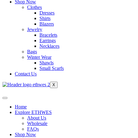
Shop Now
Clothes
Dresses
Shirts
Blazers
Jewelry
Bracelets
Earrings
Necklaces
Bags
Winter Wear
Shawls
Small Scarfs
Contact Us
X
Home
Explore ETHWES
About Us
Wholesale
FAQs
Shop Now