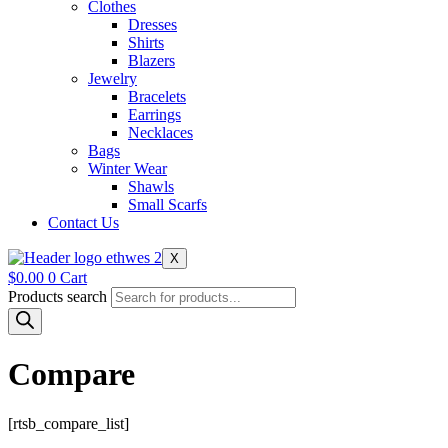
Clothes
Dresses
Shirts
Blazers
Jewelry
Bracelets
Earrings
Necklaces
Bags
Winter Wear
Shawls
Small Scarfs
Contact Us
X
$
0.00
0
Cart
Products search
Compare
[rtsb_compare_list]