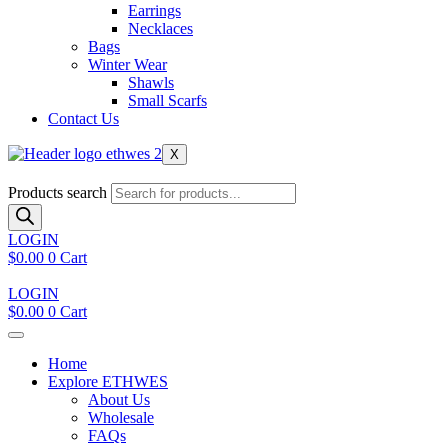
Earrings
Necklaces
Bags
Winter Wear
Shawls
Small Scarfs
Contact Us
X
Products search
LOGIN
$
0.00
0
Cart
LOGIN
$
0.00
0
Cart
Home
Explore ETHWES
About Us
Wholesale
FAQs