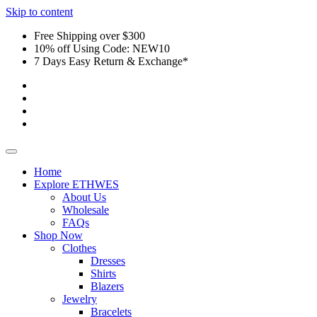
Skip to content
Free Shipping over $300
10% off Using Code: NEW10
7 Days Easy Return & Exchange*
Home
Explore ETHWES
About Us
Wholesale
FAQs
Shop Now
Clothes
Dresses
Shirts
Blazers
Jewelry
Bracelets