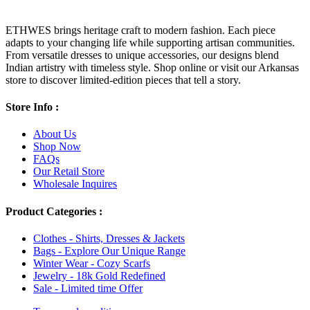
ETHWES brings heritage craft to modern fashion. Each piece
adapts to your changing life while supporting artisan communities.
From versatile dresses to unique accessories, our designs blend
Indian artistry with timeless style. Shop online or visit our Arkansas
store to discover limited-edition pieces that tell a story.
Store Info :
About Us
Shop Now
FAQs
Our Retail Store
Wholesale Inquires
Product Categories :
Clothes - Shirts, Dresses & Jackets
Bags - Explore Our Unique Range
Winter Wear - Cozy Scarfs
Jewelry - 18k Gold Redefined
Sale - Limited time Offer