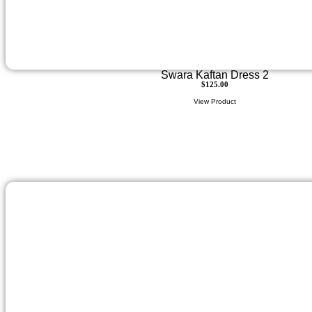
Swara Kaftan Dress 2
$
125.00
View Product