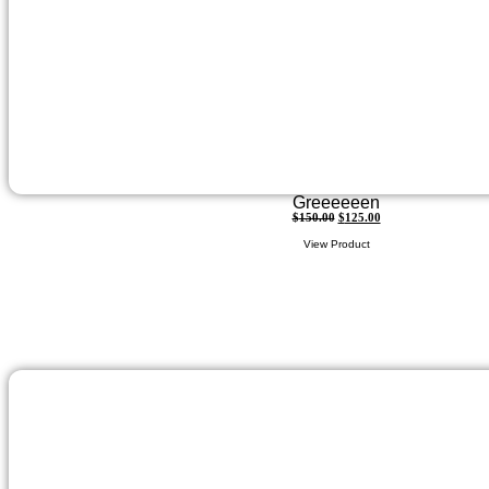
Greeeeeen
$
150.00
$
125.00
View Product