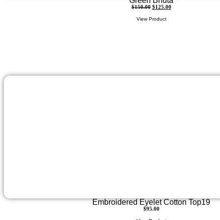
Green Bhuta
$
150.00
$
125.00
View Product
Embroidered Eyelet Cotton Top19
$
95.00