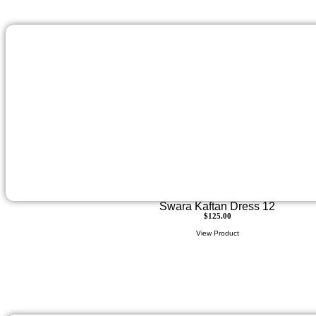
Swara Kaftan Dress 12
$
125.00
View Product