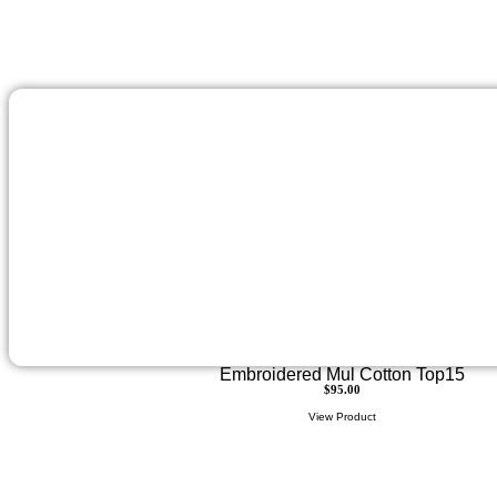
Embroidered Mul Cotton Top15
$
95.00
View Product