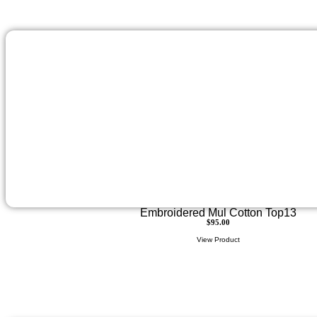
Embroidered Mul Cotton Top13
$
95.00
View Product