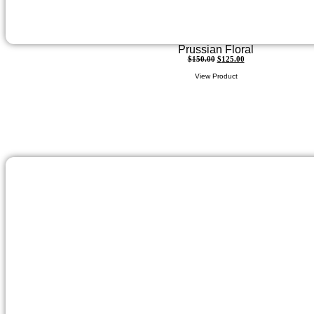
Prussian Floral
$
150.00
$
125.00
View Product