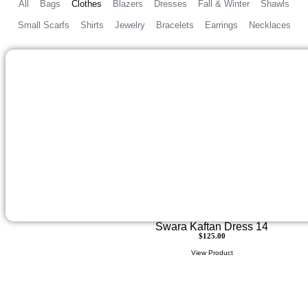
All
Bags
Clothes
Blazers
Dresses
Fall & Winter
Shawls
Small Scarfs
Shirts
Jewelry
Bracelets
Earrings
Necklaces
Swara Kaftan Dress 14
$
125.00
View Product