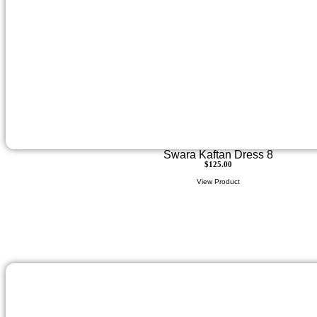
Swara Kaftan Dress 8
$
125.00
View Product