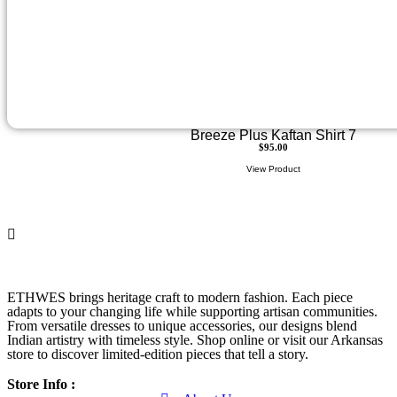
Breeze Plus Kaftan Shirt 7
$
95.00
View Product
ETHWES brings heritage craft to modern fashion. Each piece
adapts to your changing life while supporting artisan communities.
From versatile dresses to unique accessories, our designs blend
Indian artistry with timeless style. Shop online or visit our Arkansas
store to discover limited-edition pieces that tell a story.
Store Info :