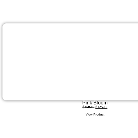
Pink Bloom
$
150.00
$
125.00
View Product