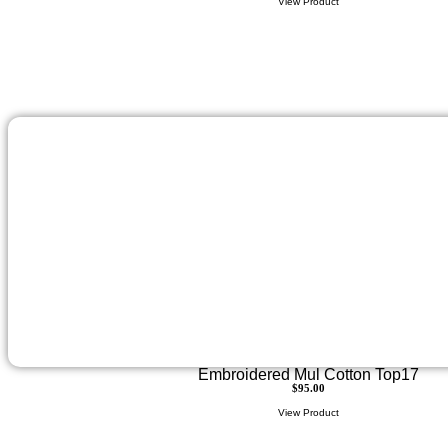
View Product
Embroidered Mul Cotton Top17
$
95.00
View Product