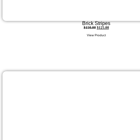
Brick Stripes
$
150.00
$
125.00
View Product