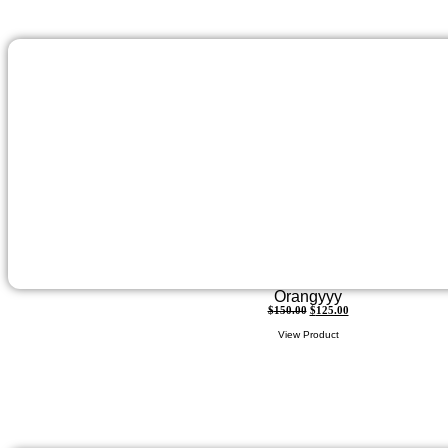
Orangyyy
$
150.00
$
125.00
View Product