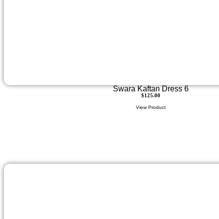
Swara Kaftan Dress 6
$
125.00
View Product