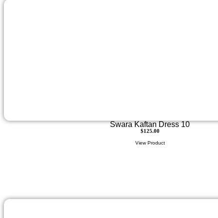
Swara Kaftan Dress 10
$
125.00
View Product