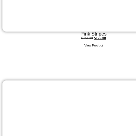
Pink Stripes
$
150.00
$
125.00
View Product