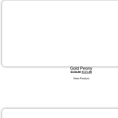
Gold Peony
$
150.00
$
125.00
View Product