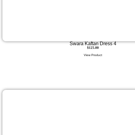
Swara Kaftan Dress 4
$
125.00
View Product