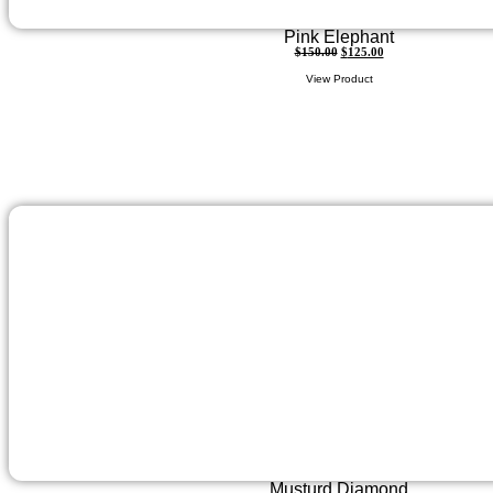
Pink Elephant
$
150.00
$
125.00
View Product
Musturd Diamond