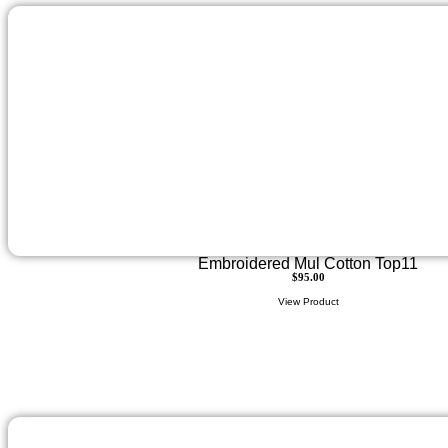
Embroidered Mul Cotton Top11
$
95.00
View Product