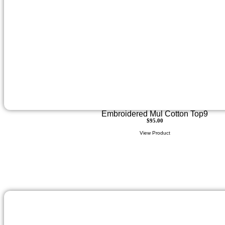
Embroidered Mul Cotton Top9
$
95.00
View Product