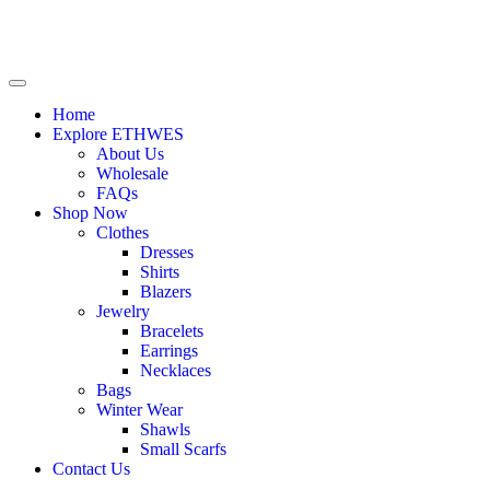
Home
Explore ETHWES
About Us
Wholesale
FAQs
Shop Now
Clothes
Dresses
Shirts
Blazers
Jewelry
Bracelets
Earrings
Necklaces
Bags
Winter Wear
Shawls
Small Scarfs
Contact Us