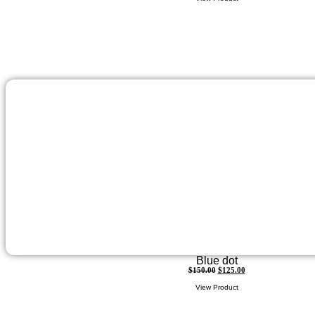
Blue dot
$
150.00
$
125.00
View Product