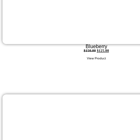
Blueberry
$
150.00
$
125.00
View Product