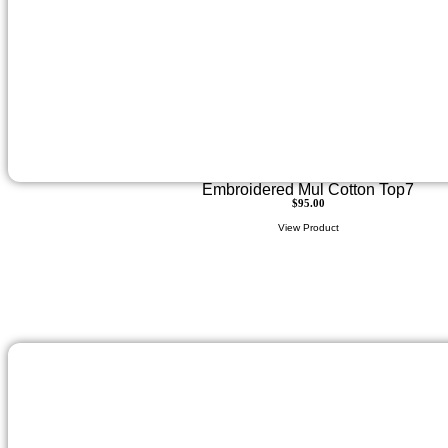
Embroidered Mul Cotton Top7
$
95.00
View Product