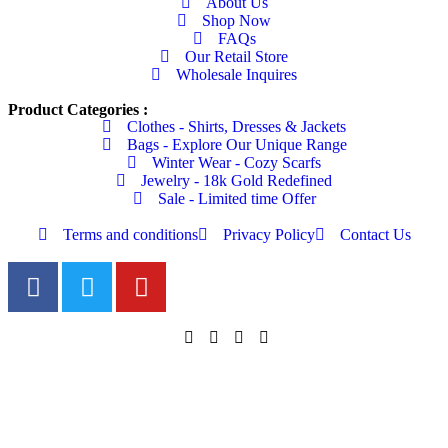
About Us
Shop Now
FAQs
Our Retail Store
Wholesale Inquires
Product Categories :
Clothes - Shirts, Dresses & Jackets
Bags - Explore Our Unique Range
Winter Wear - Cozy Scarfs
Jewelry - 18k Gold Redefined
Sale - Limited time Offer
Terms and conditions
Privacy Policy
Contact Us