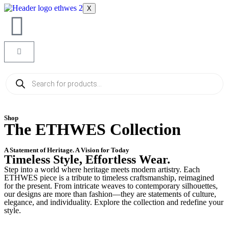
X
Shop
The ETHWES Collection
A Statement of Heritage. A Vision for Today
Timeless Style, Effortless Wear.
Step into a world where heritage meets modern artistry. Each
ETHWES piece is a tribute to timeless craftsmanship, reimagined
for the present. From intricate weaves to contemporary silhouettes,
our designs are more than fashion—they are statements of culture,
elegance, and individuality. Explore the collection and redefine your
style.