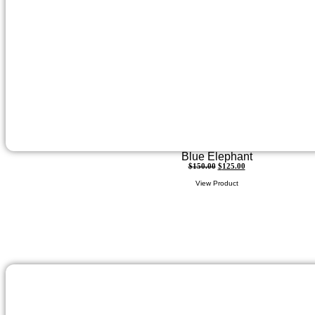
Blue Elephant
$
150.00
$
125.00
View Product