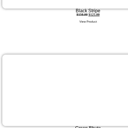
Black Stripe
$
150.00
$
125.00
View Product