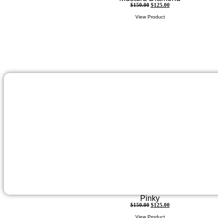
$
150.00
$
125.00
View Product
Pinky
$
150.00
$
125.00
View Product