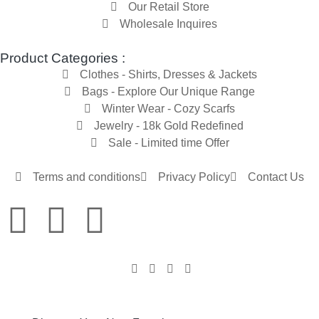
Our Retail Store
Wholesale Inquires
Product Categories :
Clothes - Shirts, Dresses & Jackets
Bags - Explore Our Unique Range
Winter Wear - Cozy Scarfs
Jewelry - 18k Gold Redefined
Sale - Limited time Offer
Terms and conditions
Privacy Policy
Contact Us