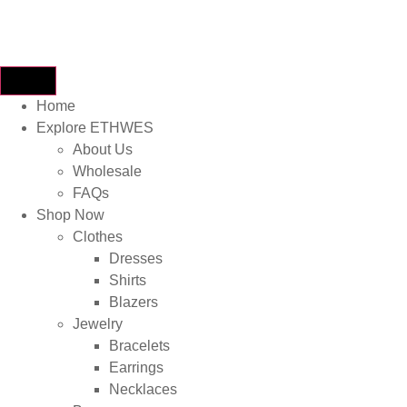
Home
Explore ETHWES
About Us
Wholesale
FAQs
Shop Now
Clothes
Dresses
Shirts
Blazers
Jewelry
Bracelets
Earrings
Necklaces