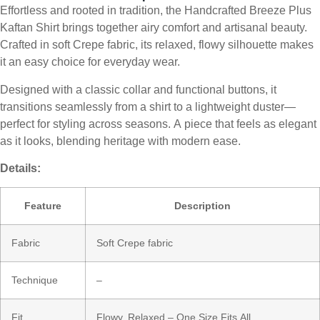
Effortless and rooted in tradition, the Handcrafted Breeze Plus
Kaftan Shirt brings together airy comfort and artisanal beauty.
Crafted in soft Crepe fabric, its relaxed, flowy silhouette makes
it an easy choice for everyday wear.
Designed with a classic collar and functional buttons, it
transitions seamlessly from a shirt to a lightweight duster—
perfect for styling across seasons. A piece that feels as elegant
as it looks, blending heritage with modern ease.
Details:
Feature
Description
Fabric
Soft Crepe fabric
Technique
–
Fit
Flowy, Relaxed – One Size Fits All