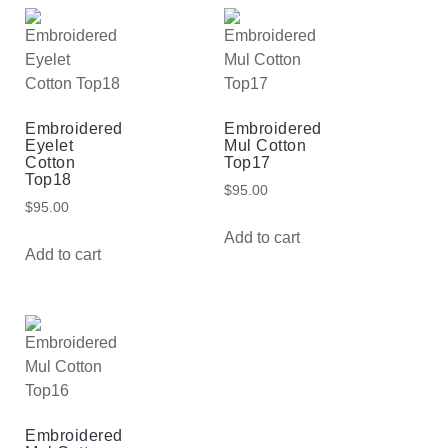
Embroidered
Embroidered
Eyelet
Mul Cotton
Cotton
Top17
Top18
$
95.00
$
95.00
Add to cart
Add to cart
Embroidered