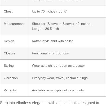
Chest
Up to 70 inches (round)
Measurement
Shoulder (Sleeve to Sleeve): 40 inches ,
Length : 26.5 inch
Design
Kaftan-style shirt with collar
Closure
Functional Front Buttons
Styling
Wear as a shirt or open as a duster
Occasion
Everyday wear, travel, casual outings
Variants
Available in multiple colors & prints
Step into effortless elegance with a piece that’s designed to