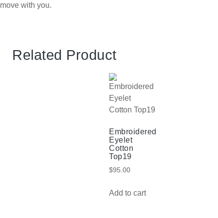
move with you.
Related Product
Embroidered
Eyelet
Cotton
Top19
$
95.00
Add to cart