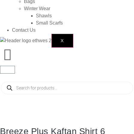
Bags
Winter Wear
Shawls
Small Scarfs
Contact Us
X
Breeze Plus Kaftan Shirt 6