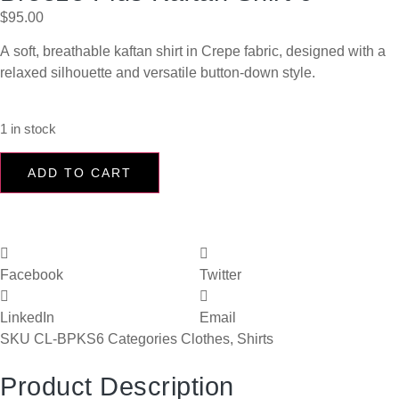
$
95.00
A soft, breathable kaftan shirt in Crepe fabric, designed with a
relaxed silhouette and versatile button-down style.
1 in stock
ADD TO CART
Facebook
Twitter
LinkedIn
Email
SKU
CL-BPKS6
Categories
Clothes
,
Shirts
Product Description