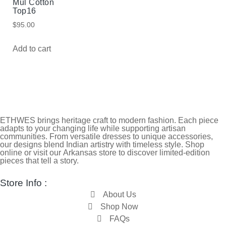
Mul Cotton
Top16
$
95.00
Add to cart
ETHWES brings heritage craft to modern fashion. Each piece
adapts to your changing life while supporting artisan
communities. From versatile dresses to unique accessories,
our designs blend Indian artistry with timeless style. Shop
online or visit our Arkansas store to discover limited-edition
pieces that tell a story.
Store Info :
About Us
Shop Now
FAQs