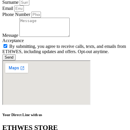
Surname
Email
Phone Number
Message
Acceptance
By submitting, you agree to receive calls, texts, and emails from
ETHWES, including updates and offers. Opt-out anytime.
Send
Your Direct Line with us
ETHWES STORE