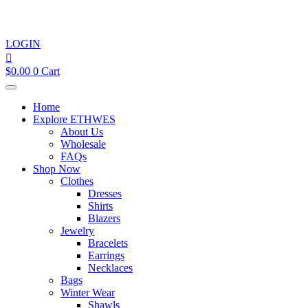
LOGIN
$
0.00
0
Cart
Home
Explore ETHWES
About Us
Wholesale
FAQs
Shop Now
Clothes
Dresses
Shirts
Blazers
Jewelry
Bracelets
Earrings
Necklaces
Bags
Winter Wear
Shawls