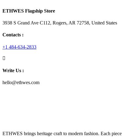
ETHWES Flagship Store
3938 S Grand Ave C112, Rogers, AR 72758, United States
Contacts :
+1 484-634-2833
Write Us :
hello@ethwes.com
ETHWES brings heritage craft to modern fashion. Each piece