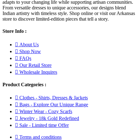
adapts to your changing life while supporting artisan communities.
From versatile dresses to unique accessories, our designs blend
Indian artistry with timeless style. Shop online or visit our Arkansas
store to discover limited-edition pieces that tell a story.
Store Info :
About Us
Shop Now
FAQs
Our Retail Store
Wholesale Inquires
Product Categories :
Clothes - Shirts, Dresses & Jackets
Bags - Explore Our Unique Range
Winter Wear - Cozy Scarfs
Jewelry - 18k Gold Redefined
Sale - Limited time Offer
Terms and conditions