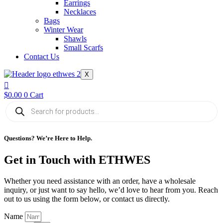
Earrings
Necklaces
Bags
Winter Wear
Shawls
Small Scarfs
Contact Us
X
$
0.00
0
Cart
Products
search
Questions? We’re Here to Help.
Get in Touch with ETHWES
Whether you need assistance with an order, have a wholesale
inquiry, or just want to say hello, we’d love to hear from you. Reach
out to us using the form below, or contact us directly.
Name