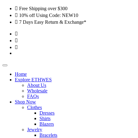
Skip
Free Shipping over $300
to
10% off Using Code: NEW10
content
7 Days Easy Return & Exchange*
Home
Explore ETHWES
About Us
Wholesale
FAQs
Shop Now
Clothes
Dresses
Shirts
Blazers
Jewelry
Bracelets