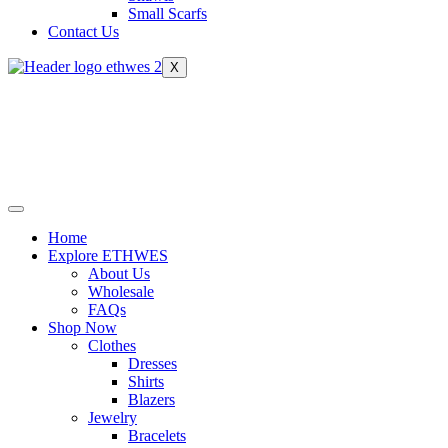
Small Scarfs
Contact Us
X
Home
Explore ETHWES
About Us
Wholesale
FAQs
Shop Now
Clothes
Dresses
Shirts
Blazers
Jewelry
Bracelets