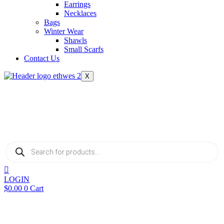
Earrings
Necklaces
Bags
Winter Wear
Shawls
Small Scarfs
Contact Us
X
Products
search
LOGIN
$
0.00
0
Cart