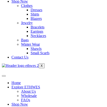
Shop Now
Clothes
Dresses
Shirts
Blazers
Jewelry
Bracelets
Earrings
Necklaces
Bags
Winter Wear
Shawls
Small Scarfs
Contact Us
X
Home
Explore ETHWES
About Us
Wholesale
FAQs
Shop Now