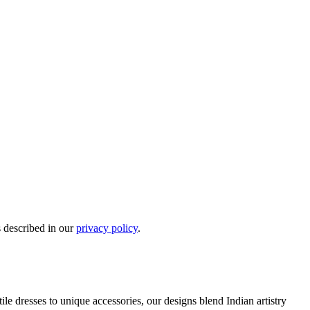
s described in our
privacy policy
.
e dresses to unique accessories, our designs blend Indian artistry