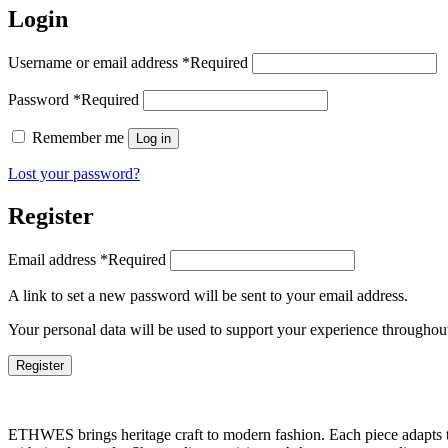
Login
Username or email address
*
Required
Password
*
Required
Remember me
Log in
Lost your password?
Register
Email address
*
Required
A link to set a new password will be sent to your email address.
Your personal data will be used to support your experience throughout
Register
ETHWES brings heritage craft to modern fashion. Each piece adapts to 