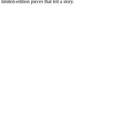
imited-edition pieces that tell a story.