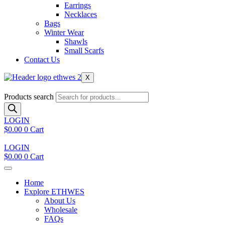
Earrings
Necklaces
Bags
Winter Wear
Shawls
Small Scarfs
Contact Us
X
Products search
LOGIN
$
0.00
0
Cart
LOGIN
$
0.00
0
Cart
Home
Explore ETHWES
About Us
Wholesale
FAQs