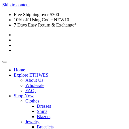
Skip to content
Free Shipping over $300
10% off Using Code: NEW10
7 Days Easy Return & Exchange*
Home
Explore ETHWES
About Us
Wholesale
FAQs
Shop Now
Clothes
Dresses
Shirts
Blazers
Jewelry
Bracelets