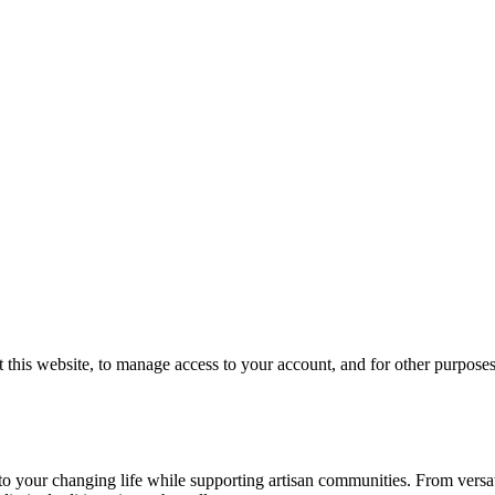
 this website, to manage access to your account, and for other purpose
your changing life while supporting artisan communities. From versatil