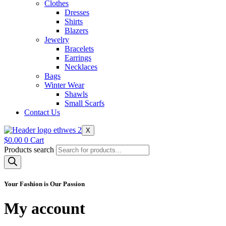
Clothes
Dresses
Shirts
Blazers
Jewelry
Bracelets
Earrings
Necklaces
Bags
Winter Wear
Shawls
Small Scarfs
Contact Us
X
$
0.00
0
Cart
Products search
Your Fashion is Our Passion
My account