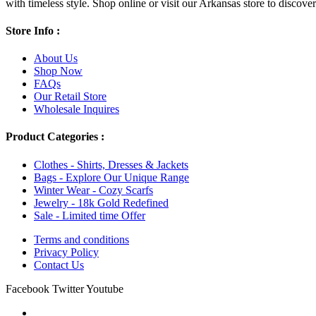
with timeless style. Shop online or visit our Arkansas store to discover l
Store Info :
About Us
Shop Now
FAQs
Our Retail Store
Wholesale Inquires
Product Categories :
Clothes - Shirts, Dresses & Jackets
Bags - Explore Our Unique Range
Winter Wear - Cozy Scarfs
Jewelry - 18k Gold Redefined
Sale - Limited time Offer
Terms and conditions
Privacy Policy
Contact Us
Facebook
Twitter
Youtube