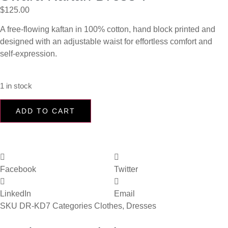
$
125.00
A free-flowing kaftan in 100% cotton, hand block printed and
designed with an adjustable waist for effortless comfort and
self-expression.
1 in stock
ADD TO CART
Facebook
Twitter
LinkedIn
Email
SKU
DR-KD7
Categories
Clothes
,
Dresses