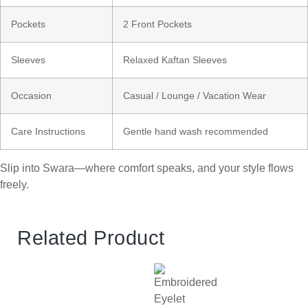
Pockets
2 Front Pockets
Sleeves
Relaxed Kaftan Sleeves
Occasion
Casual / Lounge / Vacation Wear
Care Instructions
Gentle hand wash recommended
Slip into Swara—where comfort speaks, and your style flows
freely.
Related Product