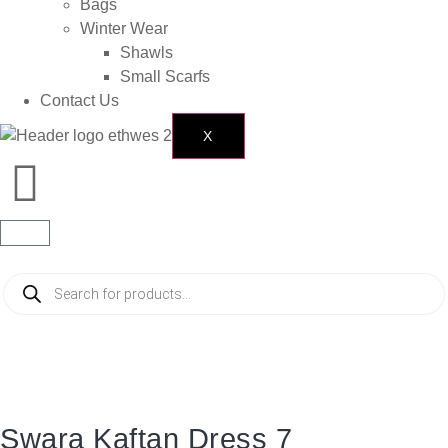
Bags
Winter Wear
Shawls
Small Scarfs
Contact Us
X
Swara Kaftan Dress 7