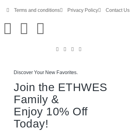
Terms and conditions
Privacy Policy
Contact Us
Discover Your New Favorites.
Join the ETHWES
Family &
Enjoy 10% Off
Today!