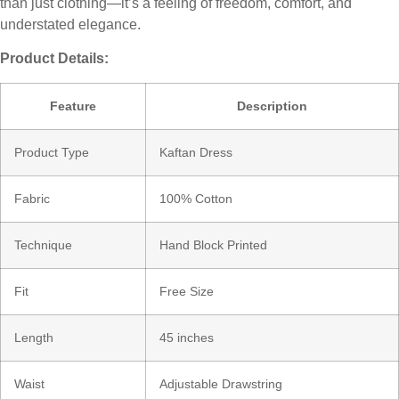
than just clothing—it’s a feeling of freedom, comfort, and
understated elegance.
Product Details:
Feature
Description
Product Type
Kaftan Dress
Fabric
100% Cotton
Technique
Hand Block Printed
Fit
Free Size
Length
45 inches
Waist
Adjustable Drawstring