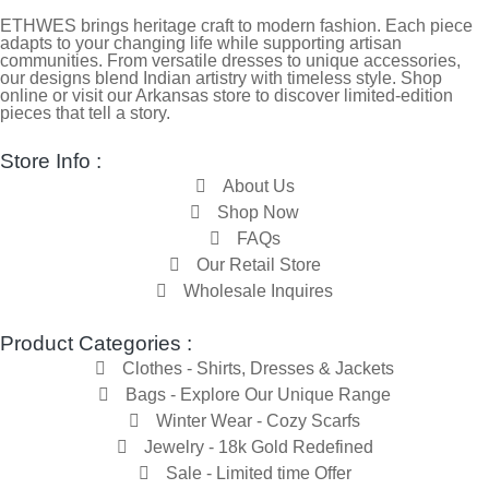
ETHWES brings heritage craft to modern fashion. Each piece
adapts to your changing life while supporting artisan
communities. From versatile dresses to unique accessories,
our designs blend Indian artistry with timeless style. Shop
online or visit our Arkansas store to discover limited-edition
pieces that tell a story.
Store Info :
About Us
Shop Now
FAQs
Our Retail Store
Wholesale Inquires
Product Categories :
Clothes - Shirts, Dresses & Jackets
Bags - Explore Our Unique Range
Winter Wear - Cozy Scarfs
Jewelry - 18k Gold Redefined
Sale - Limited time Offer