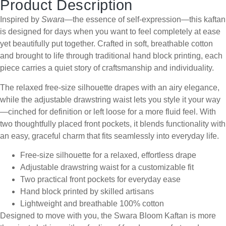
Product Description
Inspired by
Swara
—the essence of self-expression—this kaftan
is designed for days when you want to feel completely at ease
yet beautifully put together. Crafted in soft, breathable cotton
and brought to life through traditional hand block printing, each
piece carries a quiet story of craftsmanship and individuality.
The relaxed free-size silhouette drapes with an airy elegance,
while the adjustable drawstring waist lets you style it your way
—cinched for definition or left loose for a more fluid feel. With
two thoughtfully placed front pockets, it blends functionality with
an easy, graceful charm that fits seamlessly into everyday life.
Free-size silhouette for a relaxed, effortless drape
Adjustable drawstring waist for a customizable fit
Two practical front pockets for everyday ease
Hand block printed by skilled artisans
Lightweight and breathable 100% cotton
Designed to move with you, the Swara Bloom Kaftan is more