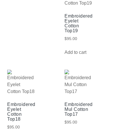
Embroidered
Eyelet
Cotton
Top19
$
95.00
Add to cart
Embroidered
Embroidered
Eyelet
Mul Cotton
Cotton
Top17
Top18
$
95.00
$
95.00