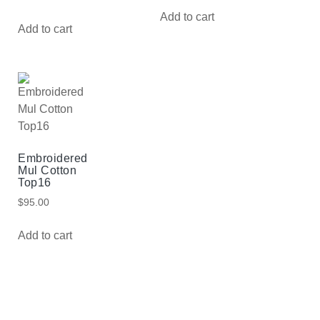
Add to cart
Add to cart
Embroidered
Mul Cotton
Top16
$
95.00
Add to cart