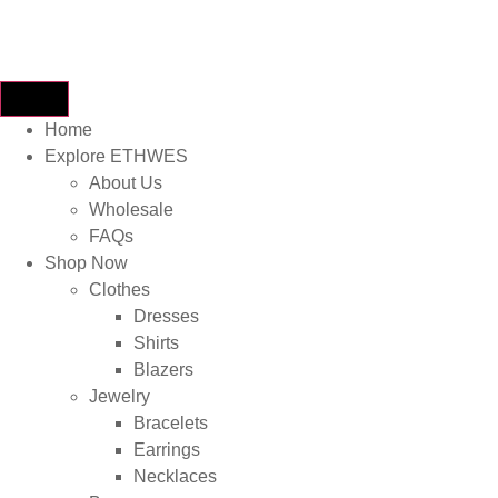
Home
Explore ETHWES
About Us
Wholesale
FAQs
Shop Now
Clothes
Dresses
Shirts
Blazers
Jewelry
Bracelets
Earrings
Necklaces