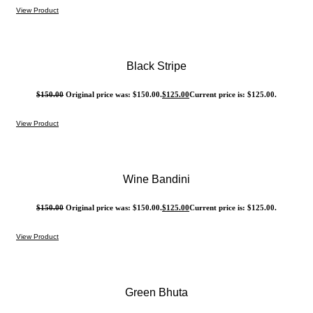
View Product
Black Stripe
$
150.00
Original price was: $150.00.
$
125.00
Current price is: $125.00.
View Product
Wine Bandini
$
150.00
Original price was: $150.00.
$
125.00
Current price is: $125.00.
View Product
Green Bhuta