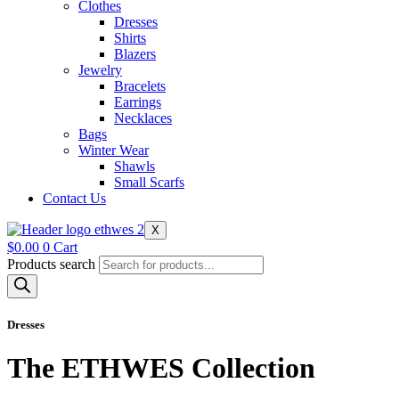
Clothes
Dresses
Shirts
Blazers
Jewelry
Bracelets
Earrings
Necklaces
Bags
Winter Wear
Shawls
Small Scarfs
Contact Us
X
$
0.00
0
Cart
Products search
Dresses
The ETHWES Collection