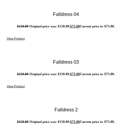
Falldress 04
$
150.00
Original price was: $150.00.
$
75.00
Current price is: $75.00.
View Product
Falldress 03
$
150.00
Original price was: $150.00.
$
75.00
Current price is: $75.00.
View Product
Falldress 2
$
150.00
Original price was: $150.00.
$
75.00
Current price is: $75.00.