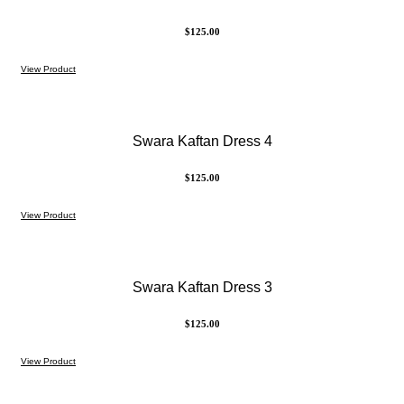
$
125.00
View Product
Swara Kaftan Dress 4
$
125.00
View Product
Swara Kaftan Dress 3
$
125.00
View Product