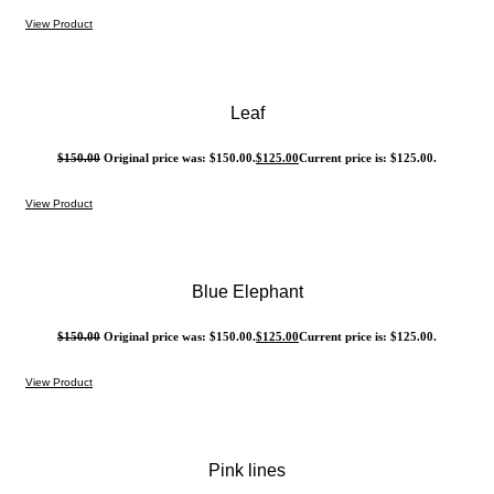
View Product
Leaf
$
150.00
Original price was: $150.00.
$
125.00
Current price is: $125.00.
View Product
Blue Elephant
$
150.00
Original price was: $150.00.
$
125.00
Current price is: $125.00.
View Product
Pink lines