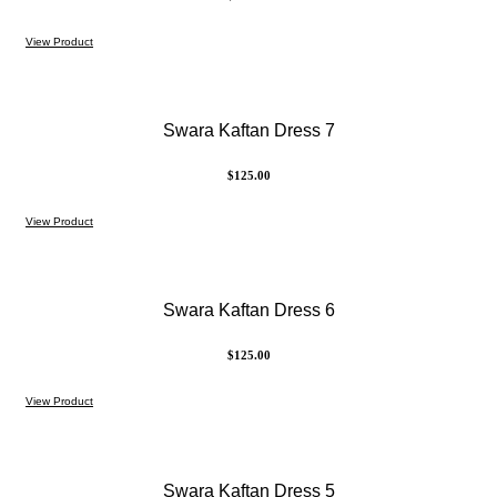
View Product
Swara Kaftan Dress 7
$
125.00
View Product
Swara Kaftan Dress 6
$
125.00
View Product
Swara Kaftan Dress 5