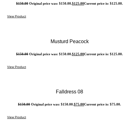
$
150.00
Original price was: $150.00.
$
125.00
Current price is: $125.00.
View Product
Musturd Peacock
$
150.00
Original price was: $150.00.
$
125.00
Current price is: $125.00.
View Product
Falldress 08
$
150.00
Original price was: $150.00.
$
75.00
Current price is: $75.00.
View Product