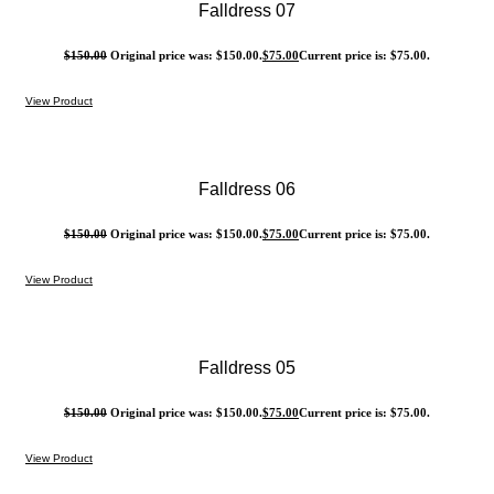
Falldress 07
$
150.00
Original price was: $150.00.
$
75.00
Current price is: $75.00.
View Product
Falldress 06
$
150.00
Original price was: $150.00.
$
75.00
Current price is: $75.00.
View Product
Falldress 05
$
150.00
Original price was: $150.00.
$
75.00
Current price is: $75.00.
View Product