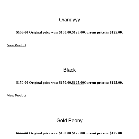
Orangyyy
$
150.00
Original price was: $150.00.
$
125.00
Current price is: $125.00.
View Product
Black
$
150.00
Original price was: $150.00.
$
125.00
Current price is: $125.00.
View Product
Gold Peony
$
150.00
Original price was: $150.00.
$
125.00
Current price is: $125.00.