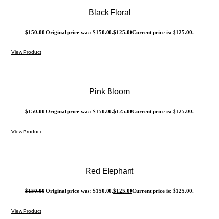
Black Floral
$
150.00
Original price was: $150.00.
$
125.00
Current price is: $125.00.
View Product
Pink Bloom
$
150.00
Original price was: $150.00.
$
125.00
Current price is: $125.00.
View Product
Red Elephant
$
150.00
Original price was: $150.00.
$
125.00
Current price is: $125.00.
View Product