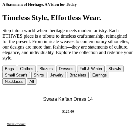
A Statement of Heritage. A Vision for Today
Timeless Style, Effortless Wear.
Step into a world where heritage meets modern artistry. Each
ETHWES piece is a tribute to timeless craftsmanship, reimagined
for the present. From intricate weaves to contemporary silhouettes,
our designs are more than fashion—they are statements of culture,
elegance, and individuality. Explore the collection and redefine your
style.
Bags
Clothes
Blazers
Dresses
Fall & Winter
Shawls
Small Scarfs
Shirts
Jewelry
Bracelets
Earrings
Necklaces
All
Swara Kaftan Dress 14
$
125.00
View Product