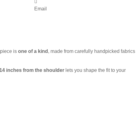
Email
 piece is
one of a kind
, made from carefully handpicked fabrics
 14 inches from the shoulder
lets you shape the fit to your