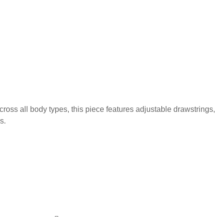
ross all body types, this piece features adjustable drawstrings,
s.