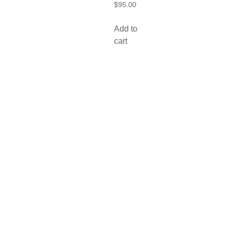
$
95.00
Add to
cart