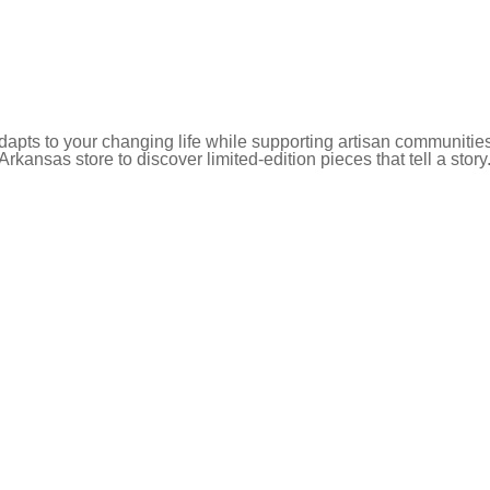
pts to your changing life while supporting artisan communities
 Arkansas store to discover limited-edition pieces that tell a story