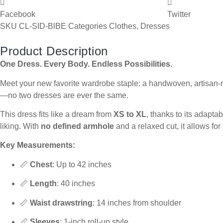
Facebook
Twitter
SKU
CL-SID-BlBE
Categories
Clothes
,
Dresses
Product Description
One Dress. Every Body. Endless Possibilities.
Meet your new favorite wardrobe staple: a handwoven, artisan-ma
—no two dresses are ever the same.
This dress fits like a dream from
XS to XL
, thanks to its adapta
liking. With
no defined armhole
and a relaxed cut, it allows fo
Key Measurements:
📏
Chest
: Up to 42 inches
📏
Length
: 40 inches
📏
Waist drawstring
: 14 inches from shoulder
📏
Sleeves
: 1-inch roll-up style