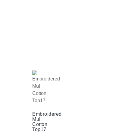
Embroidered
Mul
Cotton
Top17