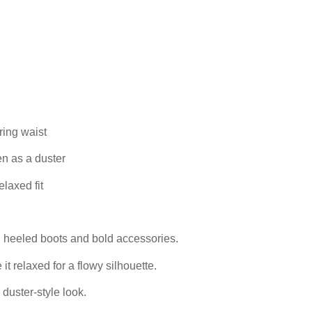
ring waist
en as a duster
elaxed fit
th heeled boots and bold accessories.
 it relaxed for a flowy silhouette.
 duster-style look.