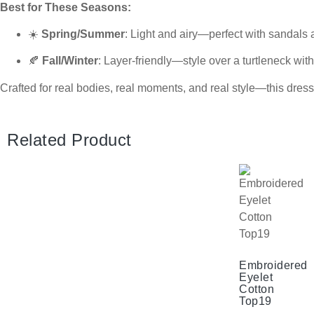
Best for These Seasons:
☀️
Spring/Summer
: Light and airy—perfect with sandals
🍂
Fall/Winter
: Layer-friendly—style over a turtleneck with
Crafted for real bodies, real moments, and real style—this dres
Related Product
Embroidered
Eyelet
Cotton
Top19