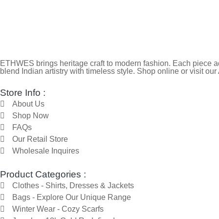
ETHWES brings heritage craft to modern fashion. Each piece ada
blend Indian artistry with timeless style. Shop online or visit our
Store Info :
About Us
Shop Now
FAQs
Our Retail Store
Wholesale Inquires
Product Categories :
Clothes - Shirts, Dresses & Jackets
Bags - Explore Our Unique Range
Winter Wear - Cozy Scarfs