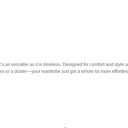
as versatile as it is timeless. Designed for comfort and style ac
ess or a duster—your wardrobe just got a whole lot more effortles