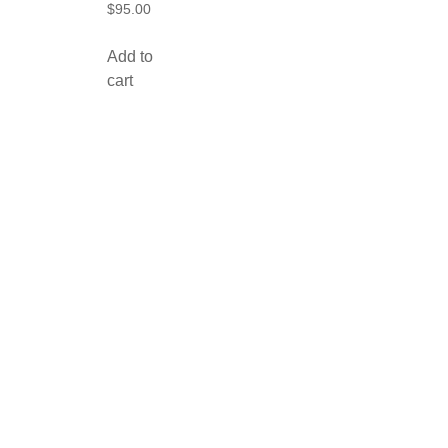
$
95.00
Add to
cart