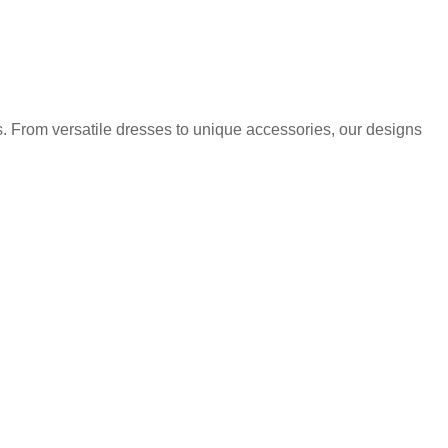
. From versatile dresses to unique accessories, our designs
.