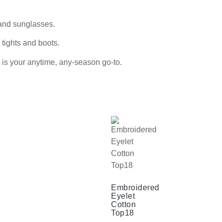
 and sunglasses.
 tights and boots.
s is your anytime, any-season go-to.
Embroidered
Eyelet
Cotton
Top18