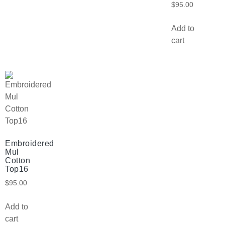
$
95.00
Add to
cart
Embroidered
Mul
Cotton
Top16
$
95.00
Add to
cart