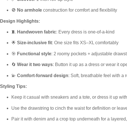
🚫
No armhole
construction for comfort and flexibility
Design Highlights:
🧵
Handwoven fabric
: Every dress is one-of-a-kind
🌟
Size-inclusive fit
: One size fits XS–XL comfortably
🎯
Functional style
: 2 roomy pockets + adjustable drawst
🔄
Wear it two ways
: Button it up as a dress or wear it op
💫
Comfort-forward design
: Soft, breathable feel with a r
Styling Tips:
Keep it casual with sneakers and a tote, or dress it up wi
Use the drawstring to cinch the waist for definition or leave
Pair it with denim and a crop top underneath for a layered,