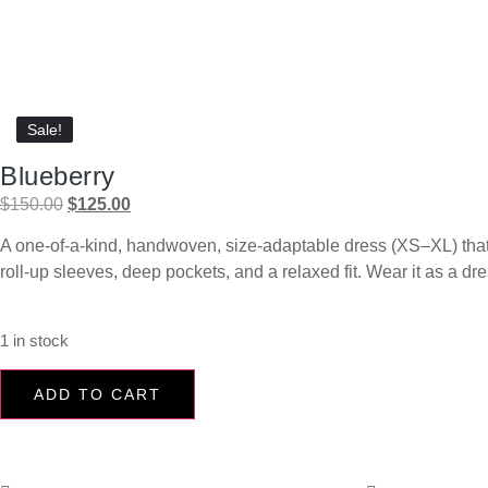
Sale!
Sale!
Blueberry
$
150.00
$
125.00
A one-of-a-kind, handwoven, size-adaptable dress (XS–XL) that’s 
roll-up sleeves, deep pockets, and a relaxed fit. Wear it as a dr
1 in stock
ADD TO CART