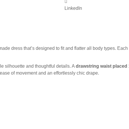
LinkedIn
de dress that’s designed to fit and flatter all body types. Each
ble silhouette and thoughtful details. A
drawstring waist placed
r ease of movement and an effortlessly chic drape.