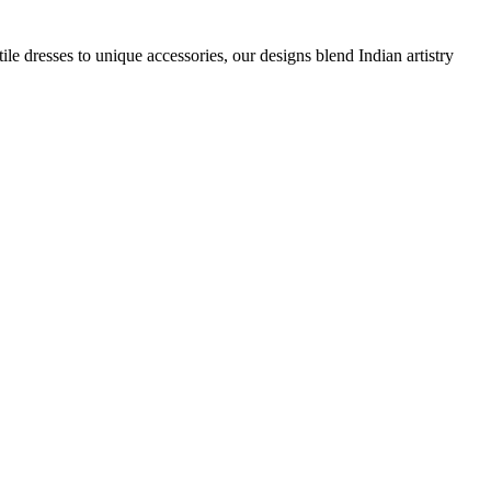
e dresses to unique accessories, our designs blend Indian artistry