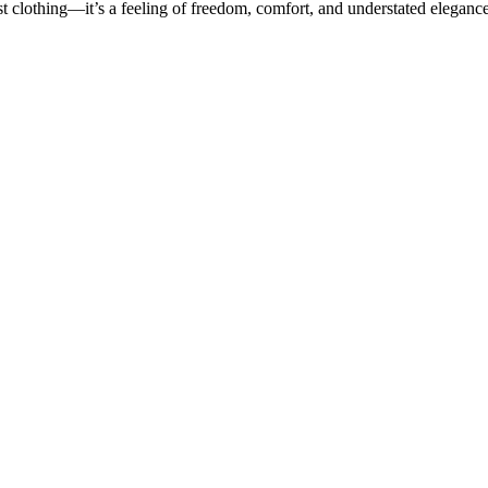
 clothing—it’s a feeling of freedom, comfort, and understated elegance