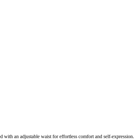
 with an adjustable waist for effortless comfort and self-expression.