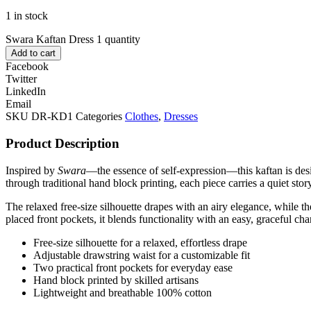
1 in stock
Swara Kaftan Dress 1 quantity
Add to cart
Facebook
Twitter
LinkedIn
Email
SKU
DR-KD1
Categories
Clothes
,
Dresses
Product Description
Inspired by
Swara
—the essence of self-expression—this kaftan is desig
through traditional hand block printing, each piece carries a quiet stor
The relaxed free-size silhouette drapes with an airy elegance, while th
placed front pockets, it blends functionality with an easy, graceful cha
Free-size silhouette for a relaxed, effortless drape
Adjustable drawstring waist for a customizable fit
Two practical front pockets for everyday ease
Hand block printed by skilled artisans
Lightweight and breathable 100% cotton