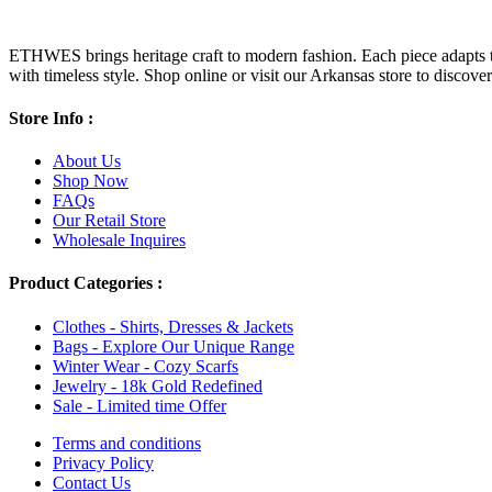
ETHWES brings heritage craft to modern fashion. Each piece adapts to 
with timeless style. Shop online or visit our Arkansas store to discover l
Store Info :
About Us
Shop Now
FAQs
Our Retail Store
Wholesale Inquires
Product Categories :
Clothes - Shirts, Dresses & Jackets
Bags - Explore Our Unique Range
Winter Wear - Cozy Scarfs
Jewelry - 18k Gold Redefined
Sale - Limited time Offer
Terms and conditions
Privacy Policy
Contact Us