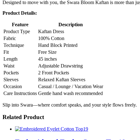
Designed to move with you, the Swara Bloom Kaftan is more than just
Product Details:
Feature
Description
Product Type
Kaftan Dress
Fabric
100% Cotton
Technique
Hand Block Printed
Fit
Free Size
Length
45 inches
Waist
Adjustable Drawstring
Pockets
2 Front Pockets
Sleeves
Relaxed Kaftan Sleeves
Occasion
Casual / Lounge / Vacation Wear
Care Instructions
Gentle hand wash recommended
Slip into Swara—where comfort speaks, and your style flows freely.
Related Product