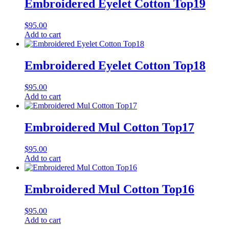
Embroidered Eyelet Cotton Top19
$
95.00
Add to cart
Embroidered Eyelet Cotton Top18
$
95.00
Add to cart
Embroidered Mul Cotton Top17
$
95.00
Add to cart
Embroidered Mul Cotton Top16
$
95.00
Add to cart