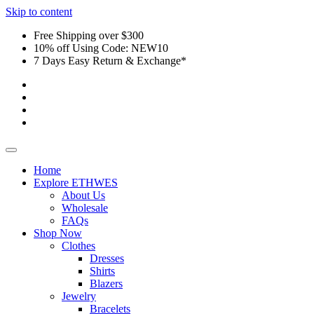
Skip to content
Free Shipping over $300
10% off Using Code: NEW10
7 Days Easy Return & Exchange*
Home
Explore ETHWES
About Us
Wholesale
FAQs
Shop Now
Clothes
Dresses
Shirts
Blazers
Jewelry
Bracelets