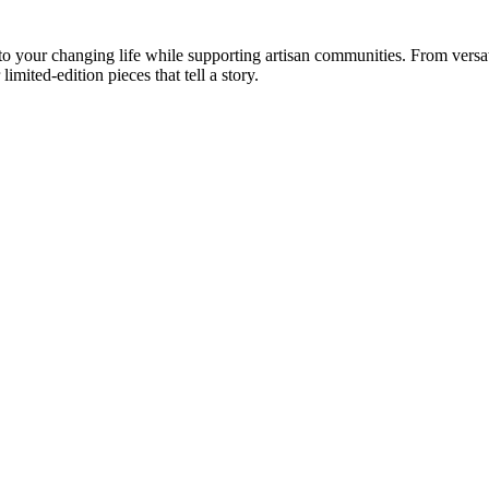
your changing life while supporting artisan communities. From versatil
imited-edition pieces that tell a story.