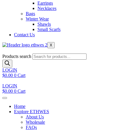
Earrings
Necklaces
Bags
Winter Wear
Shawls
Small Scarfs
Contact Us
X
Products search
LOGIN
$
0.00
0
Cart
LOGIN
$
0.00
0
Cart
Home
Explore ETHWES
About Us
Wholesale
FAQs