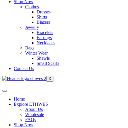
Shop Now
Clothes
Dresses
Shirts
Blazers
Jewelry
Bracelets
Earrings
Necklaces
Bags
Winter Wear
Shawls
Small Scarfs
Contact Us
X
Home
Explore ETHWES
About Us
Wholesale
FAQs
Shop Now