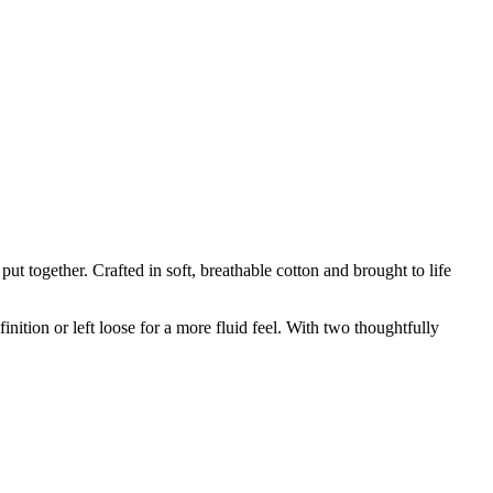
t together. Crafted in soft, breathable cotton and brought to life
nition or left loose for a more fluid feel. With two thoughtfully