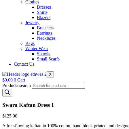
Clothes
Dresses
Shirts
Blazers
Jewelry
Bracelets
Earrings
Necklaces
Bags
Winter Wear
Shawls
Small Scarfs
Contact Us
X
$
0.00
0
Cart
Products search
Swara Kaftan Dress 1
$
125.00
A free-flowing kaftan in 100% cotton, hand block printed and designed