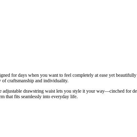
ned for days when you want to feel completely at ease yet beautifully pu
y of craftsmanship and individuality.
e adjustable drawstring waist lets you style it your way—cinched for defi
rm that fits seamlessly into everyday life.