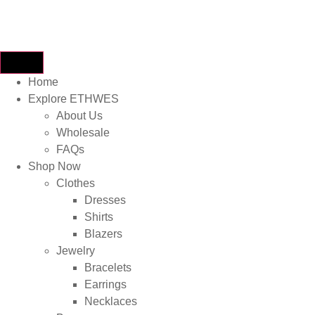
Home
Explore ETHWES
About Us
Wholesale
FAQs
Shop Now
Clothes
Dresses
Shirts
Blazers
Jewelry
Bracelets
Earrings
Necklaces