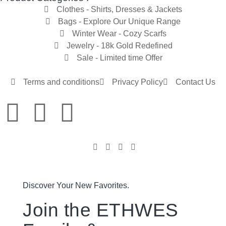
Clothes - Shirts, Dresses & Jackets
Bags - Explore Our Unique Range
Winter Wear - Cozy Scarfs
Jewelry - 18k Gold Redefined
Sale - Limited time Offer
Terms and conditions
Privacy Policy
Contact Us
Discover Your New Favorites.
Join the ETHWES