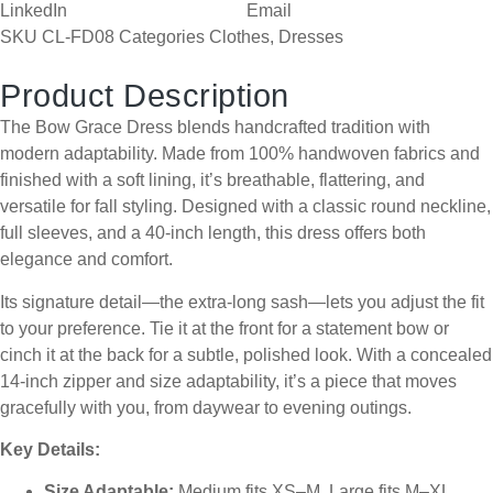
LinkedIn
Email
SKU
CL-FD08
Categories
Clothes
,
Dresses
Product Description
The Bow Grace Dress blends handcrafted tradition with
modern adaptability. Made from 100% handwoven fabrics and
finished with a soft lining, it’s breathable, flattering, and
versatile for fall styling. Designed with a classic round neckline,
full sleeves, and a 40-inch length, this dress offers both
elegance and comfort.
Its signature detail—the extra-long sash—lets you adjust the fit
to your preference. Tie it at the front for a statement bow or
cinch it at the back for a subtle, polished look. With a concealed
14-inch zipper and size adaptability, it’s a piece that moves
gracefully with you, from daywear to evening outings.
Key Details:
Size Adaptable:
Medium fits XS–M, Large fits M–XL