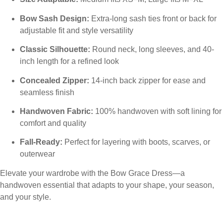
Bow Sash Design:
Extra-long sash ties front or back for
adjustable fit and style versatility
Classic Silhouette:
Round neck, long sleeves, and 40-
inch length for a refined look
Concealed Zipper:
14-inch back zipper for ease and
seamless finish
Handwoven Fabric:
100% handwoven with soft lining for
comfort and quality
Fall-Ready:
Perfect for layering with boots, scarves, or
outerwear
Elevate your wardrobe with the Bow Grace Dress—a
handwoven essential that adapts to your shape, your season,
and your style.