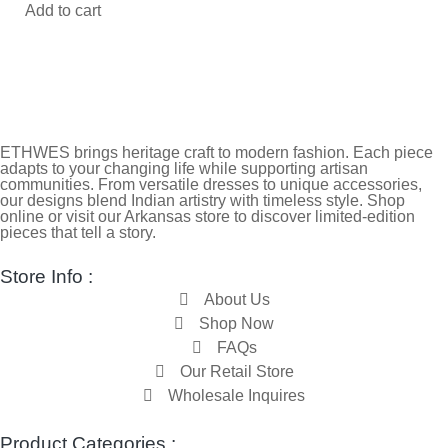
Add to cart
ETHWES brings heritage craft to modern fashion. Each piece
adapts to your changing life while supporting artisan
communities. From versatile dresses to unique accessories,
our designs blend Indian artistry with timeless style. Shop
online or visit our Arkansas store to discover limited-edition
pieces that tell a story.
Store Info :
About Us
Shop Now
FAQs
Our Retail Store
Wholesale Inquires
Product Categories :