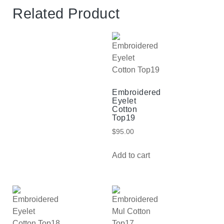
Related Product
Embroidered
Eyelet
Cotton
Top19
$
95.00
Add to cart