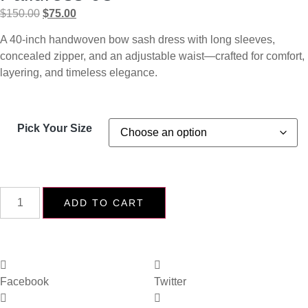
$
150.00
$
75.00
A 40-inch handwoven bow sash dress with long sleeves,
concealed zipper, and an adjustable waist—crafted for comfort,
layering, and timeless elegance.
Pick Your Size
ADD TO CART
Facebook
Twitter