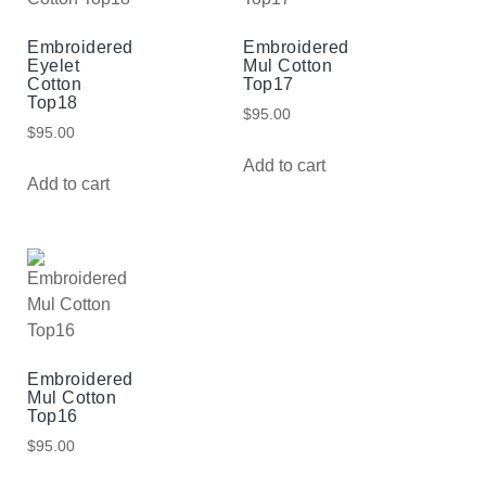
Embroidered
Embroidered
Eyelet
Mul Cotton
Cotton
Top17
Top18
$
95.00
$
95.00
Add to cart
Add to cart
Embroidered
Mul Cotton
Top16
$
95.00