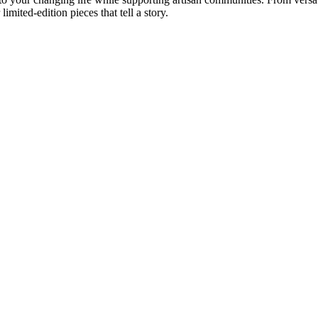
imited-edition pieces that tell a story.