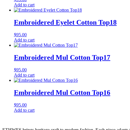
Add to cart
Embroidered Eyelet Cotton Top18
$
95.00
Add to cart
Embroidered Mul Cotton Top17
$
95.00
Add to cart
Embroidered Mul Cotton Top16
$
95.00
Add to cart
ETHWES brings heritage craft to modern fashion. Each piece adapts to 