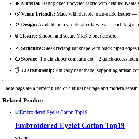
🧵
Material:
Handpicked upcycled fabric with detailed Kanta s
🌿
Vegan Friendly:
Made with durable, man-made leather — 1
🎨
Design:
Available in a variety of colorways — each bag is u
🔒
Closure:
Smooth and secure YKK zipper closure
📐
Structure:
Sleek rectangular shape with black piped edges f
👜
Storage:
1 main zipper compartment + 2 quick-access intern
🖐️
Craftsmanship:
Ethically handmade, supporting artisan c
These bags are a perfect blend of cultural heritage and modern sensibi
Related Product
Embroidered Eyelet Cotton Top19
$
95.00