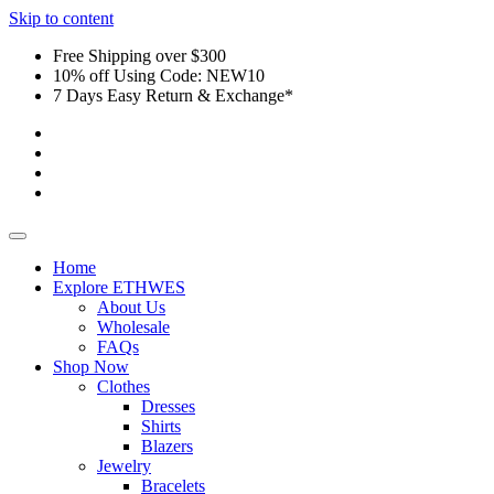
Skip to content
Free Shipping over $300
10% off Using Code: NEW10
7 Days Easy Return & Exchange*
Home
Explore ETHWES
About Us
Wholesale
FAQs
Shop Now
Clothes
Dresses
Shirts
Blazers
Jewelry
Bracelets