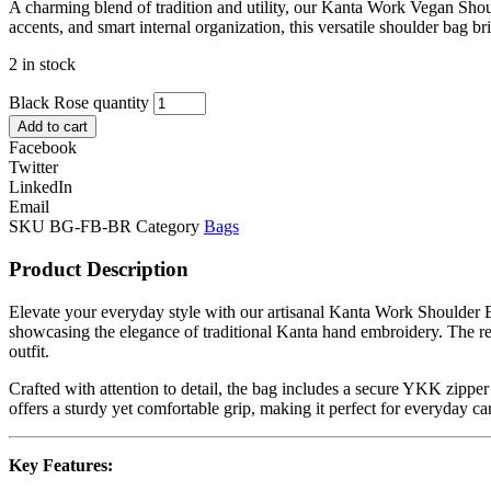
A charming blend of tradition and utility, our Kanta Work Vegan Shou
accents, and smart internal organization, this versatile shoulder bag bri
2 in stock
Black Rose quantity
Add to cart
Facebook
Twitter
LinkedIn
Email
SKU
BG-FB-BR
Category
Bags
Product Description
Elevate your everyday style with our artisanal Kanta Work Shoulder B
showcasing the elegance of traditional Kanta hand embroidery. The rect
outfit.
Crafted with attention to detail, the bag includes a secure YKK zipp
offers a sturdy yet comfortable grip, making it perfect for everyday ca
Key Features: