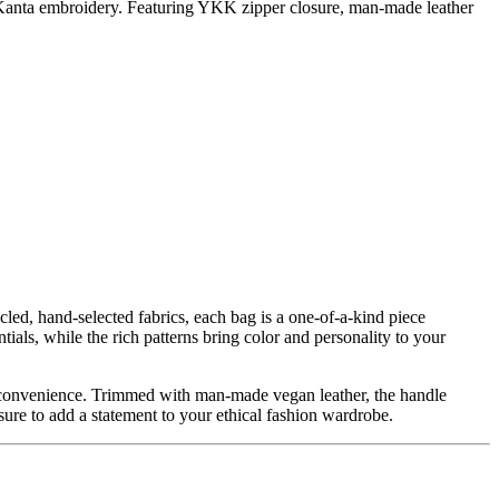
e Kanta embroidery. Featuring YKK zipper closure, man-made leather
ed, hand-selected fabrics, each bag is a one-of-a-kind piece
als, while the rich patterns bring color and personality to your
or convenience. Trimmed with man-made vegan leather, the handle
 sure to add a statement to your ethical fashion wardrobe.