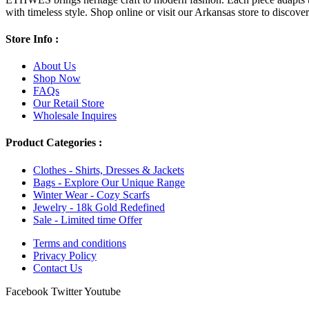
with timeless style. Shop online or visit our Arkansas store to discover l
Store Info :
About Us
Shop Now
FAQs
Our Retail Store
Wholesale Inquires
Product Categories :
Clothes - Shirts, Dresses & Jackets
Bags - Explore Our Unique Range
Winter Wear - Cozy Scarfs
Jewelry - 18k Gold Redefined
Sale - Limited time Offer
Terms and conditions
Privacy Policy
Contact Us
Facebook
Twitter
Youtube