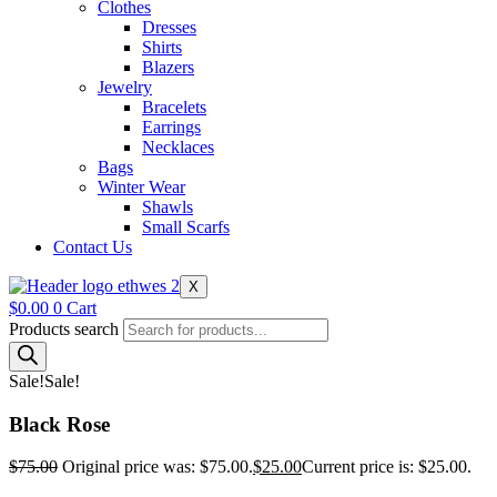
Clothes
Dresses
Shirts
Blazers
Jewelry
Bracelets
Earrings
Necklaces
Bags
Winter Wear
Shawls
Small Scarfs
Contact Us
X
$
0.00
0
Cart
Products search
Sale!
Sale!
Black Rose
$
75.00
Original price was: $75.00.
$
25.00
Current price is: $25.00.