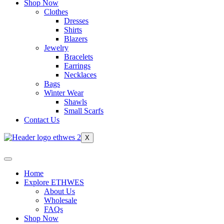
Shop Now
Clothes
Dresses
Shirts
Blazers
Jewelry
Bracelets
Earrings
Necklaces
Bags
Winter Wear
Shawls
Small Scarfs
Contact Us
X
Home
Explore ETHWES
About Us
Wholesale
FAQs
Shop Now