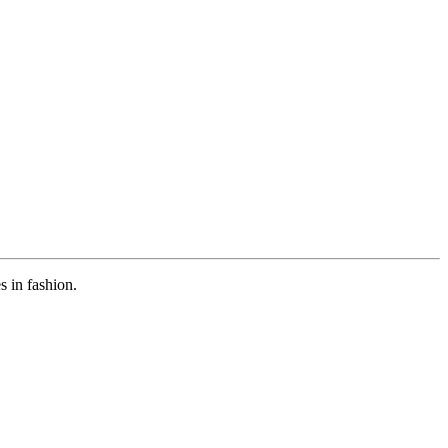
s in fashion.