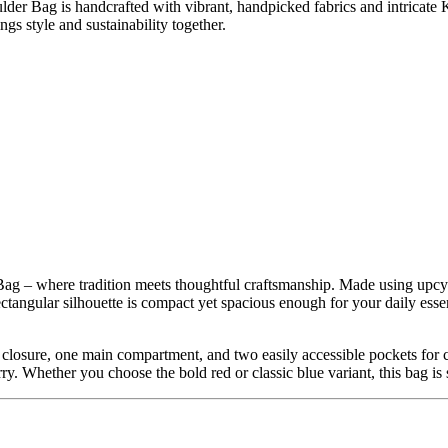
lder Bag is handcrafted with vibrant, handpicked fabrics and intricat
ngs style and sustainability together.
ag – where tradition meets thoughtful craftsmanship. Made using upcycl
angular silhouette is compact yet spacious enough for your daily essenti
er closure, one main compartment, and two easily accessible pockets f
rry. Whether you choose the bold red or classic blue variant, this bag is