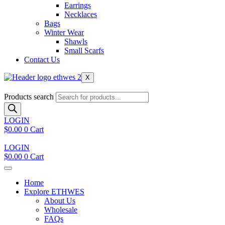
Earrings
Necklaces
Bags
Winter Wear
Shawls
Small Scarfs
Contact Us
X
Products search
LOGIN
$
0.00
0
Cart
LOGIN
$
0.00
0
Cart
Home
Explore ETHWES
About Us
Wholesale
FAQs