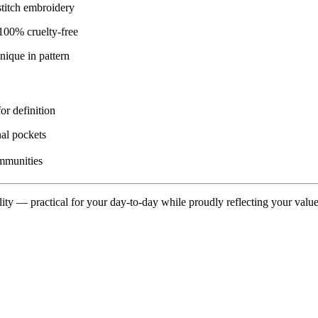
titch embroidery
00% cruelty-free
nique in pattern
or definition
al pockets
ommunities
lity — practical for your day-to-day while proudly reflecting your value