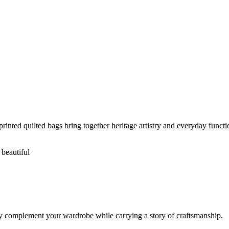
rinted quilted bags bring together heritage artistry and everyday functio
 beautiful
ssly complement your wardrobe while carrying a story of craftsmanship.