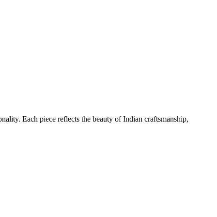
nality. Each piece reflects the beauty of Indian craftsmanship,