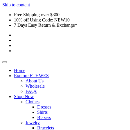
Skip to content
Free Shipping over $300
10% off Using Code: NEW10
7 Days Easy Return & Exchange*
Home
Explore ETHWES
About Us
Wholesale
FAQs
Shop Now
Clothes
Dresses
Shirts
Blazers
Jewelry
Bracelets