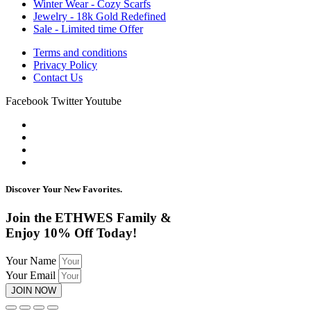
Winter Wear - Cozy Scarfs
Jewelry - 18k Gold Redefined
Sale - Limited time Offer
Terms and conditions
Privacy Policy
Contact Us
Facebook
Twitter
Youtube
Discover Your New Favorites.
Join the ETHWES Family &
Enjoy 10% Off Today!
Your Name
Your Email
JOIN NOW