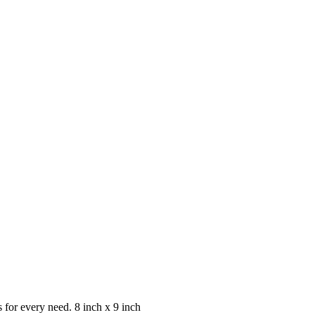
s for every need. 8 inch x 9 inch