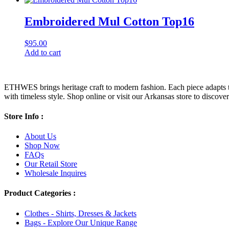
Embroidered Mul Cotton Top16
$
95.00
Add to cart
ETHWES brings heritage craft to modern fashion. Each piece adapts to 
with timeless style. Shop online or visit our Arkansas store to discover l
Store Info :
About Us
Shop Now
FAQs
Our Retail Store
Wholesale Inquires
Product Categories :
Clothes - Shirts, Dresses & Jackets
Bags - Explore Our Unique Range