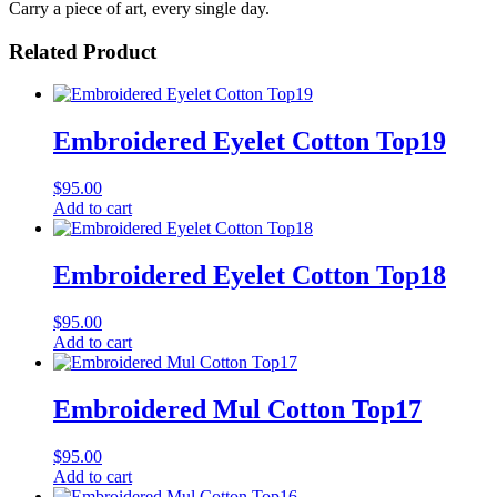
Carry a piece of art, every single day.
Related Product
Embroidered Eyelet Cotton Top19
$
95.00
Add to cart
Embroidered Eyelet Cotton Top18
$
95.00
Add to cart
Embroidered Mul Cotton Top17
$
95.00
Add to cart