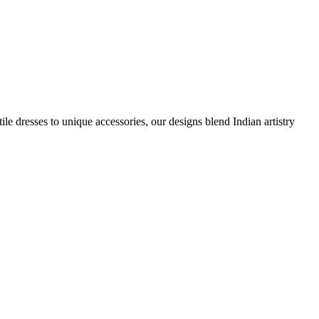
e dresses to unique accessories, our designs blend Indian artistry