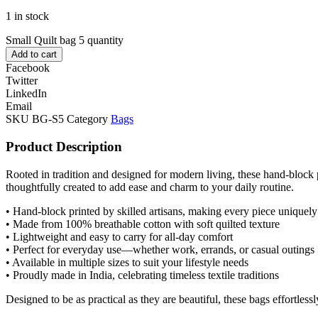
1 in stock
Small Quilt bag 5 quantity
Add to cart
Facebook
Twitter
LinkedIn
Email
SKU
BG-S5
Category
Bags
Product Description
Rooted in tradition and designed for modern living, these hand-block p
thoughtfully created to add ease and charm to your daily routine.
• Hand-block printed by skilled artisans, making every piece uniquely
• Made from 100% breathable cotton with soft quilted texture
• Lightweight and easy to carry for all-day comfort
• Perfect for everyday use—whether work, errands, or casual outings
• Available in multiple sizes to suit your lifestyle needs
• Proudly made in India, celebrating timeless textile traditions
Designed to be as practical as they are beautiful, these bags effortle