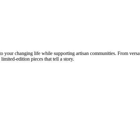
your changing life while supporting artisan communities. From versatil
imited-edition pieces that tell a story.