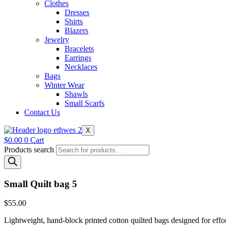
Clothes
Dresses
Shirts
Blazers
Jewelry
Bracelets
Earrings
Necklaces
Bags
Winter Wear
Shawls
Small Scarfs
Contact Us
X
$
0.00
0
Cart
Products search
Small Quilt bag 5
$
55.00
Lightweight, hand-block printed cotton quilted bags designed for effort