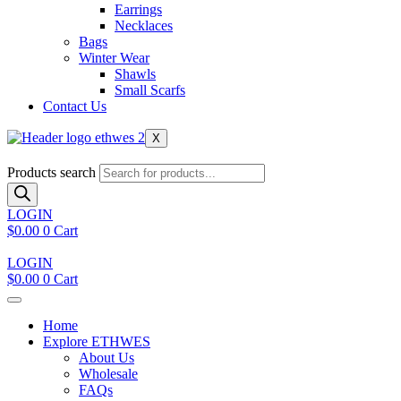
Earrings
Necklaces
Bags
Winter Wear
Shawls
Small Scarfs
Contact Us
X
Products search
LOGIN
$
0.00
0
Cart
LOGIN
$
0.00
0
Cart
Home
Explore ETHWES
About Us
Wholesale
FAQs