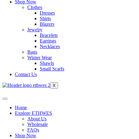
Shop Now
Clothes
Dresses
Shirts
Blazers
Jewelry
Bracelets
Earrings
Necklaces
Bags
Winter Wear
Shawls
Small Scarfs
Contact Us
X
Home
Explore ETHWES
About Us
Wholesale
FAQs
Shop Now