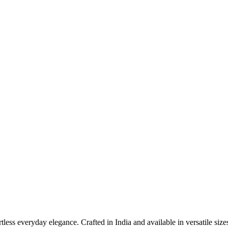
less everyday elegance. Crafted in India and available in versatile size