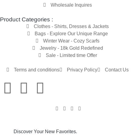
Wholesale Inquires
Product Categories :
Clothes - Shirts, Dresses & Jackets
Bags - Explore Our Unique Range
Winter Wear - Cozy Scarfs
Jewelry - 18k Gold Redefined
Sale - Limited time Offer
Terms and conditions
Privacy Policy
Contact Us
Discover Your New Favorites.