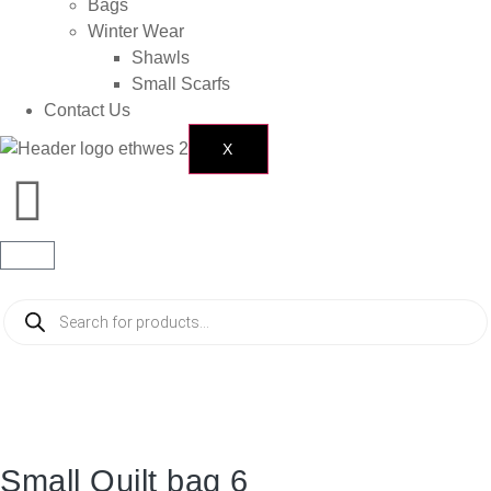
Bags
Winter Wear
Shawls
Small Scarfs
Contact Us
X
Small Quilt bag 6