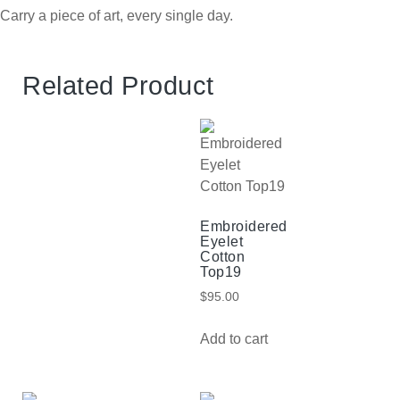
Carry a piece of art, every single day.
Related Product
Embroidered
Eyelet
Cotton
Top19
$
95.00
Add to cart