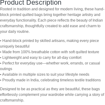
Product Description
Rooted in tradition and designed for modern living, these hand-
block printed quilted bags bring together heritage artistry and
everyday functionality. Each piece reflects the beauty of Indian
craftsmanship, thoughtfully created to add ease and charm to
your daily routine.
• Hand-block printed by skilled artisans, making every piece
uniquely beautiful
• Made from 100% breathable cotton with soft quilted texture
• Lightweight and easy to carry for all-day comfort
• Perfect for everyday use—whether work, errands, or casual
outings
• Available in multiple sizes to suit your lifestyle needs
• Proudly made in India, celebrating timeless textile traditions
Designed to be as practical as they are beautiful, these bags
effortlessly complement your wardrobe while carrying a story of
craftsmanship.