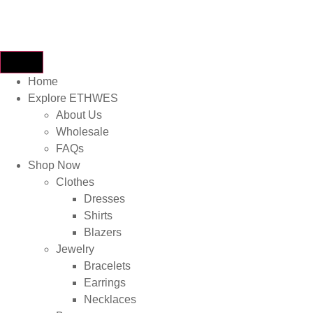
Home
Explore ETHWES
About Us
Wholesale
FAQs
Shop Now
Clothes
Dresses
Shirts
Blazers
Jewelry
Bracelets
Earrings
Necklaces