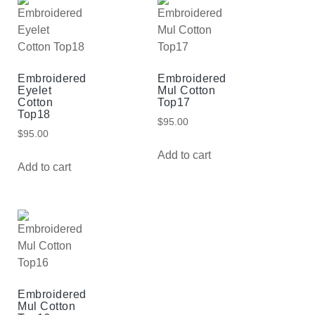
Embroidered
Embroidered
Eyelet
Mul Cotton
Cotton
Top17
Top18
$
95.00
$
95.00
Add to cart
Add to cart
Embroidered
Mul Cotton