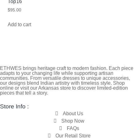
Top16
$
95.00
Add to cart
ETHWES brings heritage craft to modern fashion. Each piece
adapts to your changing life while supporting artisan
communities. From versatile dresses to unique accessories,
our designs blend Indian artistry with timeless style. Shop
online or visit our Arkansas store to discover limited-edition
pieces that tell a story.
Store Info :
About Us
Shop Now
FAQs
Our Retail Store