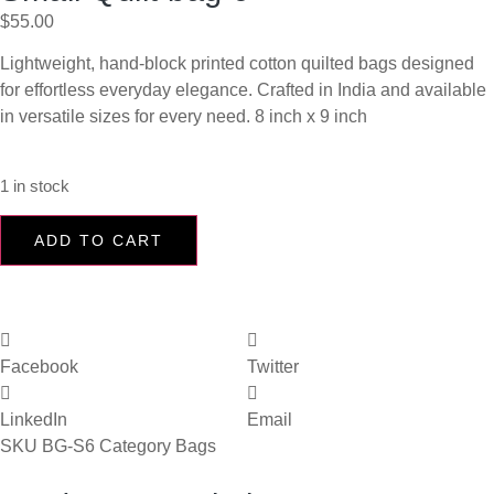
$
55.00
Lightweight, hand-block printed cotton quilted bags designed
for effortless everyday elegance. Crafted in India and available
in versatile sizes for every need. 8 inch x 9 inch
1 in stock
ADD TO CART
Facebook
Twitter
LinkedIn
Email
SKU
BG-S6
Category
Bags