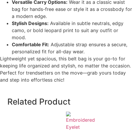
Versatile Carry Options:
Wear it as a classic waist
bag for hands-free ease or style it as a crossbody for
a modern edge.
Stylish Designs:
Available in subtle neutrals, edgy
camo, or bold leopard print to suit any outfit or
mood.
Comfortable Fit:
Adjustable strap ensures a secure,
personalized fit for all-day wear.
Lightweight yet spacious, this belt bag is your go-to for
keeping life organized and stylish, no matter the occasion.
Perfect for trendsetters on the move—grab yours today
and step into effortless chic!
Related Product