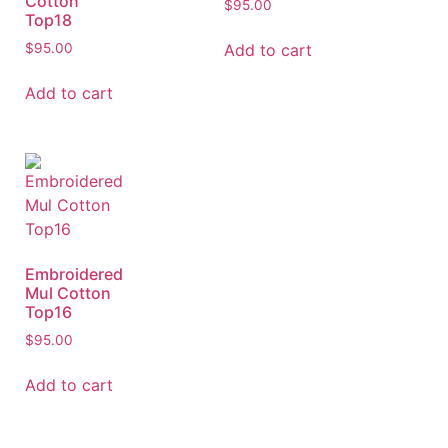
Cotton
$
95.00
Top18
Add to cart
$
95.00
Add to cart
Embroidered
Mul Cotton
Top16
$
95.00
Add to cart