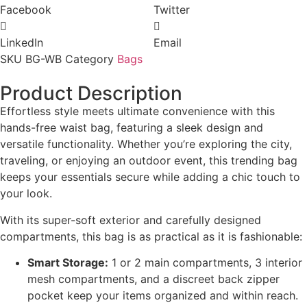
Facebook
Twitter
LinkedIn
Email
SKU
BG-WB
Category
Bags
Product Description
Effortless style meets ultimate convenience with this
hands-free waist bag, featuring a sleek design and
versatile functionality. Whether you’re exploring the city,
traveling, or enjoying an outdoor event, this trending bag
keeps your essentials secure while adding a chic touch to
your look.
With its super-soft exterior and carefully designed
compartments, this bag is as practical as it is fashionable:
Smart Storage:
1 or 2 main compartments, 3 interior
mesh compartments, and a discreet back zipper
pocket keep your items organized and within reach.