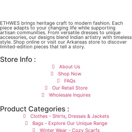
ETHWES brings heritage craft to modern fashion. Each
piece adapts to your changing life while supporting
artisan communities. From versatile dresses to unique
accessories, our designs blend Indian artistry with timeless
style. Shop online or visit our Arkansas store to discover
limited-edition pieces that tell a story.
Store Info :
About Us
Shop Now
FAQs
Our Retail Store
Wholesale Inquires
Product Categories :
Clothes - Shirts, Dresses & Jackets
Bags - Explore Our Unique Range
Winter Wear - Cozy Scarfs