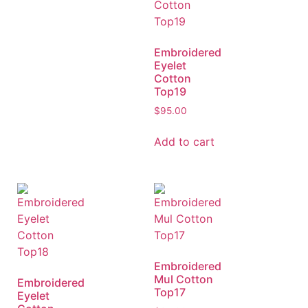
Embroidered
Eyelet
Cotton
Top19
$
95.00
Add to cart
Embroidered
Mul Cotton
Embroidered
Top17
Eyelet