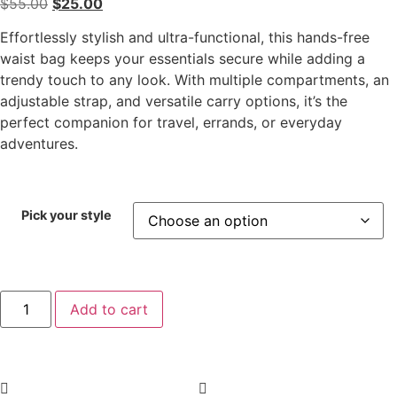
$
55.00
$
25.00
Effortlessly stylish and ultra-functional, this hands-free
waist bag keeps your essentials secure while adding a
trendy touch to any look. With multiple compartments, an
adjustable strap, and versatile carry options, it’s the
perfect companion for travel, errands, or everyday
adventures.
Pick your style
Add to cart