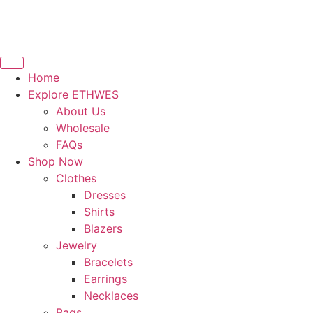
Home
Explore ETHWES
About Us
Wholesale
FAQs
Shop Now
Clothes
Dresses
Shirts
Blazers
Jewelry
Bracelets
Earrings
Necklaces
Bags