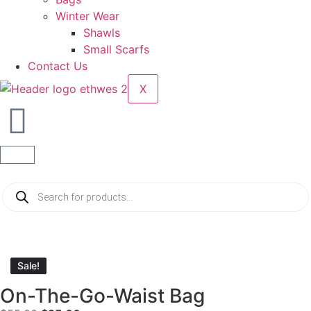
Winter Wear
Shawls
Small Scarfs
Contact Us
X
Sale!
Sale!
On-The-Go-Waist Bag