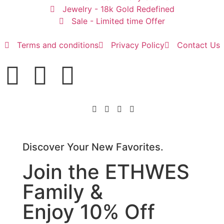
Jewelry - 18k Gold Redefined
Sale - Limited time Offer
Terms and conditions
Privacy Policy
Contact Us
Discover Your New Favorites.
Join the ETHWES
Family &
Enjoy 10% Off