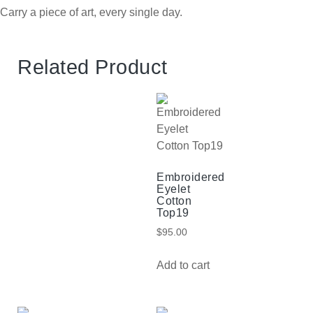
Carry a piece of art, every single day.
Related Product
Embroidered
Eyelet
Cotton
Top19
$
95.00
Add to cart