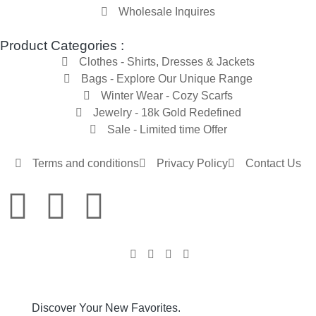
Wholesale Inquires
Product Categories :
Clothes - Shirts, Dresses & Jackets
Bags - Explore Our Unique Range
Winter Wear - Cozy Scarfs
Jewelry - 18k Gold Redefined
Sale - Limited time Offer
Terms and conditions
Privacy Policy
Contact Us
Discover Your New Favorites.