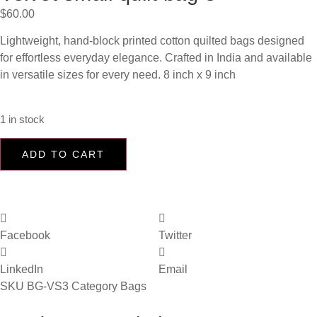
$
60.00
Lightweight, hand-block printed cotton quilted bags designed
for effortless everyday elegance. Crafted in India and available
in versatile sizes for every need. 8 inch x 9 inch
1 in stock
ADD TO CART
Facebook
Twitter
LinkedIn
Email
SKU
BG-VS3
Category
Bags