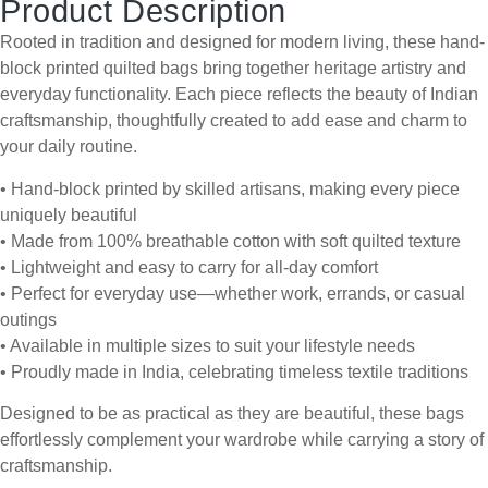
Product Description
Rooted in tradition and designed for modern living, these hand-
block printed quilted bags bring together heritage artistry and
everyday functionality. Each piece reflects the beauty of Indian
craftsmanship, thoughtfully created to add ease and charm to
your daily routine.
• Hand-block printed by skilled artisans, making every piece
uniquely beautiful
• Made from 100% breathable cotton with soft quilted texture
• Lightweight and easy to carry for all-day comfort
• Perfect for everyday use—whether work, errands, or casual
outings
• Available in multiple sizes to suit your lifestyle needs
• Proudly made in India, celebrating timeless textile traditions
Designed to be as practical as they are beautiful, these bags
effortlessly complement your wardrobe while carrying a story of
craftsmanship.