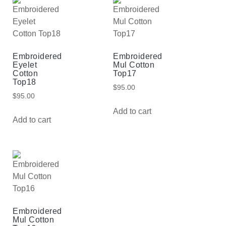
Embroidered
Embroidered
Eyelet
Mul Cotton
Cotton
Top17
Top18
$
95.00
$
95.00
Add to cart
Add to cart
Embroidered
Mul Cotton