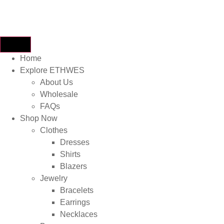
Home
Explore ETHWES
About Us
Wholesale
FAQs
Shop Now
Clothes
Dresses
Shirts
Blazers
Jewelry
Bracelets
Earrings
Necklaces