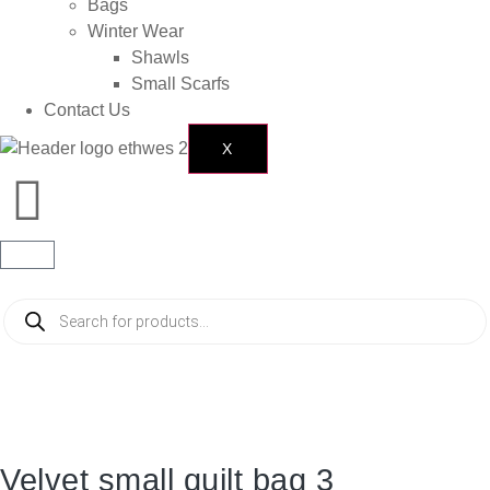
Bags
Winter Wear
Shawls
Small Scarfs
Contact Us
X
Velvet small quilt bag 3