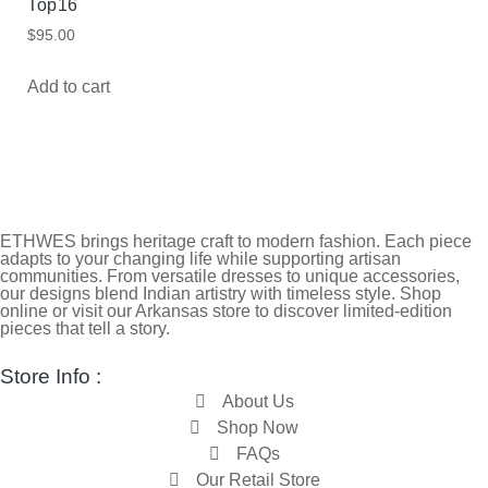
Top16
$
95.00
Add to cart
ETHWES brings heritage craft to modern fashion. Each piece
adapts to your changing life while supporting artisan
communities. From versatile dresses to unique accessories,
our designs blend Indian artistry with timeless style. Shop
online or visit our Arkansas store to discover limited-edition
pieces that tell a story.
Store Info :
About Us
Shop Now
FAQs
Our Retail Store