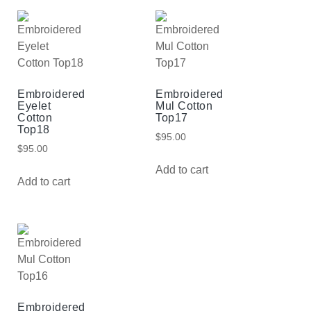
Embroidered
Embroidered
Eyelet
Mul Cotton
Cotton
Top17
Top18
$
95.00
$
95.00
Add to cart
Add to cart
Embroidered