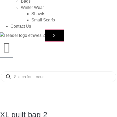
Bags
Winter Wear
Shawls
Small Scarfs
Contact Us
X
XL quilt bag 2