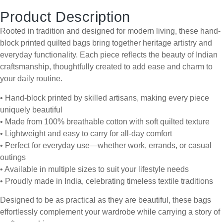
Product Description
Rooted in tradition and designed for modern living, these hand-
block printed quilted bags bring together heritage artistry and
everyday functionality. Each piece reflects the beauty of Indian
craftsmanship, thoughtfully created to add ease and charm to
your daily routine.
• Hand-block printed by skilled artisans, making every piece
uniquely beautiful
• Made from 100% breathable cotton with soft quilted texture
• Lightweight and easy to carry for all-day comfort
• Perfect for everyday use—whether work, errands, or casual
outings
• Available in multiple sizes to suit your lifestyle needs
• Proudly made in India, celebrating timeless textile traditions
Designed to be as practical as they are beautiful, these bags
effortlessly complement your wardrobe while carrying a story of