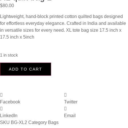
$
80.00
Lightweight, hand-block printed cotton quilted bags designed
for effortless everyday elegance. Crafted in India and available
in versatile sizes for every need. XL tote bag size 17.5 inch x
17.5 inch x 5inch
1 in stock
ADD TO CART
Facebook
Twitter
LinkedIn
Email
SKU
BG-XL2
Category
Bags