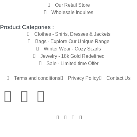
Our Retail Store
Wholesale Inquires
Product Categories :
Clothes - Shirts, Dresses & Jackets
Bags - Explore Our Unique Range
Winter Wear - Cozy Scarfs
Jewelry - 18k Gold Redefined
Sale - Limited time Offer
Terms and conditions
Privacy Policy
Contact Us