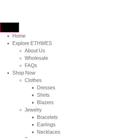
Home
Explore ETHWES
About Us
Wholesale
FAQs
Shop Now
Clothes
Dresses
Shirts
Blazers
Jewelry
Bracelets
Earrings
Necklaces