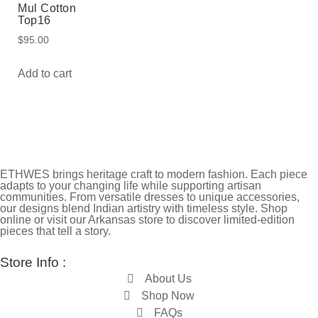
Mul Cotton
Top16
$
95.00
Add to cart
ETHWES brings heritage craft to modern fashion. Each piece
adapts to your changing life while supporting artisan
communities. From versatile dresses to unique accessories,
our designs blend Indian artistry with timeless style. Shop
online or visit our Arkansas store to discover limited-edition
pieces that tell a story.
Store Info :
About Us
Shop Now
FAQs