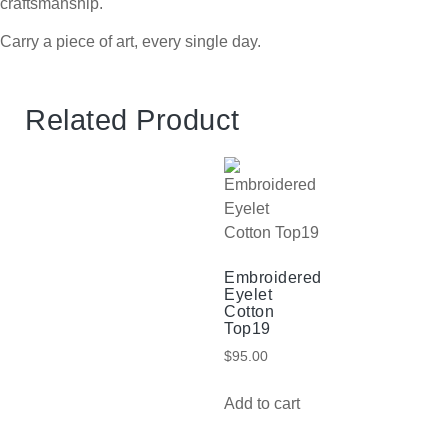
craftsmanship.
Carry a piece of art, every single day.
Related Product
Embroidered
Eyelet
Cotton
Top19
$
95.00
Add to cart