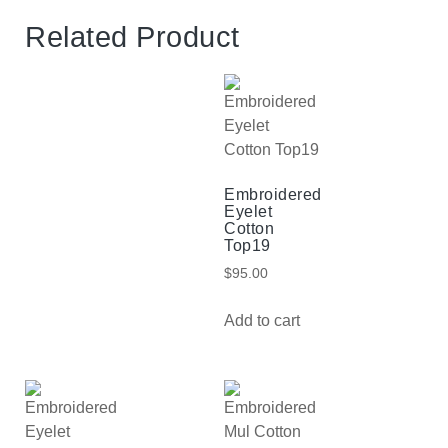
Related Product
Embroidered
Eyelet
Cotton
Top19
$
95.00
Add to cart