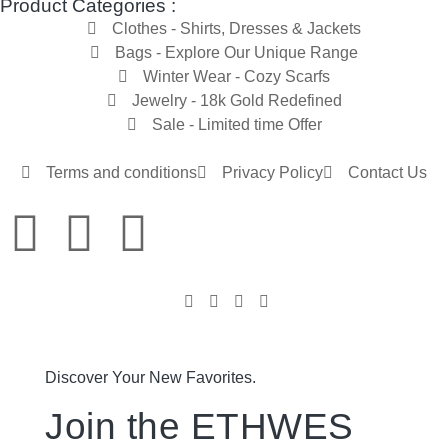
Product Categories :
Clothes - Shirts, Dresses & Jackets
Bags - Explore Our Unique Range
Winter Wear - Cozy Scarfs
Jewelry - 18k Gold Redefined
Sale - Limited time Offer
Terms and conditions
Privacy Policy
Contact Us
Discover Your New Favorites.
Join the ETHWES