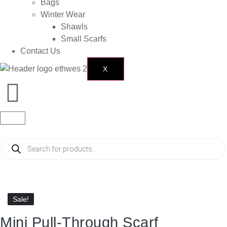
Bags
Winter Wear
Shawls
Small Scarfs
Contact Us
X
Sale!
Sale!
Mini Pull-Through Scarf