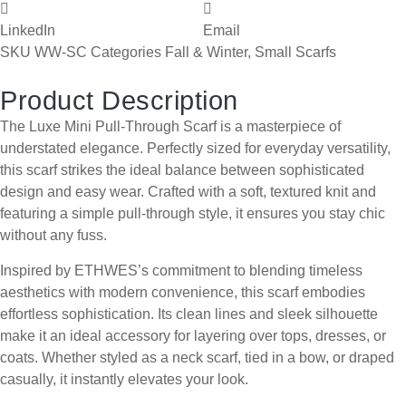
LinkedIn
Email
SKU
WW-SC
Categories
Fall & Winter
,
Small Scarfs
Product Description
The Luxe Mini Pull-Through Scarf is a masterpiece of
understated elegance. Perfectly sized for everyday versatility,
this scarf strikes the ideal balance between sophisticated
design and easy wear. Crafted with a soft, textured knit and
featuring a simple pull-through style, it ensures you stay chic
without any fuss.
Inspired by ETHWES’s commitment to blending timeless
aesthetics with modern convenience, this scarf embodies
effortless sophistication. Its clean lines and sleek silhouette
make it an ideal accessory for layering over tops, dresses, or
coats. Whether styled as a neck scarf, tied in a bow, or draped
casually, it instantly elevates your look.