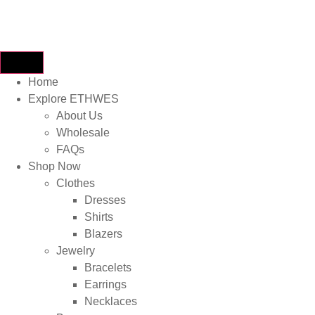
Home
Explore ETHWES
About Us
Wholesale
FAQs
Shop Now
Clothes
Dresses
Shirts
Blazers
Jewelry
Bracelets
Earrings
Necklaces