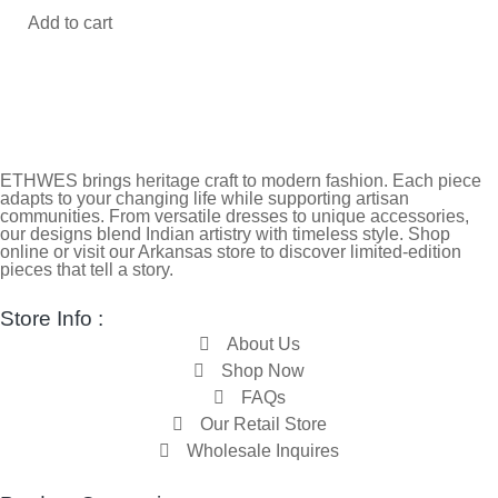
Add to cart
ETHWES brings heritage craft to modern fashion. Each piece
adapts to your changing life while supporting artisan
communities. From versatile dresses to unique accessories,
our designs blend Indian artistry with timeless style. Shop
online or visit our Arkansas store to discover limited-edition
pieces that tell a story.
Store Info :
About Us
Shop Now
FAQs
Our Retail Store
Wholesale Inquires