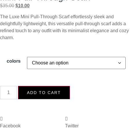
$
35.00
$
10.00
The Luxe Mini Pull-Through Scarf effortlessly sleek and
delightfully lightweight, this versatile pull-through scarf adds a
refined touch to any outfit with its minimalist elegance and cozy
charm.
colors
ADD TO CART
Facebook
Twitter