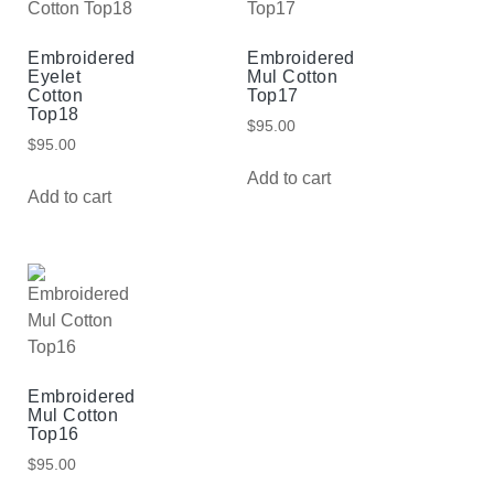
Embroidered
Embroidered
Eyelet
Mul Cotton
Cotton
Top17
Top18
$
95.00
$
95.00
Add to cart
Add to cart
Embroidered
Mul Cotton
Top16
$
95.00