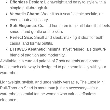
Effortless Design:
Lightweight and easy to style with a
simple pull-through fit.
Versatile Charm:
Wear it as a scarf, a chic necktie, or
even a hair accessory.
Soft Elegance:
Crafted from premium knit fabric that feels
smooth and gentle on the skin.
Perfect Size:
Small and sleek, making it ideal for both
casual and formal outfits.
ETHWES Aesthetic:
Minimalist yet refined, a signature
blend of tradition and modernity.
Available in a curated palette of 7 soft neutrals and vibrant
hues, each colorway is designed to pair seamlessly with your
wardrobe:
Lightweight, stylish, and undeniably versatile, The Luxe Mini
Pull-Through Scarf is more than just an accessory—it’s a
wardrobe essential for the woman who values effortless
elegance.