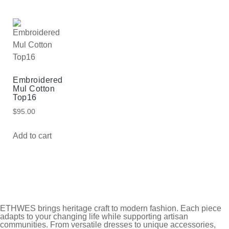
Embroidered
Mul Cotton
Top16
$
95.00
Add to cart
ETHWES brings heritage craft to modern fashion. Each piece
adapts to your changing life while supporting artisan
communities. From versatile dresses to unique accessories,