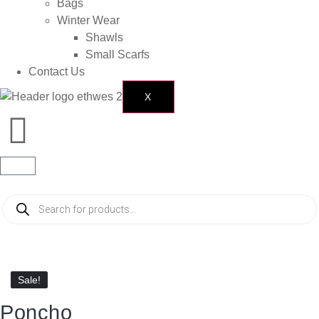
Bags
Winter Wear
Shawls
Small Scarfs
Contact Us
X
Sale!
Sale!
Poncho