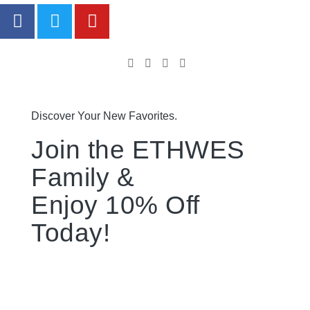
Discover Your New Favorites.
Join the ETHWES
Family &
Enjoy 10% Off
Today!