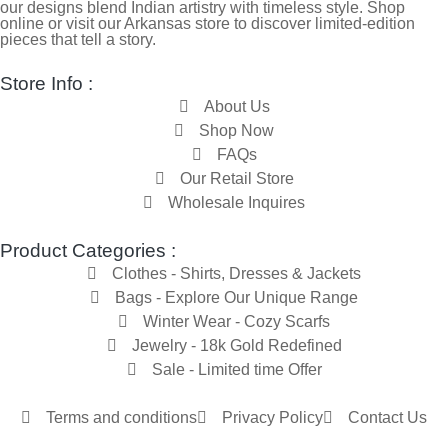
our designs blend Indian artistry with timeless style. Shop
online or visit our Arkansas store to discover limited-edition
pieces that tell a story.
Store Info :
About Us
Shop Now
FAQs
Our Retail Store
Wholesale Inquires
Product Categories :
Clothes - Shirts, Dresses & Jackets
Bags - Explore Our Unique Range
Winter Wear - Cozy Scarfs
Jewelry - 18k Gold Redefined
Sale - Limited time Offer
Terms and conditions
Privacy Policy
Contact Us