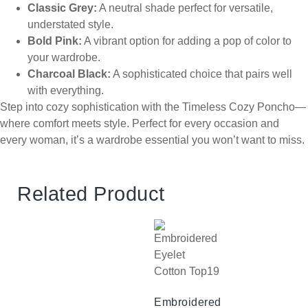
Classic Grey:
A neutral shade perfect for versatile,
understated style.
Bold Pink:
A vibrant option for adding a pop of color to
your wardrobe.
Charcoal Black:
A sophisticated choice that pairs well
with everything.
Step into cozy sophistication with the Timeless Cozy Poncho—
where comfort meets style. Perfect for every occasion and
every woman, it’s a wardrobe essential you won’t want to miss.
Related Product
Embroidered