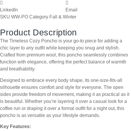
LinkedIn
Email
SKU
WW-PO
Category
Fall & Winter
Product Description
The Timeless Cozy Poncho is your go-to piece for adding a
chic layer to any outfit while keeping you snug and stylish.
Crafted from premium wool, this poncho seamlessly combines
function with elegance, offering the perfect balance of warmth
and breathability.
Designed to embrace every body shape, its one-size-fits-all
silhouette ensures comfort and style for everyone. The open
sides provide freedom of movement, making it as practical as it
is beautiful. Whether you’re layering it over a casual look for a
coffee run or draping it over a formal outfit for a night out, this
poncho is as versatile as your lifestyle demands.
Key Features: