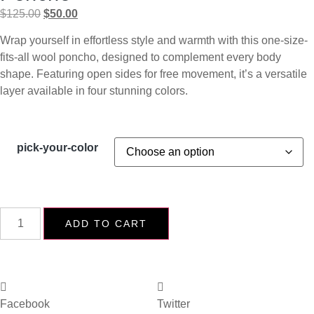
$
125.00
$
50.00
Wrap yourself in effortless style and warmth with this one-size-
fits-all wool poncho, designed to complement every body
shape. Featuring open sides for free movement, it’s a versatile
layer available in four stunning colors.
pick-your-color
ADD TO CART
Facebook
Twitter