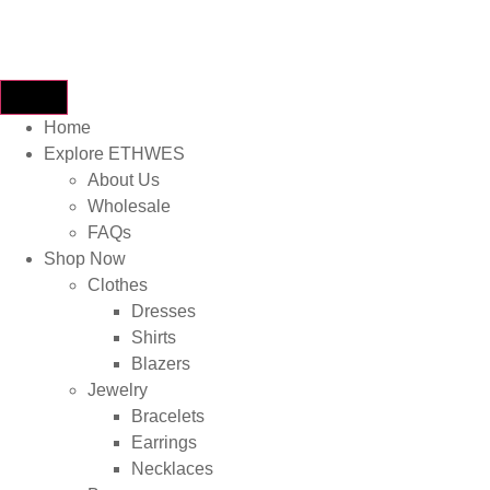
Home
Explore ETHWES
About Us
Wholesale
FAQs
Shop Now
Clothes
Dresses
Shirts
Blazers
Jewelry
Bracelets
Earrings
Necklaces