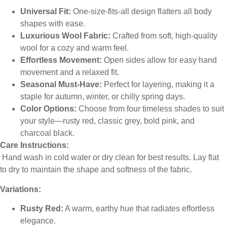
Universal Fit:
One-size-fits-all design flatters all body
shapes with ease.
Luxurious Wool Fabric:
Crafted from soft, high-quality
wool for a cozy and warm feel.
Effortless Movement:
Open sides allow for easy hand
movement and a relaxed fit.
Seasonal Must-Have:
Perfect for layering, making it a
staple for autumn, winter, or chilly spring days.
Color Options:
Choose from four timeless shades to suit
your style—rusty red, classic grey, bold pink, and
charcoal black.
Care Instructions:
Hand wash in cold water or dry clean for best results. Lay flat
to dry to maintain the shape and softness of the fabric.
Variations:
Rusty Red:
A warm, earthy hue that radiates effortless
elegance.