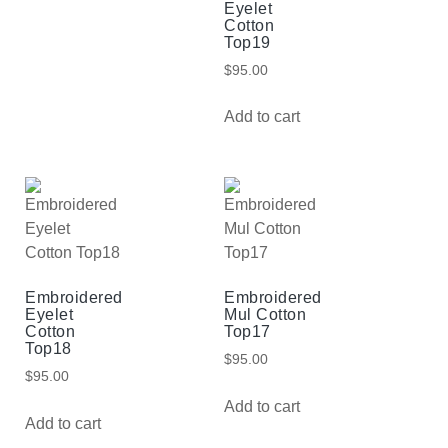
Eyelet
Cotton
Top19
$
95.00
Add to cart
Embroidered
Embroidered
Eyelet
Mul Cotton
Cotton
Top17
Top18
$
95.00
$
95.00
Add to cart
Add to cart