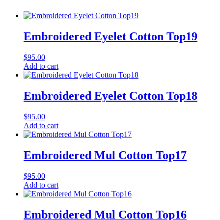
Embroidered Eyelet Cotton Top19
$
95.00
Add to cart
Embroidered Eyelet Cotton Top18
$
95.00
Add to cart
Embroidered Mul Cotton Top17
$
95.00
Add to cart
Embroidered Mul Cotton Top16