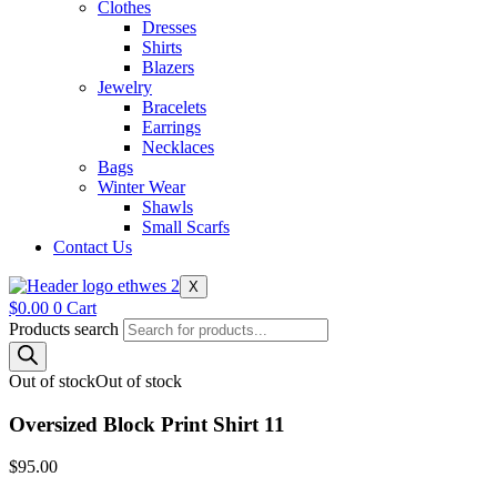
Clothes
Dresses
Shirts
Blazers
Jewelry
Bracelets
Earrings
Necklaces
Bags
Winter Wear
Shawls
Small Scarfs
Contact Us
X
$
0.00
0
Cart
Products search
Out of stock
Out of stock
Oversized Block Print Shirt 11
$
95.00