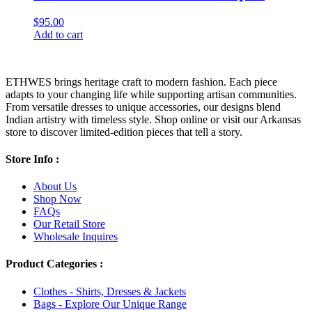
$
95.00
Add to cart
ETHWES brings heritage craft to modern fashion. Each piece
adapts to your changing life while supporting artisan communities.
From versatile dresses to unique accessories, our designs blend
Indian artistry with timeless style. Shop online or visit our Arkansas
store to discover limited-edition pieces that tell a story.
Store Info :
About Us
Shop Now
FAQs
Our Retail Store
Wholesale Inquires
Product Categories :
Clothes - Shirts, Dresses & Jackets
Bags - Explore Our Unique Range