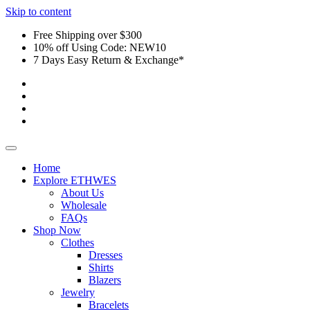
Skip to content
Free Shipping over $300
10% off Using Code: NEW10
7 Days Easy Return & Exchange*
Home
Explore ETHWES
About Us
Wholesale
FAQs
Shop Now
Clothes
Dresses
Shirts
Blazers
Jewelry
Bracelets