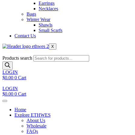
Earrings
Necklaces
Bags
Winter Wear
Shawls
Small Scarfs
Contact Us
X
Products search
LOGIN
$
0.00
0
Cart
LOGIN
$
0.00
0
Cart
Home
Explore ETHWES
About Us
Wholesale
FAQs