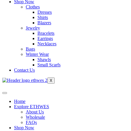
Shop Now
Clothes
Dresses
Shirts
Blazers
Jewelry
Bracelets
Earrings
Necklaces
Bags
Winter Wear
Shawls
Small Scarfs
Contact Us
X
Home
Explore ETHWES
About Us
Wholesale
FAQs
Shop Now