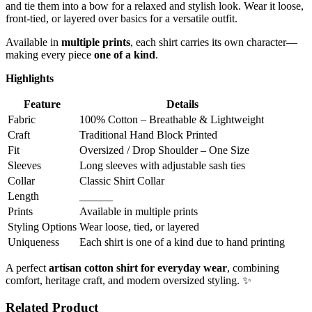
and tie them into a bow for a relaxed and stylish look. Wear it loose,
front-tied, or layered over basics for a versatile outfit.
Available in
multiple prints
, each shirt carries its own character—
making every piece
one of a kind
.
Highlights
Feature
Details
Fabric
100% Cotton – Breathable & Lightweight
Craft
Traditional Hand Block Printed
Fit
Oversized / Drop Shoulder – One Size
Sleeves
Long sleeves with adjustable sash ties
Collar
Classic Shirt Collar
Length
______
Prints
Available in multiple prints
Styling Options
Wear loose, tied, or layered
Uniqueness
Each shirt is one of a kind due to hand printing
A perfect
artisan cotton shirt for everyday wear
, combining
comfort, heritage craft, and modern oversized styling. ✨
Related Product