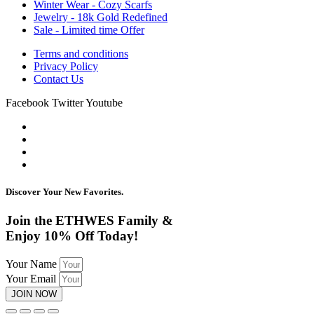
Winter Wear - Cozy Scarfs
Jewelry - 18k Gold Redefined
Sale - Limited time Offer
Terms and conditions
Privacy Policy
Contact Us
Facebook
Twitter
Youtube
Discover Your New Favorites.
Join the ETHWES Family &
Enjoy 10% Off Today!
Your Name
Your Email
JOIN NOW