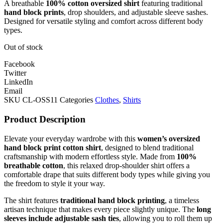
A breathable
100% cotton oversized shirt
featuring traditional
hand block prints
, drop shoulders, and adjustable sleeve sashes.
Designed for versatile styling and comfort across different body
types.
Out of stock
Facebook
Twitter
LinkedIn
Email
SKU
CL-OSS11
Categories
Clothes
,
Shirts
Product Description
Elevate your everyday wardrobe with this
women’s oversized
hand block print cotton shirt
, designed to blend traditional
craftsmanship with modern effortless style. Made from
100%
breathable cotton
, this relaxed drop-shoulder shirt offers a
comfortable drape that suits different body types while giving you
the freedom to style it your way.
The shirt features
traditional hand block printing
, a timeless
artisan technique that makes every piece slightly unique. The
long
sleeves include adjustable sash ties
, allowing you to roll them up