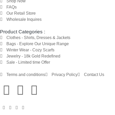
Shop Now
FAQs
Our Retail Store
Wholesale Inquires
Product Categories :
Clothes - Shirts, Dresses & Jackets
Bags - Explore Our Unique Range
Winter Wear - Cozy Scarfs
Jewelry - 18k Gold Redefined
Sale - Limited time Offer
Terms and conditions
Privacy Policy
Contact Us