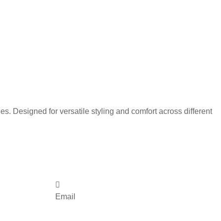
s. Designed for versatile styling and comfort across different
Email