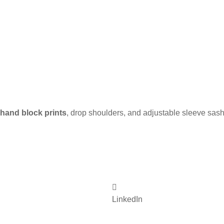
hand block prints
, drop shoulders, and adjustable sleeve sashe
LinkedIn