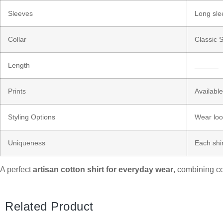
Sleeves
Long sle
Collar
Classic S
Length
______
Prints
Available
Styling Options
Wear loos
Uniqueness
Each shir
A perfect
artisan cotton shirt for everyday wear
, combining co
Related Product