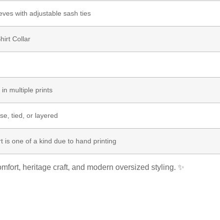
eves with adjustable sash ties
hirt Collar
 in multiple prints
e, tied, or layered
t is one of a kind due to hand printing
mfort, heritage craft, and modern oversized styling. ✨