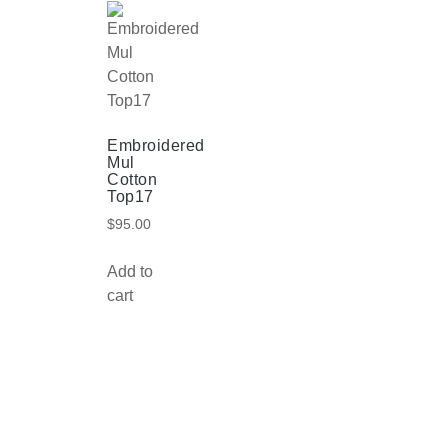
Embroidered
Mul
Cotton
Top17
$
95.00
Add to
cart