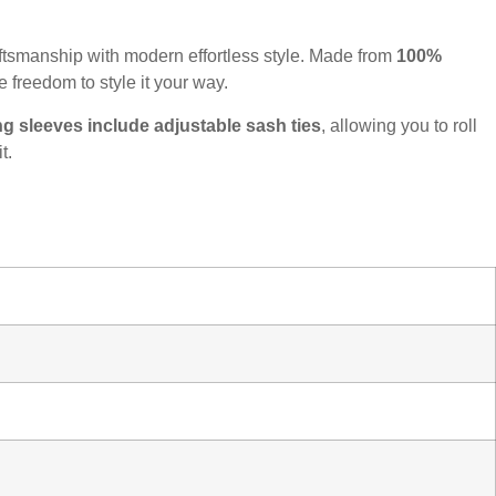
raftsmanship with modern effortless style. Made from
100%
e freedom to style it your way.
ng sleeves include adjustable sash ties
, allowing you to roll
t.