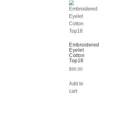
Embroidered
Eyelet
Cotton
Top18
$
95.00
Add to
cart