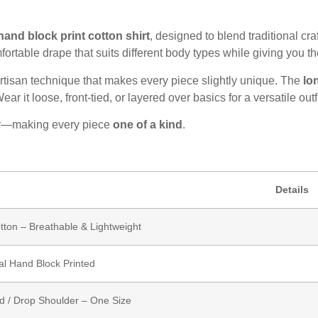
and block print cotton shirt
, designed to blend traditional c
mfortable drape that suits different body types while giving you th
artisan technique that makes every piece slightly unique. The
lo
r it loose, front-tied, or layered over basics for a versatile outfi
cter—making every piece
one of a kind
.
Details
ton – Breathable & Lightweight
nal Hand Block Printed
d / Drop Shoulder – One Size