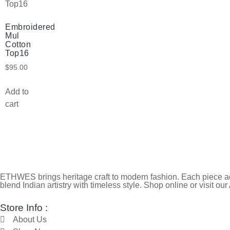
Embroidered
Mul
Cotton
Top16
$
95.00
Add to
cart
ETHWES brings heritage craft to modern fashion. Each piece ada
blend Indian artistry with timeless style. Shop online or visit our
Store Info :
About Us