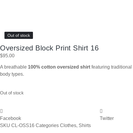
Out of stock
Out of stock
Oversized Block Print Shirt 16
$
95.00
A breathable
100% cotton oversized shirt
featuring traditional
body types.
Out of stock
Facebook
Twitter
SKU
CL-OSS16
Categories
Clothes
,
Shirts