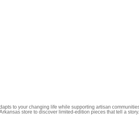
pts to your changing life while supporting artisan communities
 Arkansas store to discover limited-edition pieces that tell a story