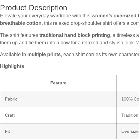
Product Description
Elevate your everyday wardrobe with this
women’s oversized h
breathable cotton
, this relaxed drop-shoulder shirt offers a co
The shirt features
traditional hand block printing
, a timeless 
them up and tie them into a bow for a relaxed and stylish look. Wea
Available in
multiple prints
, each shirt carries its own chara
Highlights
Feature
Fabric
100% Cot
Craft
Traditio
Fit
Oversize