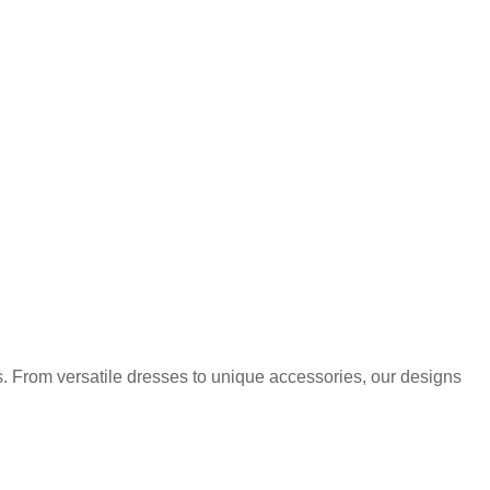
. From versatile dresses to unique accessories, our designs
.