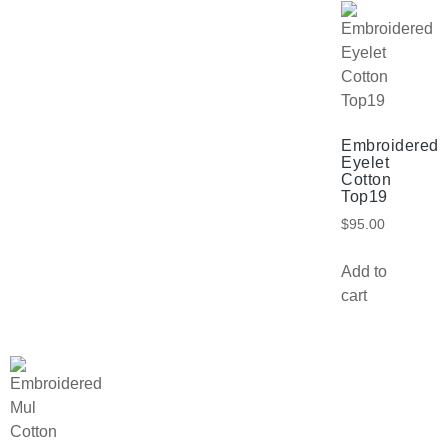
Embroidered
Eyelet
Cotton
Top19
$
95.00
Add to
cart