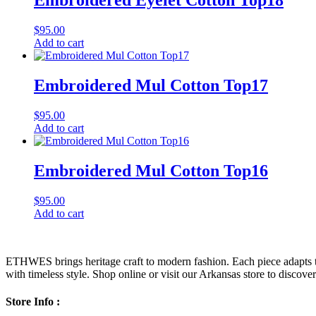
Embroidered Eyelet Cotton Top18
$
95.00
Add to cart
Embroidered Mul Cotton Top17
$
95.00
Add to cart
Embroidered Mul Cotton Top16
$
95.00
Add to cart
ETHWES brings heritage craft to modern fashion. Each piece adapts to 
with timeless style. Shop online or visit our Arkansas store to discover l
Store Info :