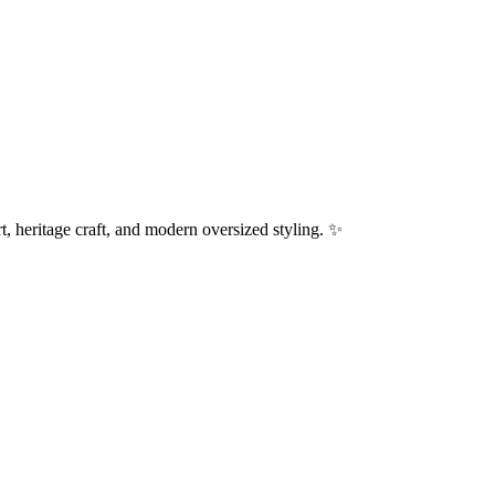
, heritage craft, and modern oversized styling. ✨