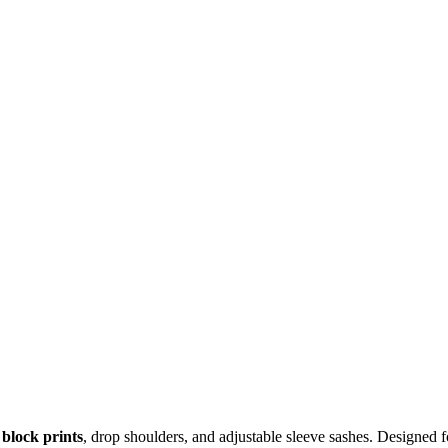
block prints
, drop shoulders, and adjustable sleeve sashes. Designed fo