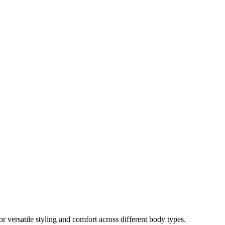
r versatile styling and comfort across different body types.