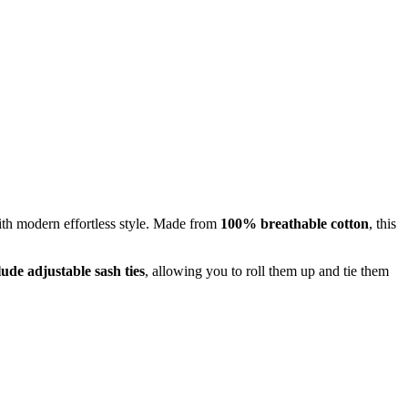
with modern effortless style. Made from
100% breathable cotton
, this
lude adjustable sash ties
, allowing you to roll them up and tie them