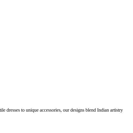
e dresses to unique accessories, our designs blend Indian artistry