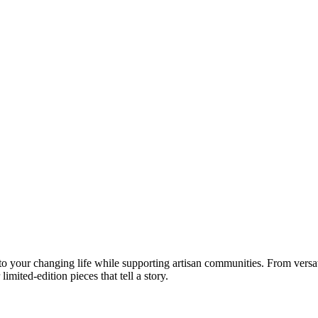
your changing life while supporting artisan communities. From versatil
imited-edition pieces that tell a story.