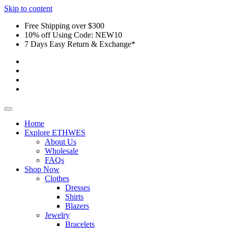
Skip to content
Free Shipping over $300
10% off Using Code: NEW10
7 Days Easy Return & Exchange*
Home
Explore ETHWES
About Us
Wholesale
FAQs
Shop Now
Clothes
Dresses
Shirts
Blazers
Jewelry
Bracelets