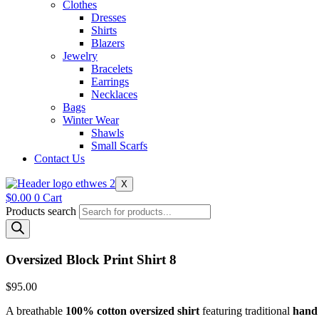
Clothes
Dresses
Shirts
Blazers
Jewelry
Bracelets
Earrings
Necklaces
Bags
Winter Wear
Shawls
Small Scarfs
Contact Us
X
$
0.00
0
Cart
Products search
Oversized Block Print Shirt 8
$
95.00
A breathable
100% cotton oversized shirt
featuring traditional
hand 