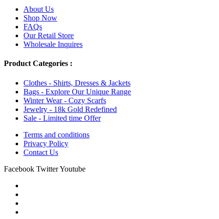
About Us
Shop Now
FAQs
Our Retail Store
Wholesale Inquires
Product Categories :
Clothes - Shirts, Dresses & Jackets
Bags - Explore Our Unique Range
Winter Wear - Cozy Scarfs
Jewelry - 18k Gold Redefined
Sale - Limited time Offer
Terms and conditions
Privacy Policy
Contact Us
Facebook
Twitter
Youtube