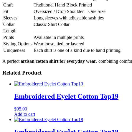
Craft
Traditional Hand Block Printed
Fit
Oversized / Drop Shoulder – One Size
Sleeves
Long sleeves with adjustable sash ties
Collar
Classic Shirt Collar
Length
______
Prints
Available in multiple prints
Styling Options
Wear loose, tied, or layered
Uniqueness
Each shirt is one of a kind due to hand printing
A perfect
artisan cotton shirt for everyday wear
, combining comfort
Related Product
Embroidered Eyelet Cotton Top19
$
95.00
Add to cart