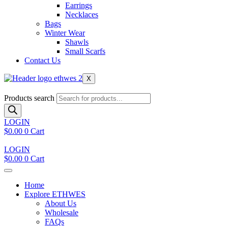
Earrings
Necklaces
Bags
Winter Wear
Shawls
Small Scarfs
Contact Us
X
Products search
LOGIN
$
0.00
0
Cart
LOGIN
$
0.00
0
Cart
Home
Explore ETHWES
About Us
Wholesale
FAQs