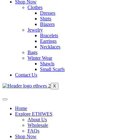
Shop Now
Clothes
Dresses
Shirts
Blazers
Jewelry
Bracelets
Earrings
Necklaces
Bags
Winter Wear
Shawls
Small Scarfs
Contact Us
X
Home
Explore ETHWES
About Us
Wholesale
FAQs
Shop Now