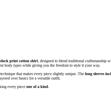
lock print cotton shirt
, designed to blend traditional craftsmanship 
rent body types while giving you the freedom to style it your way.
an technique that makes every piece slightly unique. The
long sleeves inc
ayered over basics for a versatile outfit.
aking every piece
one of a kind
.