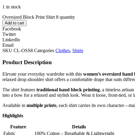
1 in stock
Oversized Block Print Shirt 8 quantity
Add to cart
Facebook
Twitter
LinkedIn
Email
SKU
CL-OSS8
Categories
Clothes
,
Shirts
Product Description
Elevate your everyday wardrobe with this
women’s oversized hand b
relaxed drop-shoulder shirt offers a comfortable drape that suits diffe
The shirt features
traditional hand block printing
, a timeless artis
into a bow for a relaxed and stylish look. Wear it loose, front-tied, or l
Available in
multiple prints
, each shirt carries its own character—m
Highlights
Feature
Details
Fabric
100% Cotton – Breathable & Lightweight