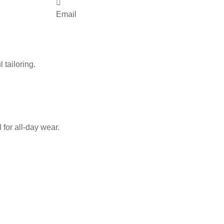
Email
 tailoring.
for all-day wear.