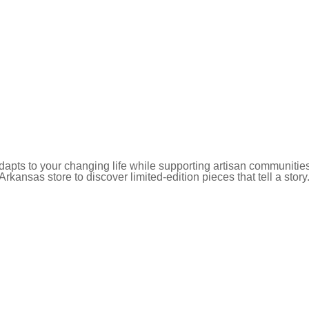
pts to your changing life while supporting artisan communities
 Arkansas store to discover limited-edition pieces that tell a story