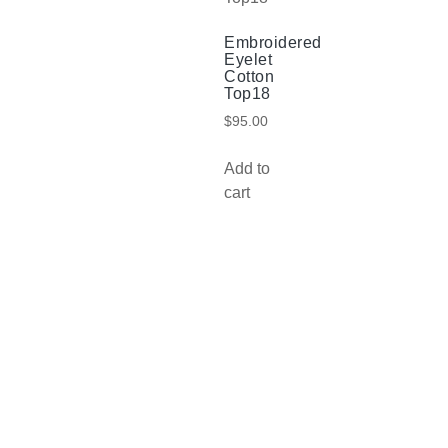
Embroidered
Eyelet
Cotton
Top18
$
95.00
Add to
cart