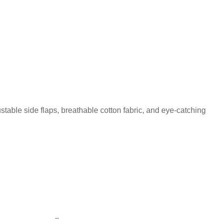
ustable side flaps, breathable cotton fabric, and eye-catching