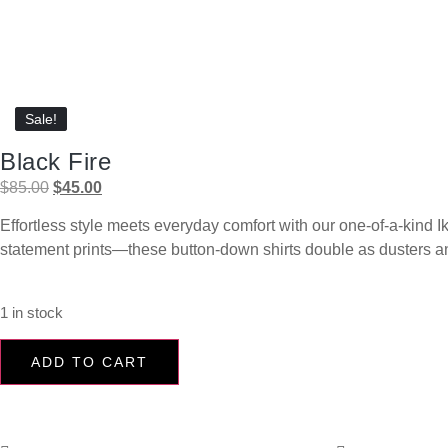
Sale!
Sale!
Black Fire
$
85.00
$
45.00
Effortless style meets everyday comfort with our one-of-a-kind Ik
statement prints—these button-down shirts double as dusters and 
1 in stock
ADD TO CART