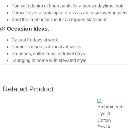
Pair with denim or linen pants for a breezy daytime look.
Throw it over a tank top or dress as an easy layering piec
Knot the front or tuck in for a cropped statement.
🌿
Occasion Ideas
:
Casual Fridays at work
Farmer’s markets & local art walks
Brunches, coffee runs, or travel days
Lounging at home with elevated style
Related Product