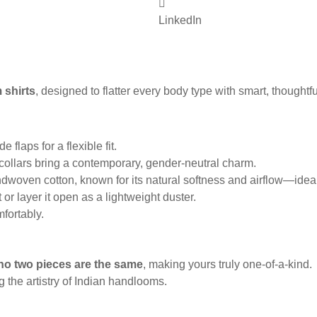
LinkedIn
 shirts
, designed to flatter every body type with smart, thoughtful
 flaps for a flexible fit.
 collars bring a contemporary, gender-neutral charm.
woven cotton, known for its natural softness and airflow—ideal 
 or layer it open as a lightweight duster.
mfortably.
no two pieces are the same
, making yours truly one-of-a-kind.
g the artistry of Indian handlooms.