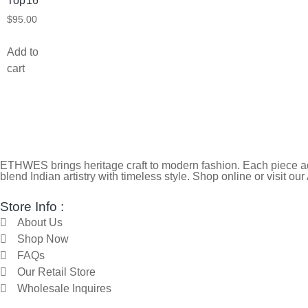
Top16
$
95.00
Add to
cart
ETHWES brings heritage craft to modern fashion. Each piece ada
blend Indian artistry with timeless style. Shop online or visit our
Store Info :
About Us
Shop Now
FAQs
Our Retail Store
Wholesale Inquires