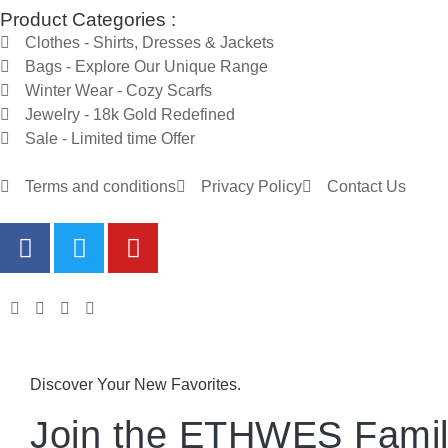
Product Categories :
Clothes - Shirts, Dresses & Jackets
Bags - Explore Our Unique Range
Winter Wear - Cozy Scarfs
Jewelry - 18k Gold Redefined
Sale - Limited time Offer
Terms and conditions
Privacy Policy
Contact Us
Discover Your New Favorites.
Join the ETHWES Famil