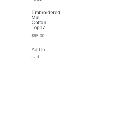
Embroidered
Mul
Cotton
Top17
$
95.00
Add to
cart