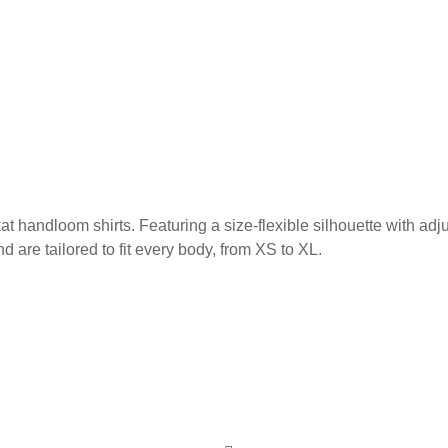
at handloom shirts. Featuring a size-flexible silhouette with adj
are tailored to fit every body, from XS to XL.