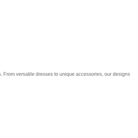
. From versatile dresses to unique accessories, our designs
.