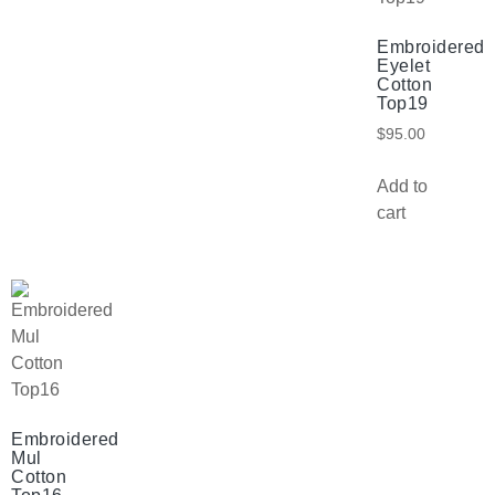
Embroidered
Eyelet
Cotton
Top19
$
95.00
Add to
cart
Embroidered
Mul
Cotton