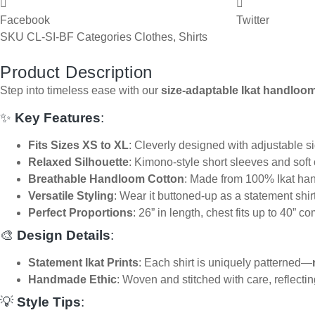
Facebook
Twitter
SKU
CL-SI-BF
Categories
Clothes
,
Shirts
Product Description
Step into timeless ease with our
size-adaptable Ikat handloom
✨
Key Features
:
Fits Sizes XS to XL
: Cleverly designed with adjustable side
Relaxed Silhouette
: Kimono-style short sleeves and soft
Breathable Handloom Cotton
: Made from 100% Ikat hand
Versatile Styling
: Wear it buttoned-up as a statement shirt
Perfect Proportions
: 26” in length, chest fits up to 40” co
🎨
Design Details
:
Statement Ikat Prints
: Each shirt is uniquely patterned—
Handmade Ethic
: Woven and stitched with care, reflectin
💡
Style Tips
: