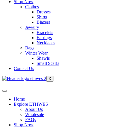
Shop Now
Clothes
Dresses
Shirts
Blazers
Jewelry
Bracelets
Earrings
Necklaces
Bags
Winter Wear
Shawls
Small Scarfs
Contact Us
X
Home
Explore ETHWES
About Us
Wholesale
FAQs
Shop Now