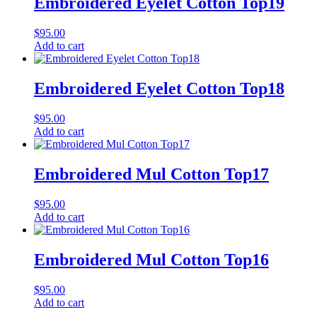
Embroidered Eyelet Cotton Top19
$
95.00
Add to cart
Embroidered Eyelet Cotton Top18
$
95.00
Add to cart
Embroidered Mul Cotton Top17
$
95.00
Add to cart
Embroidered Mul Cotton Top16
$
95.00
Add to cart