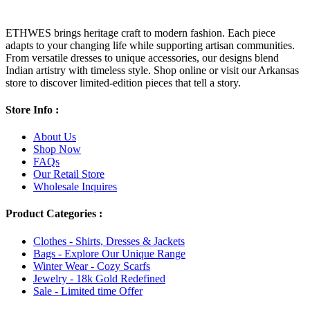
ETHWES brings heritage craft to modern fashion. Each piece
adapts to your changing life while supporting artisan communities.
From versatile dresses to unique accessories, our designs blend
Indian artistry with timeless style. Shop online or visit our Arkansas
store to discover limited-edition pieces that tell a story.
Store Info :
About Us
Shop Now
FAQs
Our Retail Store
Wholesale Inquires
Product Categories :
Clothes - Shirts, Dresses & Jackets
Bags - Explore Our Unique Range
Winter Wear - Cozy Scarfs
Jewelry - 18k Gold Redefined
Sale - Limited time Offer