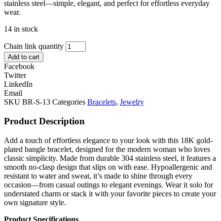
stainless steel—simple, elegant, and perfect for effortless everyday
wear.
14 in stock
Chain link quantity
Add to cart
Facebook
Twitter
LinkedIn
Email
SKU
BR-S-13
Categories
Bracelets
,
Jewelry
Product Description
Add a touch of effortless elegance to your look with this 18K gold-
plated bangle bracelet, designed for the modern woman who loves
classic simplicity. Made from durable 304 stainless steel, it features a
smooth no-clasp design that slips on with ease. Hypoallergenic and
resistant to water and sweat, it’s made to shine through every
occasion—from casual outings to elegant evenings. Wear it solo for
understated charm or stack it with your favorite pieces to create your
own signature style.
Product Specifications