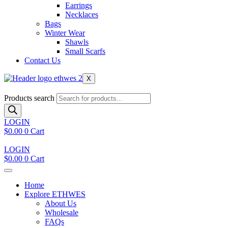
Earrings
Necklaces
Bags
Winter Wear
Shawls
Small Scarfs
Contact Us
X
Products search
LOGIN
$
0.00
0
Cart
LOGIN
$
0.00
0
Cart
Home
Explore ETHWES
About Us
Wholesale
FAQs