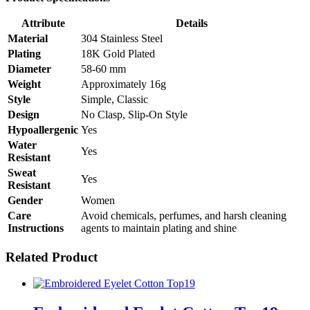
Attribute
Details
Material
304 Stainless Steel
Plating
18K Gold Plated
Diameter
58-60 mm
Weight
Approximately 16g
Style
Simple, Classic
Design
No Clasp, Slip-On Style
Hypoallergenic
Yes
Water
Yes
Resistant
Sweat
Yes
Resistant
Gender
Women
Care
Avoid chemicals, perfumes, and harsh cleaning
Instructions
agents to maintain plating and shine
Related Product