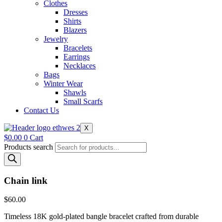
Clothes
Dresses
Shirts
Blazers
Jewelry
Bracelets
Earrings
Necklaces
Bags
Winter Wear
Shawls
Small Scarfs
Contact Us
X
$
0.00
0
Cart
Products search
Chain link
$
60.00
Timeless 18K gold-plated bangle bracelet crafted from durable