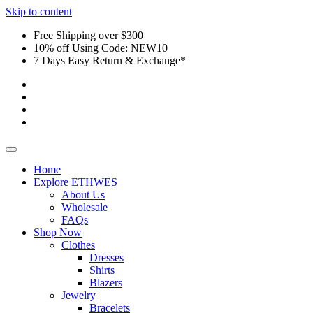
Skip to content
Free Shipping over $300
10% off Using Code: NEW10
7 Days Easy Return & Exchange*
Home
Explore ETHWES
About Us
Wholesale
FAQs
Shop Now
Clothes
Dresses
Shirts
Blazers
Jewelry
Bracelets