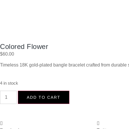
Colored Flower
$
60.00
Timeless 18K gold-plated bangle bracelet crafted from durable s
4 in stock
ADD TO CART