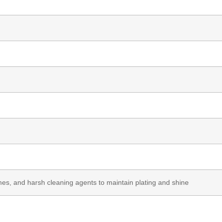
es, and harsh cleaning agents to maintain plating and shine