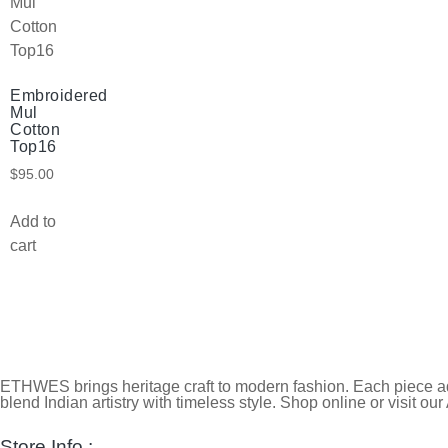
Embroidered
Mul
Cotton
Top16
$
95.00
Add to
cart
ETHWES brings heritage craft to modern fashion. Each piece ada
blend Indian artistry with timeless style. Shop online or visit our
Store Info :