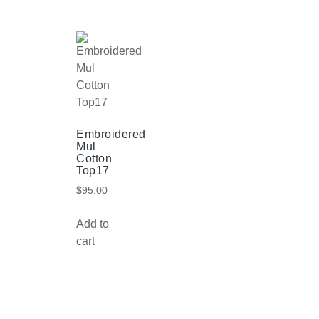
Embroidered
Mul
Cotton
Top17
$
95.00
Add to
cart