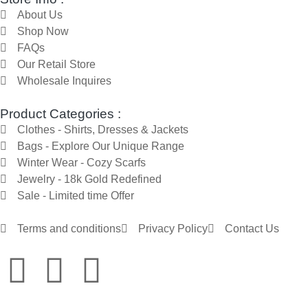
About Us
Shop Now
FAQs
Our Retail Store
Wholesale Inquires
Product Categories :
Clothes - Shirts, Dresses & Jackets
Bags - Explore Our Unique Range
Winter Wear - Cozy Scarfs
Jewelry - 18k Gold Redefined
Sale - Limited time Offer
Terms and conditions
Privacy Policy
Contact Us