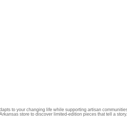
pts to your changing life while supporting artisan communities
 Arkansas store to discover limited-edition pieces that tell a story