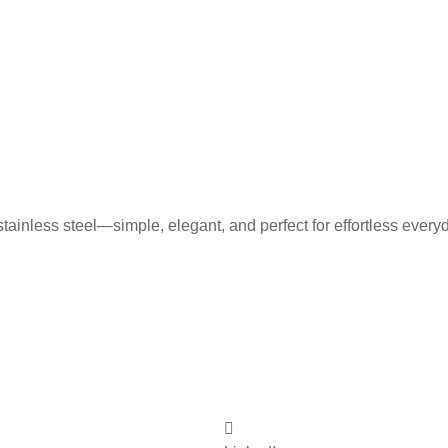
tainless steel—simple, elegant, and perfect for effortless every