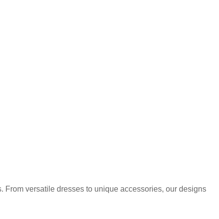
. From versatile dresses to unique accessories, our designs
.