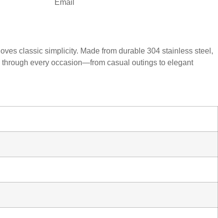
Email
oves classic simplicity. Made from durable 304 stainless steel,
ine through every occasion—from casual outings to elegant