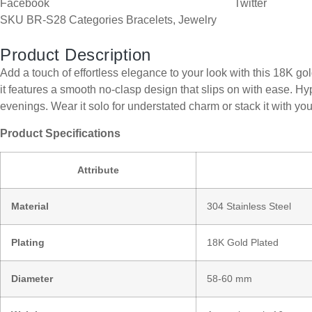
Facebook
Twitter
SKU
BR-S28
Categories
Bracelets
,
Jewelry
Product Description
Add a touch of effortless elegance to your look with this 18K g
it features a smooth no-clasp design that slips on with ease. H
evenings. Wear it solo for understated charm or stack it with you
Product Specifications
Attribute
Material
304 Stainless Steel
Plating
18K Gold Plated
Diameter
58-60 mm