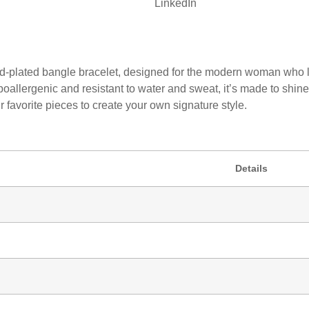
LinkedIn
old-plated bangle bracelet, designed for the modern woman who l
ypoallergenic and resistant to water and sweat, it’s made to sh
r favorite pieces to create your own signature style.
Details