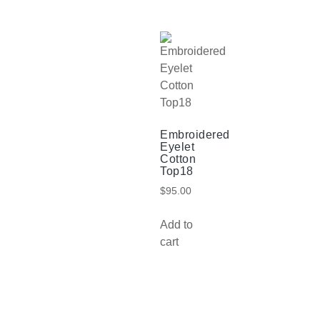
Embroidered
Eyelet
Cotton
Top18
$
95.00
Add to
cart