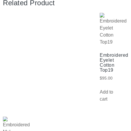
Related Product
Embroidered
Eyelet
Cotton
Top19
$
95.00
Add to
cart