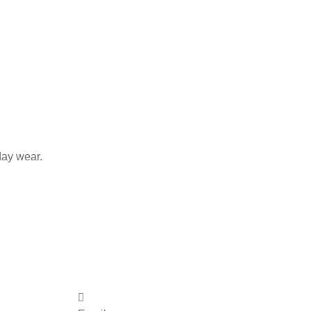
day wear.