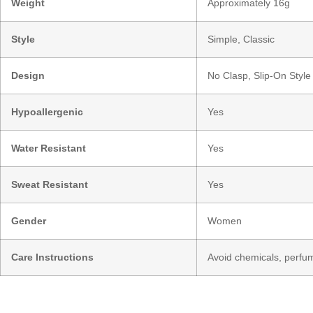
Weight
Approximately 16g
Style
Simple, Classic
Design
No Clasp, Slip-On Style
Hypoallergenic
Yes
Water Resistant
Yes
Sweat Resistant
Yes
Gender
Women
Care Instructions
Avoid chemicals, perfum