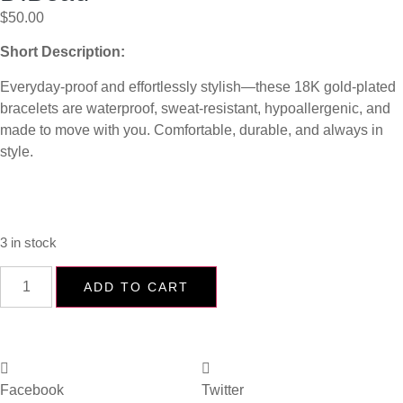
$
50.00
Short Description:
Everyday-proof and effortlessly stylish—these 18K gold-plated
bracelets are waterproof, sweat-resistant, hypoallergenic, and
made to move with you. Comfortable, durable, and always in
style.
3 in stock
ADD TO CART
Facebook
Twitter