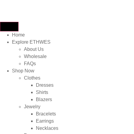
Home
Explore ETHWES
About Us
Wholesale
FAQs
Shop Now
Clothes
Dresses
Shirts
Blazers
Jewelry
Bracelets
Earrings
Necklaces