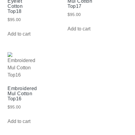
Eyelet
Mul Cotton
Cotton
Top17
Top18
$
95.00
$
95.00
Add to cart
Add to cart
Embroidered
Mul Cotton
Top16
$
95.00
Add to cart