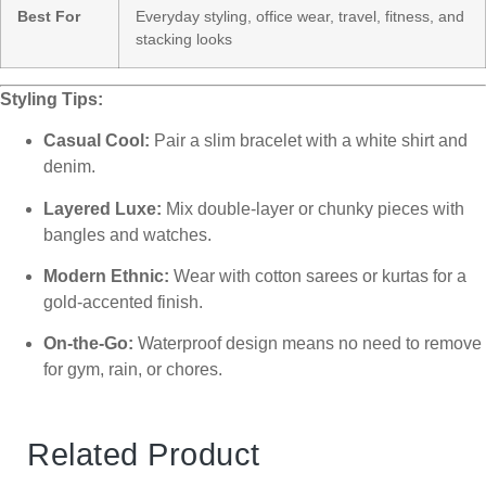
Best For
Everyday styling, office wear, travel, fitness, and
stacking looks
Styling Tips:
Casual Cool:
Pair a slim bracelet with a white shirt and
denim.
Layered Luxe:
Mix double-layer or chunky pieces with
bangles and watches.
Modern Ethnic:
Wear with cotton sarees or kurtas for a
gold-accented finish.
On-the-Go:
Waterproof design means no need to remove
for gym, rain, or chores.
Related Product