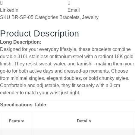
LinkedIn
Email
SKU
BR-SP-05
Categories
Bracelets
,
Jewelry
Product Description
Long Description:
Designed for your everyday lifestyle, these bracelets combine
durable 316L stainless or titanium steel with a radiant 18K gold
finish. They resist sweat, water, and tarnish—making them your
go-to for both active days and dressed-up moments. Choose
from minimal singles, elegant doubles, or bold chunky styles.
Comfortable and adjustable, they fit securely with a 3 cm
extender to match your wrist just right.
Specifications Table:
Feature
Details