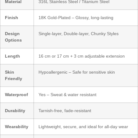
Material
316L Stainless Steel / Titanium Steel
Finish
18K Gold-Plated – Glossy, long-lasting
Design
Single-layer, Double-layer, Chunky Styles
Options
Length
16 cm or 17 cm + 3 cm adjustable extension
Skin
Hypoallergenic – Safe for sensitive skin
Friendly
Waterproof
Yes – Sweat & water resistant
Durability
Tarnish-free, fade-resistant
Wearability
Lightweight, secure, and ideal for all-day wear