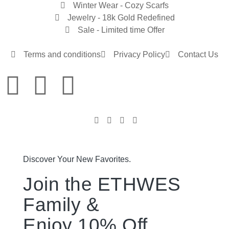
Winter Wear - Cozy Scarfs
Jewelry - 18k Gold Redefined
Sale - Limited time Offer
Terms and conditions
Privacy Policy
Contact Us
Discover Your New Favorites.
Join the ETHWES
Family &
Enjoy 10% Off