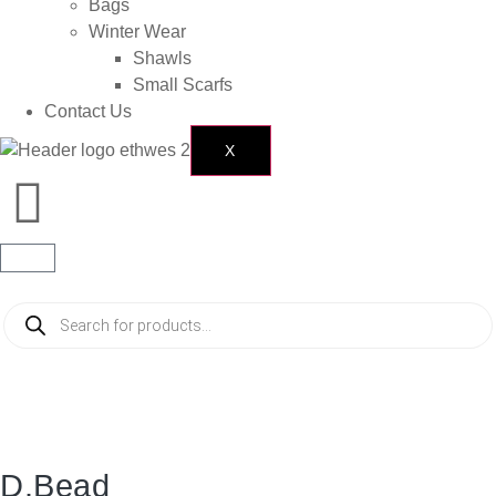
Bags
Winter Wear
Shawls
Small Scarfs
Contact Us
X
D.Bead