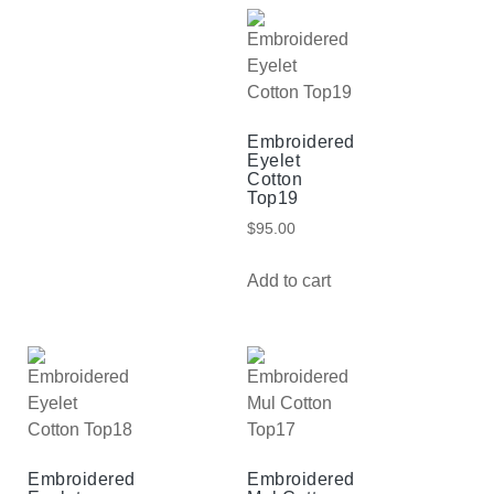
Embroidered
Eyelet
Cotton
Top19
$
95.00
Add to cart
Embroidered
Embroidered