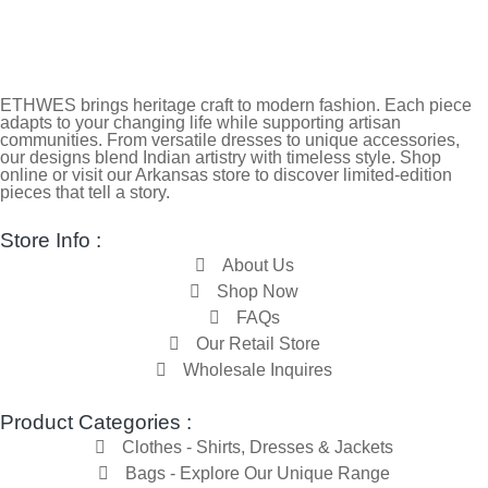
ETHWES brings heritage craft to modern fashion. Each piece
adapts to your changing life while supporting artisan
communities. From versatile dresses to unique accessories,
our designs blend Indian artistry with timeless style. Shop
online or visit our Arkansas store to discover limited-edition
pieces that tell a story.
Store Info :
About Us
Shop Now
FAQs
Our Retail Store
Wholesale Inquires
Product Categories :
Clothes - Shirts, Dresses & Jackets
Bags - Explore Our Unique Range