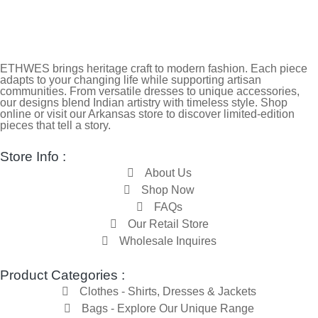
ETHWES brings heritage craft to modern fashion. Each piece
adapts to your changing life while supporting artisan
communities. From versatile dresses to unique accessories,
our designs blend Indian artistry with timeless style. Shop
online or visit our Arkansas store to discover limited-edition
pieces that tell a story.
Store Info :
About Us
Shop Now
FAQs
Our Retail Store
Wholesale Inquires
Product Categories :
Clothes - Shirts, Dresses & Jackets
Bags - Explore Our Unique Range