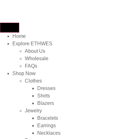
Home
Explore ETHWES
About Us
Wholesale
FAQs
Shop Now
Clothes
Dresses
Shirts
Blazers
Jewelry
Bracelets
Earrings
Necklaces