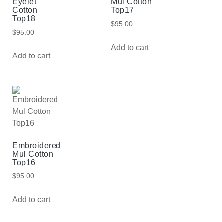
Eyelet
Mul Cotton
Cotton
Top17
Top18
$
95.00
$
95.00
Add to cart
Add to cart
Embroidered
Mul Cotton
Top16
$
95.00
Add to cart