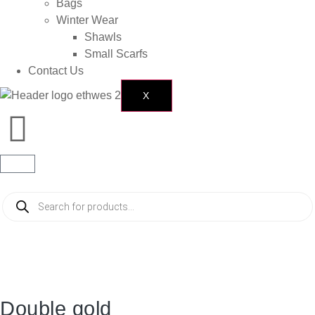
Bags
Winter Wear
Shawls
Small Scarfs
Contact Us
X
Double gold