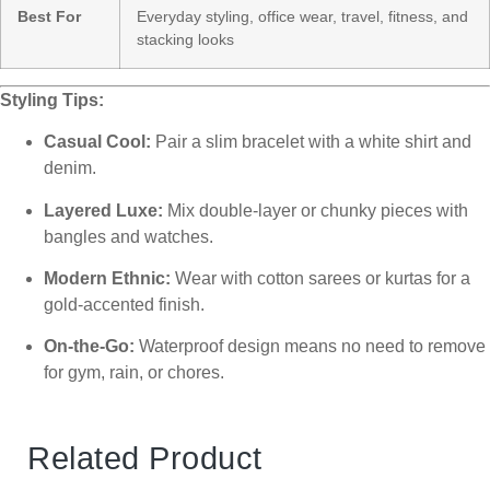
Best For
Everyday styling, office wear, travel, fitness, and
stacking looks
Styling Tips:
Casual Cool:
Pair a slim bracelet with a white shirt and
denim.
Layered Luxe:
Mix double-layer or chunky pieces with
bangles and watches.
Modern Ethnic:
Wear with cotton sarees or kurtas for a
gold-accented finish.
On-the-Go:
Waterproof design means no need to remove
for gym, rain, or chores.
Related Product