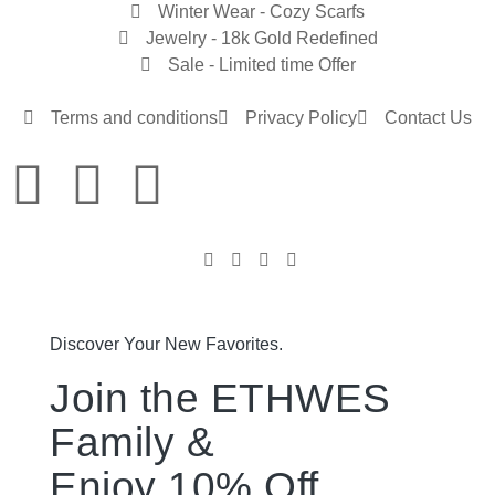
Winter Wear - Cozy Scarfs
Jewelry - 18k Gold Redefined
Sale - Limited time Offer
Terms and conditions
Privacy Policy
Contact Us
Discover Your New Favorites.
Join the ETHWES
Family &
Enjoy 10% Off