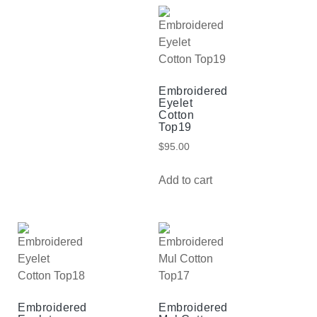
Embroidered
Eyelet
Cotton
Top19
$
95.00
Add to cart
Embroidered
Embroidered