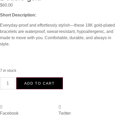
$
60.00
Short Description:
Everyday-proof and effortlessly stylish—these 18K gold-plated
bracelets are waterproof, sweat-resistant, hypoallergenic, and
made to move with you. Comfortable, durable, and always in
style.
7 in stock
ADD TO CART
Facebook
Twitter