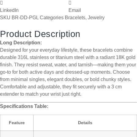
LinkedIn
Email
SKU
BR-DD-PGL
Categories
Bracelets
,
Jewelry
Product Description
Long Description:
Designed for your everyday lifestyle, these bracelets combine
durable 316L stainless or titanium steel with a radiant 18K gold
finish. They resist sweat, water, and tarnish—making them your
go-to for both active days and dressed-up moments. Choose
from minimal singles, elegant doubles, or bold chunky styles.
Comfortable and adjustable, they fit securely with a 3 cm
extender to match your wrist just right.
Specifications Table:
Feature
Details