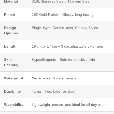
Material
316L Stainless Steel / Titanium Steel
Finish
18K Gold-Plated – Glossy, long-lasting
Design
Single-layer, Double-layer, Chunky Styles
Options
Length
16 cm or 17 cm + 3 cm adjustable extension
Skin
Hypoallergenic – Safe for sensitive skin
Friendly
Waterproof
Yes – Sweat & water resistant
Durability
Tarnish-free, fade-resistant
Wearability
Lightweight, secure, and ideal for all-day wear