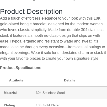
Product Description
Add a touch of effortless elegance to your look with this 18K
gold-plated bangle bracelet, designed for the modern woman
who loves classic simplicity. Made from durable 304 stainless
steel, it features a smooth no-clasp design that slips on with
ease. Hypoallergenic and resistant to water and sweat, it’s
made to shine through every occasion—from casual outings to
elegant evenings. Wear it solo for understated charm or stack it
with your favorite pieces to create your own signature style.
Product Specifications
Attribute
Details
Material
304 Stainless Steel
Plating
18K Gold Plated