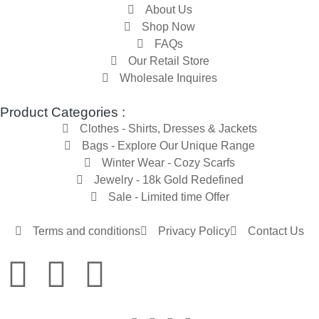
About Us
Shop Now
FAQs
Our Retail Store
Wholesale Inquires
Product Categories :
Clothes - Shirts, Dresses & Jackets
Bags - Explore Our Unique Range
Winter Wear - Cozy Scarfs
Jewelry - 18k Gold Redefined
Sale - Limited time Offer
Terms and conditions
Privacy Policy
Contact Us