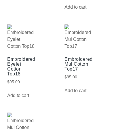
Add to cart
Embroidered
Embroidered
Eyelet
Mul Cotton
Cotton
Top17
Top18
$
95.00
$
95.00
Add to cart
Add to cart