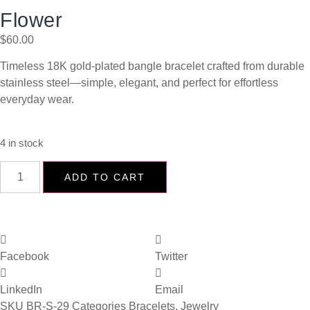
Flower
$
60.00
Timeless 18K gold-plated bangle bracelet crafted from durable
stainless steel—simple, elegant, and perfect for effortless
everyday wear.
4 in stock
ADD TO CART
Facebook
Twitter
LinkedIn
Email
SKU
BR-S-29
Categories
Bracelets
,
Jewelry