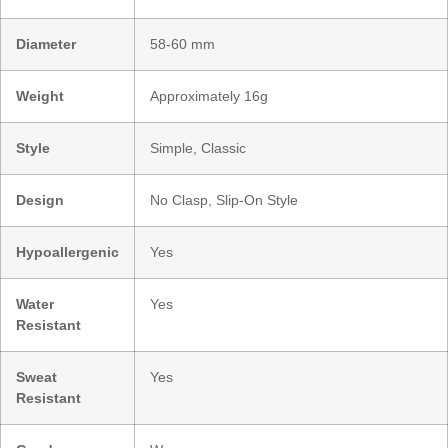
Diameter
58-60 mm
Weight
Approximately 16g
Style
Simple, Classic
Design
No Clasp, Slip-On Style
Hypoallergenic
Yes
Water
Yes
Resistant
Sweat
Yes
Resistant