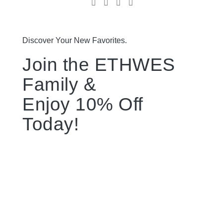
Discover Your New Favorites.
Join the ETHWES
Family &
Enjoy 10% Off
Today!