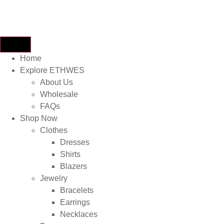
Home
Explore ETHWES
About Us
Wholesale
FAQs
Shop Now
Clothes
Dresses
Shirts
Blazers
Jewelry
Bracelets
Earrings
Necklaces