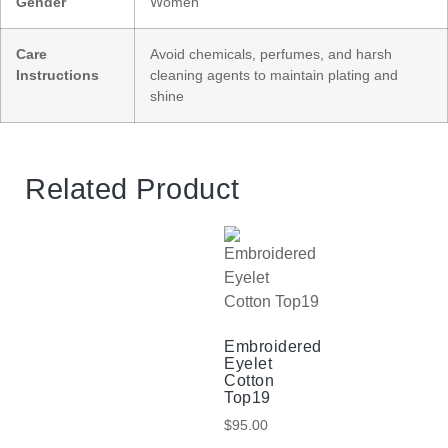
Gender
Women
Care
Avoid chemicals, perfumes, and harsh
Instructions
cleaning agents to maintain plating and
shine
Related Product
Embroidered
Eyelet
Cotton
Top19
$
95.00