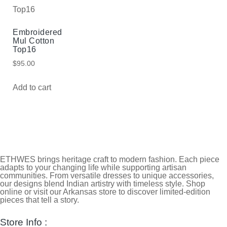
Embroidered
Mul Cotton
Top16
$
95.00
Add to cart
ETHWES brings heritage craft to modern fashion. Each piece
adapts to your changing life while supporting artisan
communities. From versatile dresses to unique accessories,
our designs blend Indian artistry with timeless style. Shop
online or visit our Arkansas store to discover limited-edition
pieces that tell a story.
Store Info :