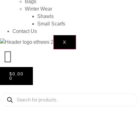
Bags
Winter Wear
Shawls
Small Scarfs
Contact Us
X
$
0.00
0