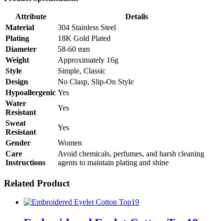
Attribute
Details
Material
304 Stainless Steel
Plating
18K Gold Plated
Diameter
58-60 mm
Weight
Approximately 16g
Style
Simple, Classic
Design
No Clasp, Slip-On Style
Hypoallergenic
Yes
Water
Yes
Resistant
Sweat
Yes
Resistant
Gender
Women
Care
Avoid chemicals, perfumes, and harsh cleaning
Instructions
agents to maintain plating and shine
Related Product