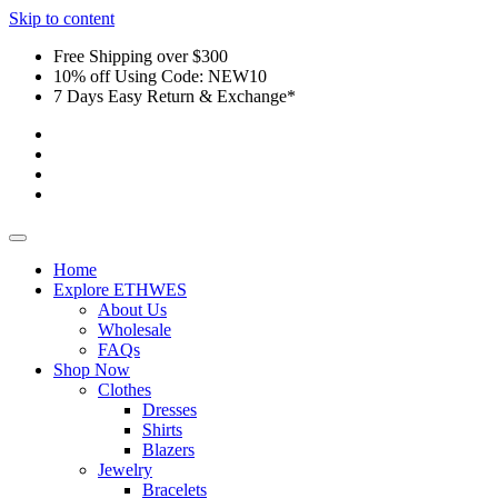
Skip to content
Free Shipping over $300
10% off Using Code: NEW10
7 Days Easy Return & Exchange*
Home
Explore ETHWES
About Us
Wholesale
FAQs
Shop Now
Clothes
Dresses
Shirts
Blazers
Jewelry
Bracelets