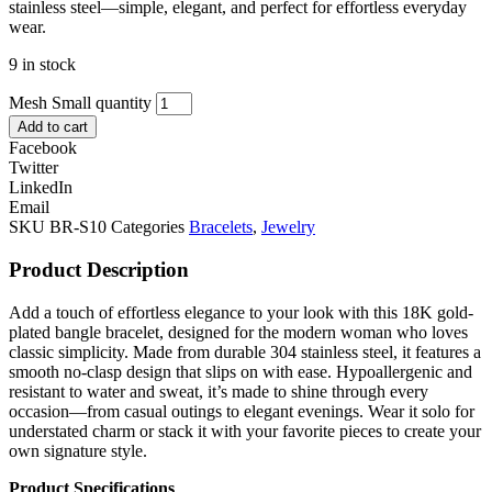
stainless steel—simple, elegant, and perfect for effortless everyday
wear.
9 in stock
Mesh Small quantity
Add to cart
Facebook
Twitter
LinkedIn
Email
SKU
BR-S10
Categories
Bracelets
,
Jewelry
Product Description
Add a touch of effortless elegance to your look with this 18K gold-
plated bangle bracelet, designed for the modern woman who loves
classic simplicity. Made from durable 304 stainless steel, it features a
smooth no-clasp design that slips on with ease. Hypoallergenic and
resistant to water and sweat, it’s made to shine through every
occasion—from casual outings to elegant evenings. Wear it solo for
understated charm or stack it with your favorite pieces to create your
own signature style.
Product Specifications