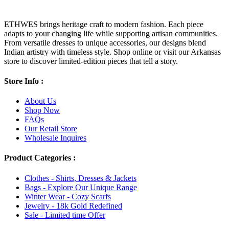
ETHWES brings heritage craft to modern fashion. Each piece
adapts to your changing life while supporting artisan communities.
From versatile dresses to unique accessories, our designs blend
Indian artistry with timeless style. Shop online or visit our Arkansas
store to discover limited-edition pieces that tell a story.
Store Info :
About Us
Shop Now
FAQs
Our Retail Store
Wholesale Inquires
Product Categories :
Clothes - Shirts, Dresses & Jackets
Bags - Explore Our Unique Range
Winter Wear - Cozy Scarfs
Jewelry - 18k Gold Redefined
Sale - Limited time Offer