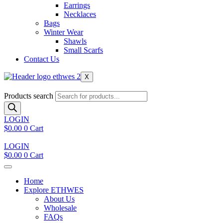
Earrings
Necklaces
Bags
Winter Wear
Shawls
Small Scarfs
Contact Us
X
Products search
LOGIN
$
0.00
0
Cart
LOGIN
$
0.00
0
Cart
Home
Explore ETHWES
About Us
Wholesale
FAQs