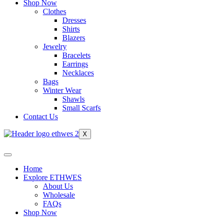
Shop Now
Clothes
Dresses
Shirts
Blazers
Jewelry
Bracelets
Earrings
Necklaces
Bags
Winter Wear
Shawls
Small Scarfs
Contact Us
X
Home
Explore ETHWES
About Us
Wholesale
FAQs
Shop Now