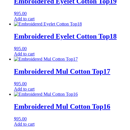
Embroidered Eyelet Cotton Top19
$
95.00
Add to cart
Embroidered Eyelet Cotton Top18
$
95.00
Add to cart
Embroidered Mul Cotton Top17
$
95.00
Add to cart
Embroidered Mul Cotton Top16
$
95.00
Add to cart