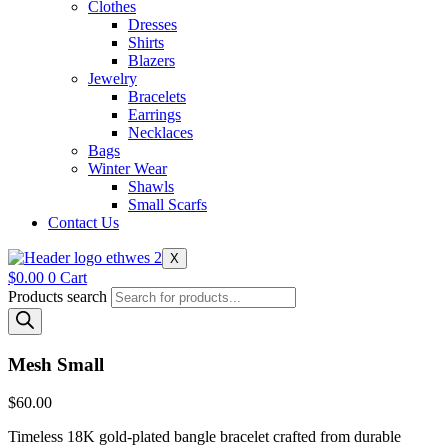
Clothes
Dresses
Shirts
Blazers
Jewelry
Bracelets
Earrings
Necklaces
Bags
Winter Wear
Shawls
Small Scarfs
Contact Us
X
$
0.00
0
Cart
Products search
Mesh Small
$
60.00
Timeless 18K gold-plated bangle bracelet crafted from durable