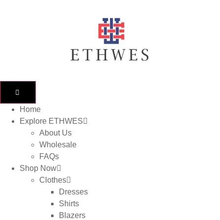
Home
Explore ETHWES
About Us
Wholesale
FAQs
Shop Now
Clothes
Dresses
Shirts
Blazers