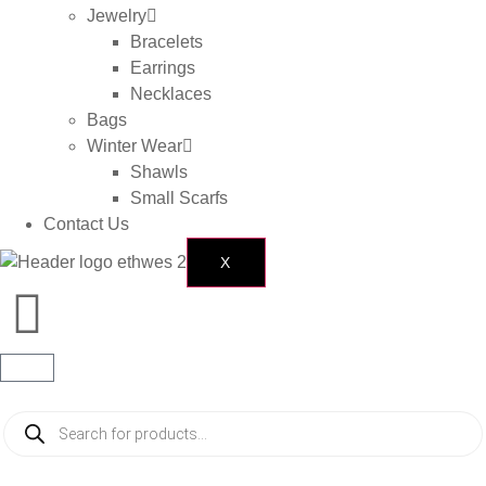
Jewelry
Bracelets
Earrings
Necklaces
Bags
Winter Wear
Shawls
Small Scarfs
Contact Us
X