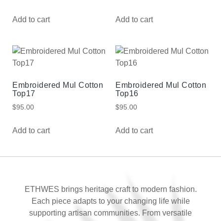
Add to cart
Add to cart
Embroidered Mul Cotton
Embroidered Mul Cotton
Top17
Top16
$
95.00
$
95.00
Add to cart
Add to cart
ETHWES brings heritage craft to modern fashion.
Each piece adapts to your changing life while
supporting artisan communities. From versatile