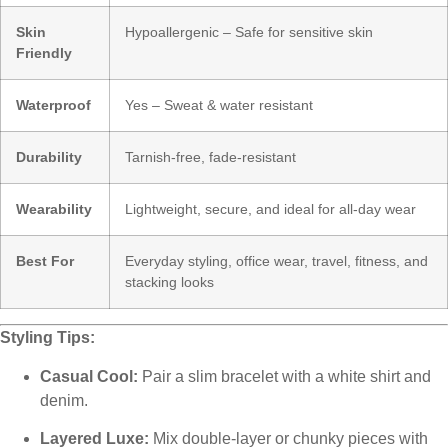
Skin
Hypoallergenic – Safe for sensitive skin
Friendly
Waterproof
Yes – Sweat & water resistant
Durability
Tarnish-free, fade-resistant
Wearability
Lightweight, secure, and ideal for all-day wear
Best For
Everyday styling, office wear, travel, fitness, and
stacking looks
Styling Tips:
Casual Cool:
Pair a slim bracelet with a white shirt and
denim.
Layered Luxe:
Mix double-layer or chunky pieces with