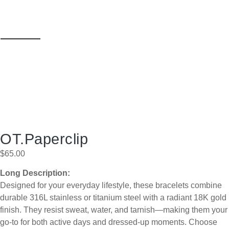
OT.Paperclip
$
65.00
Long Description:
Designed for your everyday lifestyle, these bracelets combine
durable 316L stainless or titanium steel with a radiant 18K gold
finish. They resist sweat, water, and tarnish—making them your
go-to for both active days and dressed-up moments. Choose