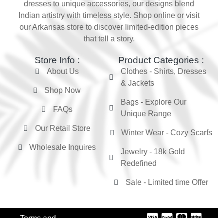
dresses to unique accessories, our designs blend
Indian artistry with timeless style. Shop online or visit
our Arkansas store to discover limited-edition pieces
that tell a story.
Store Info :
Product Categories :
About Us
Clothes - Shirts, Dresses
& Jackets
Shop Now
Bags - Explore Our
FAQs
Unique Range
Our Retail Store
Winter Wear - Cozy Scarfs
Wholesale Inquires
Jewelry - 18k Gold
Redefined
Sale - Limited time Offer