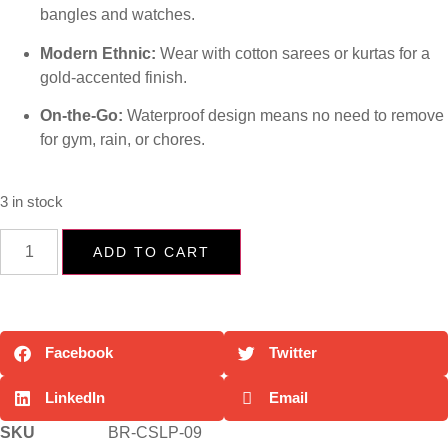
bangles and watches.
Modern Ethnic:
Wear with cotton sarees or kurtas for a
gold-accented finish.
On-the-Go:
Waterproof design means no need to remove
for gym, rain, or chores.
3 in stock
ADD TO CART
Facebook
Twitter
LinkedIn
Email
SKU
BR-CSLP-09