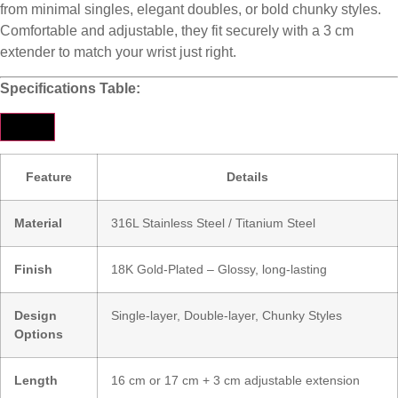
from minimal singles, elegant doubles, or bold chunky styles.
Comfortable and adjustable, they fit securely with a 3 cm
extender to match your wrist just right.
Specifications Table:
Feature
Details
Material
316L Stainless Steel / Titanium Steel
Finish
18K Gold-Plated – Glossy, long-lasting
Design
Single-layer, Double-layer, Chunky Styles
Options
Length
16 cm or 17 cm + 3 cm adjustable extension