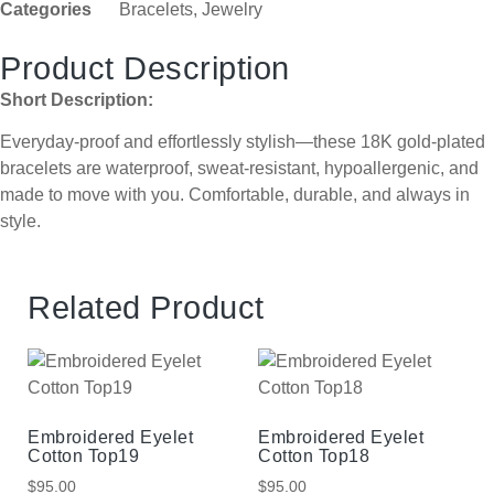
Categories
Bracelets
,
Jewelry
Product Description
Short Description:
Everyday-proof and effortlessly stylish—these 18K gold-plated
bracelets are waterproof, sweat-resistant, hypoallergenic, and
made to move with you. Comfortable, durable, and always in
style.
Related Product
Embroidered Eyelet
Embroidered Eyelet
Cotton Top19
Cotton Top18
$
95.00
$
95.00