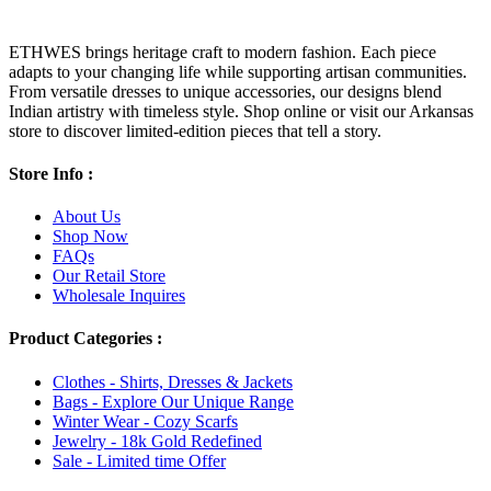
ETHWES brings heritage craft to modern fashion. Each piece
adapts to your changing life while supporting artisan communities.
From versatile dresses to unique accessories, our designs blend
Indian artistry with timeless style. Shop online or visit our Arkansas
store to discover limited-edition pieces that tell a story.
Store Info :
About Us
Shop Now
FAQs
Our Retail Store
Wholesale Inquires
Product Categories :
Clothes - Shirts, Dresses & Jackets
Bags - Explore Our Unique Range
Winter Wear - Cozy Scarfs
Jewelry - 18k Gold Redefined
Sale - Limited time Offer