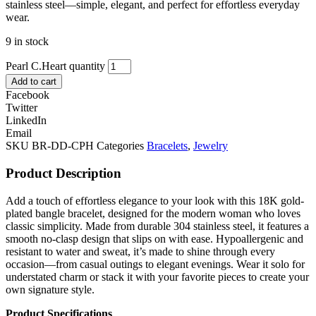
stainless steel—simple, elegant, and perfect for effortless everyday
wear.
9 in stock
Pearl C.Heart quantity
Add to cart
Facebook
Twitter
LinkedIn
Email
SKU
BR-DD-CPH
Categories
Bracelets
,
Jewelry
Product Description
Add a touch of effortless elegance to your look with this 18K gold-
plated bangle bracelet, designed for the modern woman who loves
classic simplicity. Made from durable 304 stainless steel, it features a
smooth no-clasp design that slips on with ease. Hypoallergenic and
resistant to water and sweat, it’s made to shine through every
occasion—from casual outings to elegant evenings. Wear it solo for
understated charm or stack it with your favorite pieces to create your
own signature style.
Product Specifications