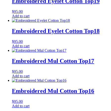
Embroidered Eyelet Cotton Top19
$
95.00
Add to cart
Embroidered Eyelet Cotton Top18
$
95.00
Add to cart
Embroidered Mul Cotton Top17
$
95.00
Add to cart
Embroidered Mul Cotton Top16
$
95.00
Add to cart