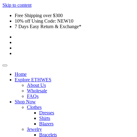
Skip to content
Free Shipping over $300
10% off Using Code: NEW10
7 Days Easy Return & Exchange*
Home
Explore ETHWES
About Us
Wholesale
FAQs
Shop Now
Clothes
Dresses
Shirts
Blazers
Jewelry
Bracelets