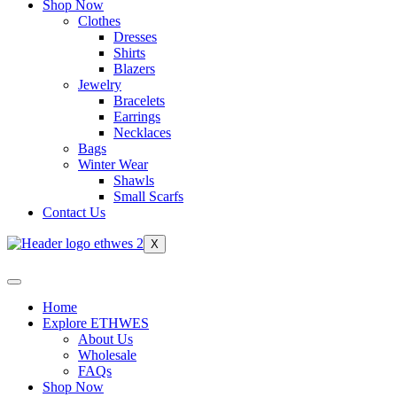
Shop Now
Clothes
Dresses
Shirts
Blazers
Jewelry
Bracelets
Earrings
Necklaces
Bags
Winter Wear
Shawls
Small Scarfs
Contact Us
X
Home
Explore ETHWES
About Us
Wholesale
FAQs
Shop Now