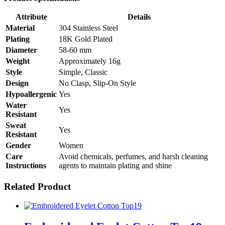
Attribute
Details
Material
304 Stainless Steel
Plating
18K Gold Plated
Diameter
58-60 mm
Weight
Approximately 16g
Style
Simple, Classic
Design
No Clasp, Slip-On Style
Hypoallergenic
Yes
Water
Yes
Resistant
Sweat
Yes
Resistant
Gender
Women
Care
Avoid chemicals, perfumes, and harsh cleaning
Instructions
agents to maintain plating and shine
Related Product