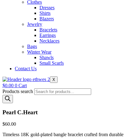
Clothes
Dresses
Shirts
Blazers
Jewelry
Bracelets
Earrings
Necklaces
Bags
Winter Wear
Shawls
Small Scarfs
Contact Us
X
$
0.00
0
Cart
Products search
Pearl C.Heart
$
60.00
Timeless 18K gold-plated bangle bracelet crafted from durable