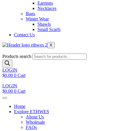
Earrings
Necklaces
Bags
Winter Wear
Shawls
Small Scarfs
Contact Us
X
Products search
LOGIN
$
0.00
0
Cart
LOGIN
$
0.00
0
Cart
Home
Explore ETHWES
About Us
Wholesale
FAQs