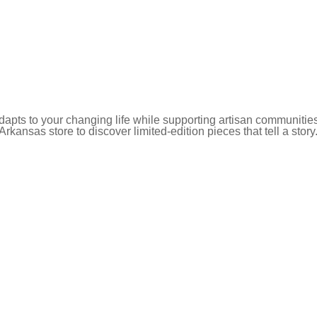
pts to your changing life while supporting artisan communities
 Arkansas store to discover limited-edition pieces that tell a story