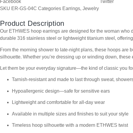
Facebook
Twitter
SKU
ER-GS-04C
Categories
Earrings
,
Jewelry
Product Description
Our ETHWES hoop earrings are designed for the woman who does i
durable 316 stainless steel or lightweight titanium steel, offering
From the morning shower to late-night plans, these hoops are bui
silhouette. Whether you’re dressing up or winding down, these e
Let them be your everyday signature—the kind of classic you for
Tarnish-resistant and made to last through sweat, shower
Hypoallergenic design—safe for sensitive ears
Lightweight and comfortable for all-day wear
Available in multiple sizes and finishes to suit your style
Timeless hoop silhouette with a modern ETHWES twist