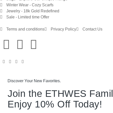
Winter Wear - Cozy Scarfs
Jewelry - 18k Gold Redefined
Sale - Limited time Offer
Terms and conditions
Privacy Policy
Contact Us
Discover Your New Favorites.
Join the ETHWES Famil
Enjoy 10% Off Today!