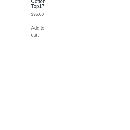
Cotton
Top17
$
95.00
Add to
cart