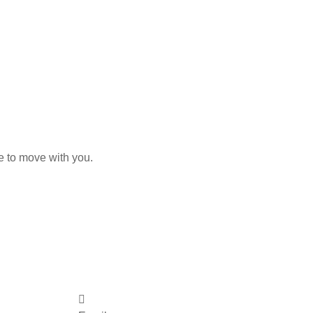
e to move with you.