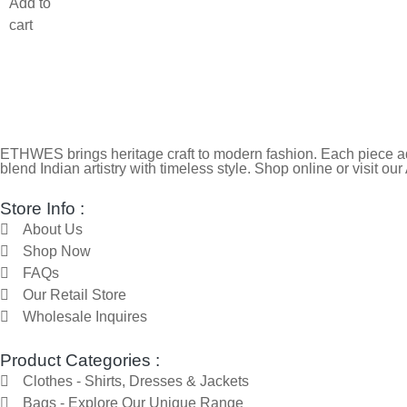
Add to
cart
ETHWES brings heritage craft to modern fashion. Each piece ada
blend Indian artistry with timeless style. Shop online or visit our
Store Info :
About Us
Shop Now
FAQs
Our Retail Store
Wholesale Inquires
Product Categories :
Clothes - Shirts, Dresses & Jackets
Bags - Explore Our Unique Range