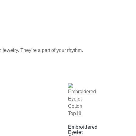
elry. They’re a part of your rhythm.
Embroidered
Eyelet