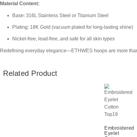
Material Content:
Base: 316L Stainless Steel or Titanium Steel
Plating: 18K Gold (vacuum plated for long-lasting shine)
Nickel-free, lead-free, and safe for all skin types
Redefining everyday elegance—ETHWES hoops are more than jew
Related Product
Embroidered
Eyelet