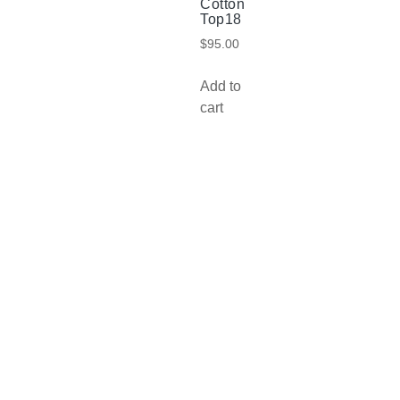
Cotton
Top18
$
95.00
Add to
cart