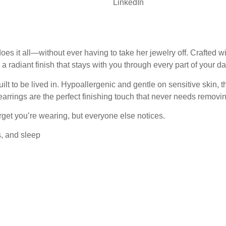
LinkedIn
t all—without ever having to take her jewelry off. Crafted with
 a radiant finish that stays with you through every part of your da
lt to be lived in. Hypoallergenic and gentle on sensitive skin, t
arrings are the perfect finishing touch that never needs removin
get you’re wearing, but everyone else notices.
s, and sleep