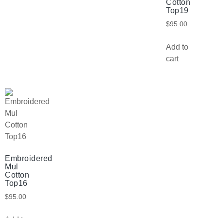
Cotton
Top19
$
95.00
Add to
cart
Embroidered
Mul
Cotton
Top16
$
95.00