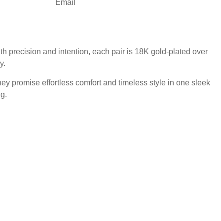
Email
 precision and intention, each pair is 18K gold-plated over
y.
hey promise effortless comfort and timeless style in one sleek
g.