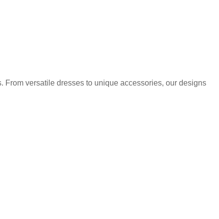
. From versatile dresses to unique accessories, our designs
.