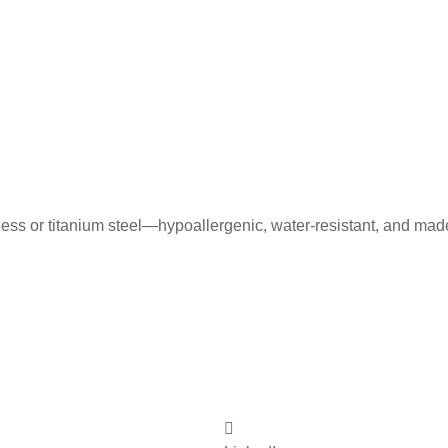
less or titanium steel—hypoallergenic, water-resistant, and mad