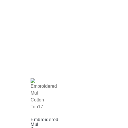
Embroidered
Mul