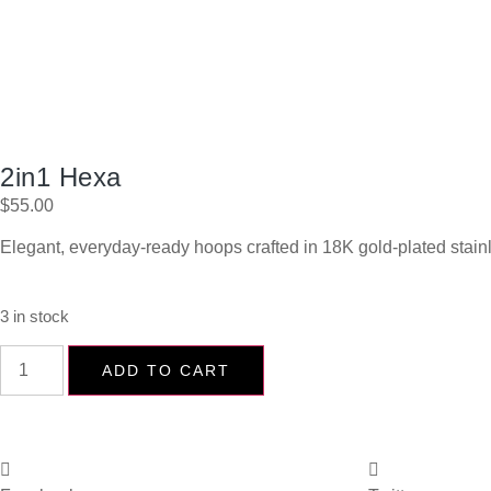
2in1 Hexa
$
55.00
Elegant, everyday-ready hoops crafted in 18K gold-plated stain
3 in stock
ADD TO CART