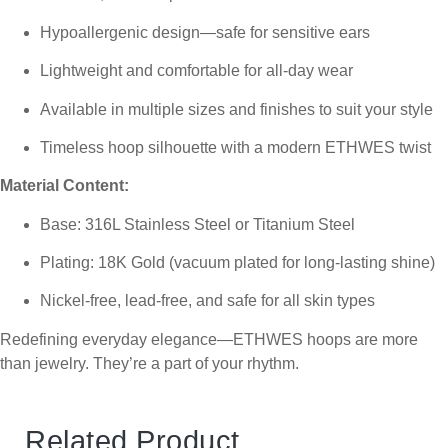
Hypoallergenic design—safe for sensitive ears
Lightweight and comfortable for all-day wear
Available in multiple sizes and finishes to suit your style
Timeless hoop silhouette with a modern ETHWES twist
Material Content:
Base: 316L Stainless Steel or Titanium Steel
Plating: 18K Gold (vacuum plated for long-lasting shine)
Nickel-free, lead-free, and safe for all skin types
Redefining everyday elegance—ETHWES hoops are more
than jewelry. They’re a part of your rhythm.
Related Product