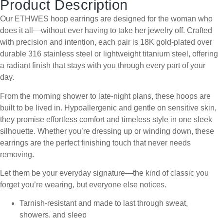
Product Description
Our ETHWES hoop earrings are designed for the woman who
does it all—without ever having to take her jewelry off. Crafted
with precision and intention, each pair is 18K gold-plated over
durable 316 stainless steel or lightweight titanium steel, offering
a radiant finish that stays with you through every part of your
day.
From the morning shower to late-night plans, these hoops are
built to be lived in. Hypoallergenic and gentle on sensitive skin,
they promise effortless comfort and timeless style in one sleek
silhouette. Whether you’re dressing up or winding down, these
earrings are the perfect finishing touch that never needs
removing.
Let them be your everyday signature—the kind of classic you
forget you’re wearing, but everyone else notices.
Tarnish-resistant and made to last through sweat,
showers, and sleep