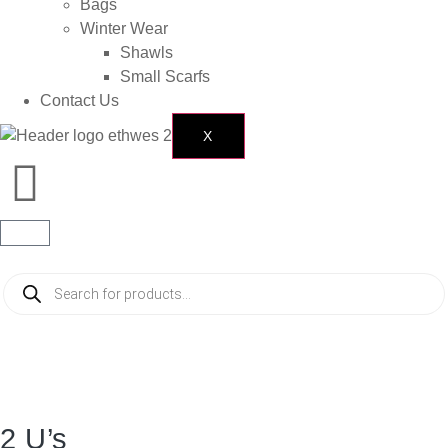
Bags
Winter Wear
Shawls
Small Scarfs
Contact Us
X
2 U’s