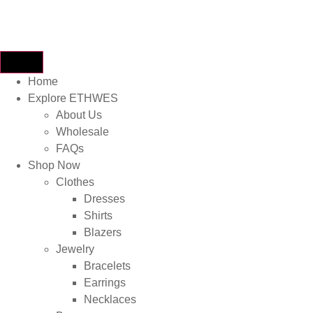
Home
Explore ETHWES
About Us
Wholesale
FAQs
Shop Now
Clothes
Dresses
Shirts
Blazers
Jewelry
Bracelets
Earrings
Necklaces