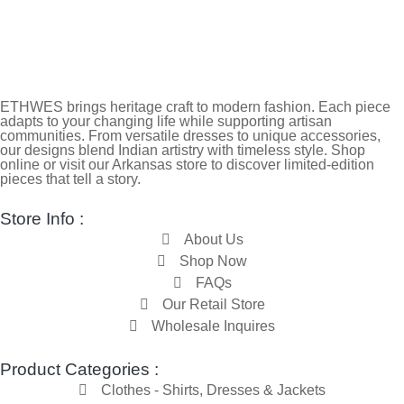
ETHWES brings heritage craft to modern fashion. Each piece
adapts to your changing life while supporting artisan
communities. From versatile dresses to unique accessories,
our designs blend Indian artistry with timeless style. Shop
online or visit our Arkansas store to discover limited-edition
pieces that tell a story.
Store Info :
About Us
Shop Now
FAQs
Our Retail Store
Wholesale Inquires
Product Categories :
Clothes - Shirts, Dresses & Jackets