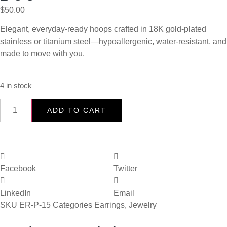
$
50.00
Elegant, everyday-ready hoops crafted in 18K gold-plated
stainless or titanium steel—hypoallergenic, water-resistant, and
made to move with you.
4 in stock
ADD TO CART
Facebook
Twitter
LinkedIn
Email
SKU
ER-P-15
Categories
Earrings
,
Jewelry