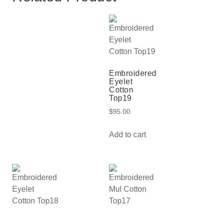
Embroidered
Eyelet
Cotton
Top19
$
95.00
Add to cart