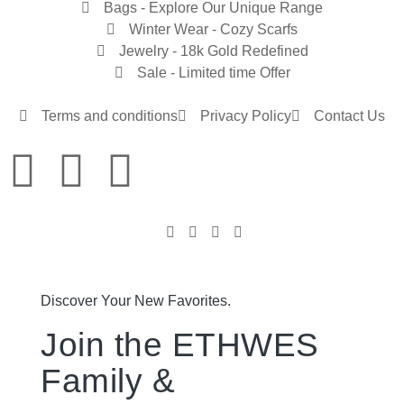
Bags - Explore Our Unique Range
Winter Wear - Cozy Scarfs
Jewelry - 18k Gold Redefined
Sale - Limited time Offer
Terms and conditions
Privacy Policy
Contact Us
Discover Your New Favorites.
Join the ETHWES
Family &