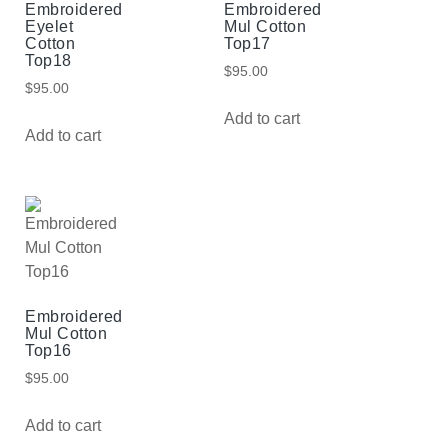
Embroidered
Embroidered
Eyelet
Mul Cotton
Cotton
Top17
Top18
$
95.00
$
95.00
Add to cart
Add to cart
Embroidered
Mul Cotton
Top16
$
95.00
Add to cart