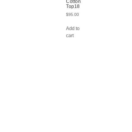
Cotton
Top18
$
95.00
Add to
cart