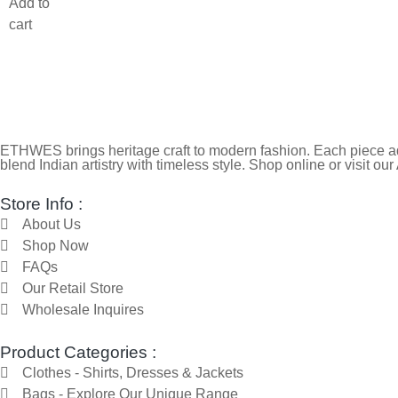
Add to
cart
ETHWES brings heritage craft to modern fashion. Each piece ada
blend Indian artistry with timeless style. Shop online or visit our
Store Info :
About Us
Shop Now
FAQs
Our Retail Store
Wholesale Inquires
Product Categories :
Clothes - Shirts, Dresses & Jackets
Bags - Explore Our Unique Range