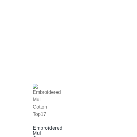
Embroidered
Mul