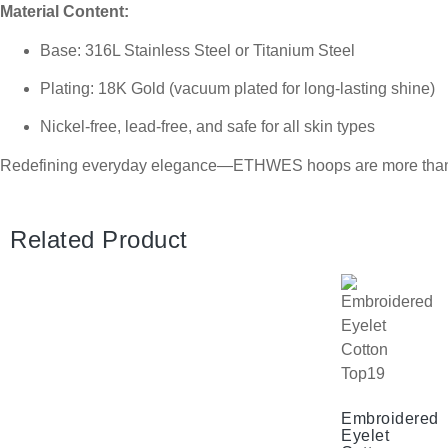
Material Content:
Base: 316L Stainless Steel or Titanium Steel
Plating: 18K Gold (vacuum plated for long-lasting shine)
Nickel-free, lead-free, and safe for all skin types
Redefining everyday elegance—ETHWES hoops are more than jew
Related Product
Embroidered
Eyelet