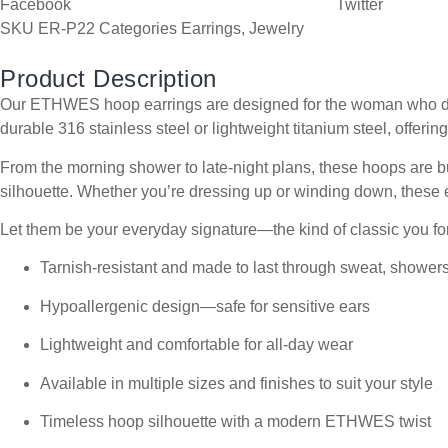
Facebook
Twitter
SKU
ER-P22
Categories
Earrings
,
Jewelry
Product Description
Our ETHWES hoop earrings are designed for the woman who does i
durable 316 stainless steel or lightweight titanium steel, offering
From the morning shower to late-night plans, these hoops are bui
silhouette. Whether you’re dressing up or winding down, these e
Let them be your everyday signature—the kind of classic you for
Tarnish-resistant and made to last through sweat, shower
Hypoallergenic design—safe for sensitive ears
Lightweight and comfortable for all-day wear
Available in multiple sizes and finishes to suit your style
Timeless hoop silhouette with a modern ETHWES twist