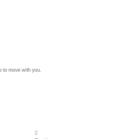
e to move with you.