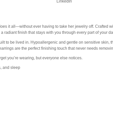
LinkedIn
t all—without ever having to take her jewelry off. Crafted with
 a radiant finish that stays with you through every part of your da
lt to be lived in. Hypoallergenic and gentle on sensitive skin, t
arrings are the perfect finishing touch that never needs removin
get you’re wearing, but everyone else notices.
s, and sleep