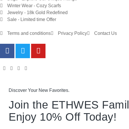
Winter Wear - Cozy Scarfs
Jewelry - 18k Gold Redefined
Sale - Limited time Offer
Terms and conditions
Privacy Policy
Contact Us
Discover Your New Favorites.
Join the ETHWES Famil
Enjoy 10% Off Today!