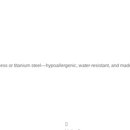
less or titanium steel—hypoallergenic, water-resistant, and mad