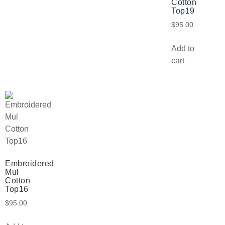
Cotton
Top19
$
95.00
Add to
cart
Embroidered
Mul
Cotton
Top16
$
95.00