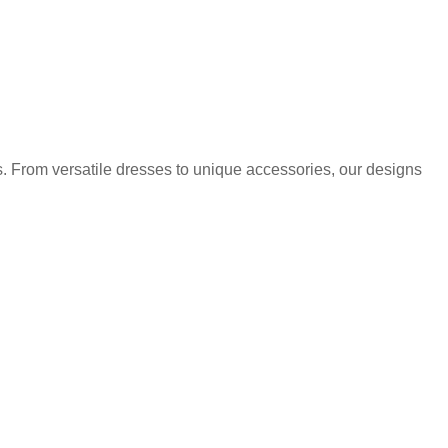
. From versatile dresses to unique accessories, our designs
.