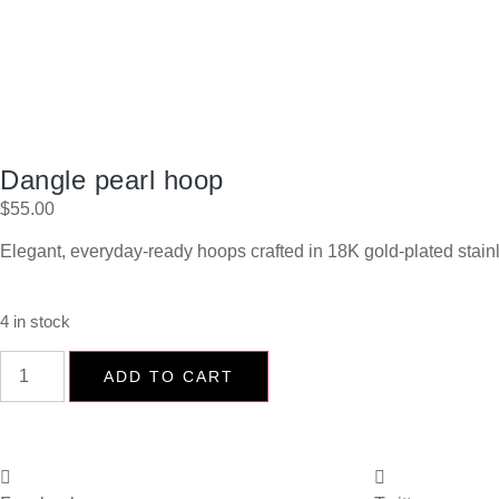
Dangle pearl hoop
$
55.00
Elegant, everyday-ready hoops crafted in 18K gold-plated stain
4 in stock
ADD TO CART