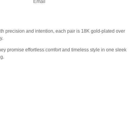
Email
 precision and intention, each pair is 18K gold-plated over
y.
hey promise effortless comfort and timeless style in one sleek
g.