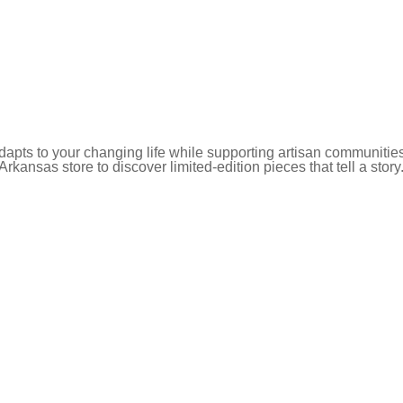
pts to your changing life while supporting artisan communities
 Arkansas store to discover limited-edition pieces that tell a story