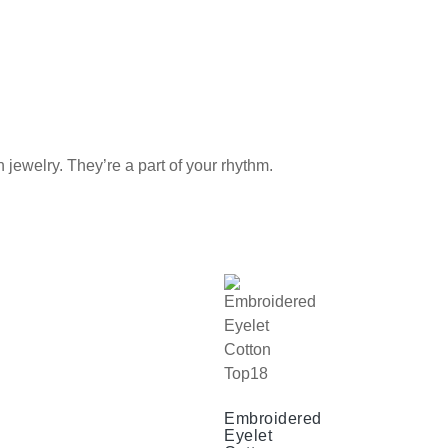
elry. They’re a part of your rhythm.
Embroidered
Eyelet