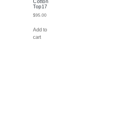
Cotton
Top17
$
95.00
Add to
cart