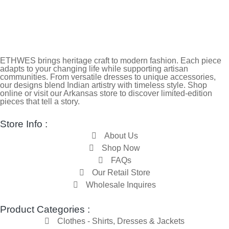
ETHWES brings heritage craft to modern fashion. Each piece
adapts to your changing life while supporting artisan
communities. From versatile dresses to unique accessories,
our designs blend Indian artistry with timeless style. Shop
online or visit our Arkansas store to discover limited-edition
pieces that tell a story.
Store Info :
About Us
Shop Now
FAQs
Our Retail Store
Wholesale Inquires
Product Categories :
Clothes - Shirts, Dresses & Jackets