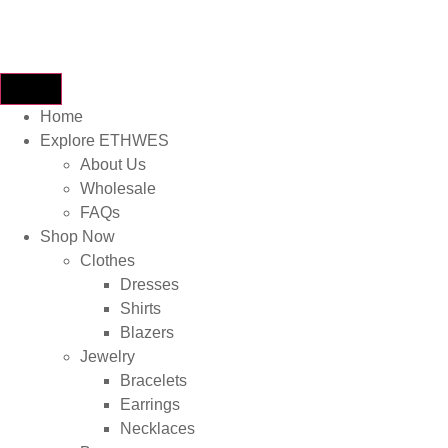
Home
Explore ETHWES
About Us
Wholesale
FAQs
Shop Now
Clothes
Dresses
Shirts
Blazers
Jewelry
Bracelets
Earrings
Necklaces