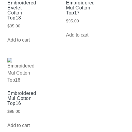
Embroidered
Embroidered
Eyelet
Mul Cotton
Cotton
Top17
Top18
$
95.00
$
95.00
Add to cart
Add to cart
Embroidered
Mul Cotton
Top16
$
95.00
Add to cart