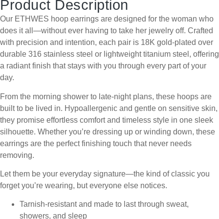
Product Description
Our ETHWES hoop earrings are designed for the woman who
does it all—without ever having to take her jewelry off. Crafted
with precision and intention, each pair is 18K gold-plated over
durable 316 stainless steel or lightweight titanium steel, offering
a radiant finish that stays with you through every part of your
day.
From the morning shower to late-night plans, these hoops are
built to be lived in. Hypoallergenic and gentle on sensitive skin,
they promise effortless comfort and timeless style in one sleek
silhouette. Whether you’re dressing up or winding down, these
earrings are the perfect finishing touch that never needs
removing.
Let them be your everyday signature—the kind of classic you
forget you’re wearing, but everyone else notices.
Tarnish-resistant and made to last through sweat,
showers, and sleep