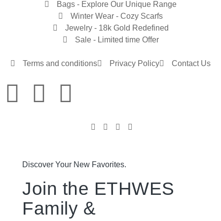
Bags - Explore Our Unique Range
Winter Wear - Cozy Scarfs
Jewelry - 18k Gold Redefined
Sale - Limited time Offer
Terms and conditions
Privacy Policy
Contact Us
Discover Your New Favorites.
Join the ETHWES
Family &