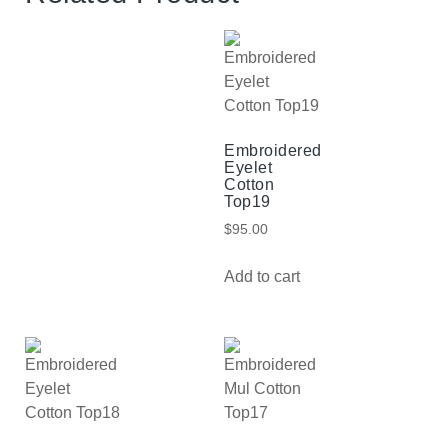
Embroidered
Eyelet
Cotton
Top19
$
95.00
Add to cart