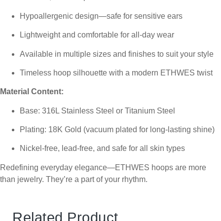
Hypoallergenic design—safe for sensitive ears
Lightweight and comfortable for all-day wear
Available in multiple sizes and finishes to suit your style
Timeless hoop silhouette with a modern ETHWES twist
Material Content:
Base: 316L Stainless Steel or Titanium Steel
Plating: 18K Gold (vacuum plated for long-lasting shine)
Nickel-free, lead-free, and safe for all skin types
Redefining everyday elegance—ETHWES hoops are more
than jewelry. They’re a part of your rhythm.
Related Product