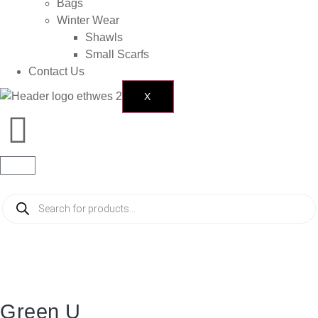
Bags
Winter Wear
Shawls
Small Scarfs
Contact Us
X
Green U