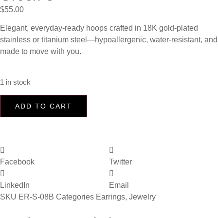
$
55.00
Elegant, everyday-ready hoops crafted in 18K gold-plated
stainless or titanium steel—hypoallergenic, water-resistant, and
made to move with you.
1 in stock
ADD TO CART
Facebook
Twitter
LinkedIn
Email
SKU
ER-S-08B
Categories
Earrings
,
Jewelry