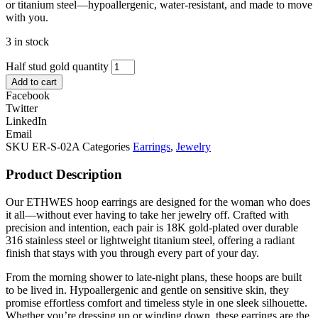
or titanium steel—hypoallergenic, water-resistant, and made to move
with you.
3 in stock
Half stud gold quantity
Add to cart
Facebook
Twitter
LinkedIn
Email
SKU
ER-S-02A
Categories
Earrings
,
Jewelry
Product Description
Our ETHWES hoop earrings are designed for the woman who does
it all—without ever having to take her jewelry off. Crafted with
precision and intention, each pair is 18K gold-plated over durable
316 stainless steel or lightweight titanium steel, offering a radiant
finish that stays with you through every part of your day.
From the morning shower to late-night plans, these hoops are built
to be lived in. Hypoallergenic and gentle on sensitive skin, they
promise effortless comfort and timeless style in one sleek silhouette.
Whether you’re dressing up or winding down, these earrings are the