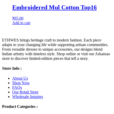
Embroidered Mul Cotton Top16
$
95.00
Add to cart
ETHWES brings heritage craft to modern fashion. Each piece
adapts to your changing life while supporting artisan communities.
From versatile dresses to unique accessories, our designs blend
Indian artistry with timeless style. Shop online or visit our Arkansas
store to discover limited-edition pieces that tell a story.
Store Info :
About Us
Shop Now
FAQs
Our Retail Store
Wholesale Inquires
Product Categories :