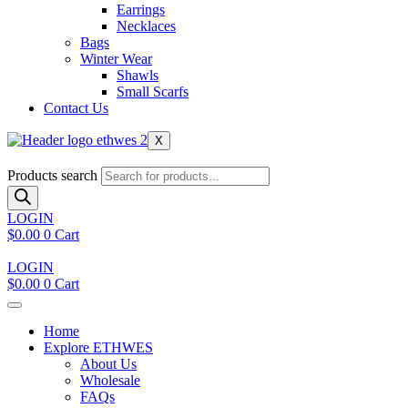
Earrings
Necklaces
Bags
Winter Wear
Shawls
Small Scarfs
Contact Us
X
Products search
LOGIN
$
0.00
0
Cart
LOGIN
$
0.00
0
Cart
Home
Explore ETHWES
About Us
Wholesale
FAQs