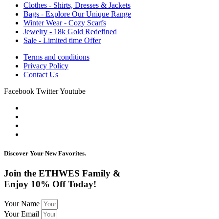
Clothes - Shirts, Dresses & Jackets
Bags - Explore Our Unique Range
Winter Wear - Cozy Scarfs
Jewelry - 18k Gold Redefined
Sale - Limited time Offer
Terms and conditions
Privacy Policy
Contact Us
Facebook
Twitter
Youtube
Discover Your New Favorites.
Join the ETHWES Family &
Enjoy 10% Off Today!
Your Name
Your Email