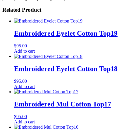
Related Product
Embroidered Eyelet Cotton Top19
$
95.00
Add to cart
Embroidered Eyelet Cotton Top18
$
95.00
Add to cart
Embroidered Mul Cotton Top17
$
95.00
Add to cart