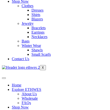
Shop Now
Clothes
Dresses
Shirts
Blazers
Jewelry
Bracelets
Earrings
Necklaces
Bags
Winter Wear
Shawls
Small Scarfs
Contact Us
X
Home
Explore ETHWES
About Us
Wholesale
FAQs
Shop Now