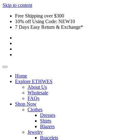
Skip to content
Free Shipping over $300
10% off Using Code: NEW10
7 Days Easy Return & Exchange*
Home
Explore ETHWES
About Us
Wholesale
FAQs
Shop Now
Clothes
Dresses
Shirts
Blazers
Jewelry
Bracelets