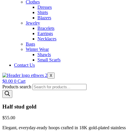
Clothes
Dresses
Shirts
Blazers
Jewelry
Bracelets
Earrings
Necklaces
Bags
Winter Wear
Shawls
Small Scarfs
Contact Us
X
$
0.00
0
Cart
Products search
Half stud gold
$
55.00
Elegant, everyday-ready hoops crafted in 18K gold-plated stainless