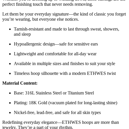
perfect finishing touch that never needs removing.
Let them be your everyday signature—the kind of classic you forget
you’re wearing, but everyone else notices.
Tarnish-resistant and made to last through sweat, showers,
and sleep
Hypoallergenic design—safe for sensitive ears
Lightweight and comfortable for all-day wear
Available in multiple sizes and finishes to suit your style
Timeless hoop silhouette with a modern ETHWES twist
Material Content:
Base: 316L Stainless Steel or Titanium Steel
Plating: 18K Gold (vacuum plated for long-lasting shine)
Nickel-free, lead-free, and safe for all skin types
Redefining everyday elegance—ETHWES hoops are more than
jewelry. They’re a part of your rhythm.