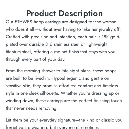
Product Description
Our ETHWES hoop earrings are designed for the woman
who does it all—without ever having to take her jewelry off.
Crafted with precision and intention, each pair is 18K gold-
plated over durable 316 stainless steel or lightweight
titanium steel, offering a radiant finish that stays with you
through every part of your day.
From the morning shower to late-night plans, these hoops
are built to be lived in. Hypoallergenic and gentle on
sensitive skin, they promise effortless comfort and timeless
style in one sleek silhouette. Whether you’re dressing up or
winding down, these earrings are the perfect finishing touch
that never needs removing.
Let them be your everyday signature—the kind of classic you
forget you’re wearing, but everyone else notices.