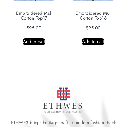
Embroidered Mul
Embroidered Mul
Cotton Top17
Cotton Top16
$
95.00
$
95.00
Add to cart
Add to cart
ETHWES brings heritage craft to modern fashion. Each