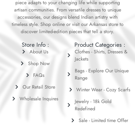
piece adapts to your changing life while supporting
artisan communities. From versatile dresses to unique
accessories, our designs blend Indian artistry with
timeless style. Shop online or visit our Arkansas store to
discover limited-edition pieces that tell a story.
Store Info :
Product Categories :
About Us
Clothes - Shirts, Dresses &
Jackets
Shop Now
Bags - Explore Our Unique
FAQs
Range
Our Retail Store
Winter Wear - Cozy Scarfs
Wholesale Inquires
Jewelry - 18k Gold
Redefined
Sale - Limited time Offer