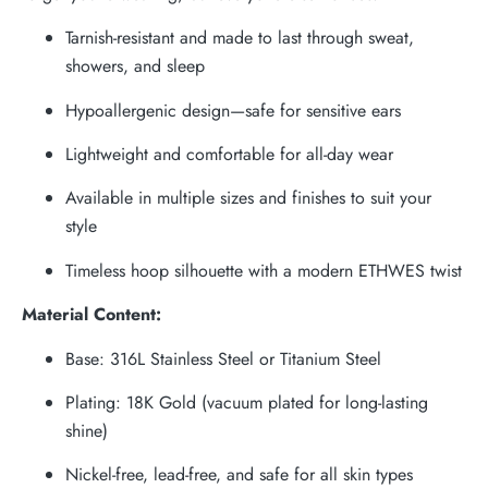
Tarnish-resistant and made to last through sweat,
showers, and sleep
Hypoallergenic design—safe for sensitive ears
Lightweight and comfortable for all-day wear
Available in multiple sizes and finishes to suit your
style
Timeless hoop silhouette with a modern ETHWES twist
Material Content:
Base: 316L Stainless Steel or Titanium Steel
Plating: 18K Gold (vacuum plated for long-lasting
shine)
Nickel-free, lead-free, and safe for all skin types