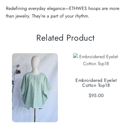
Redefining everyday elegance—ETHWES hoops are more
than jewelry. They’re a part of your rhythm.
Related Product
Embroidered Eyelet
Cotton Top18
$
95.00