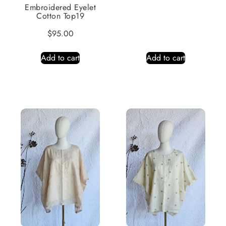
Embroidered Eyelet
Cotton Top19
$
95.00
Add to cart
Add to cart