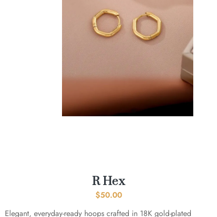
R Hex
$
50.00
Elegant, everyday-ready hoops crafted in 18K gold-plated