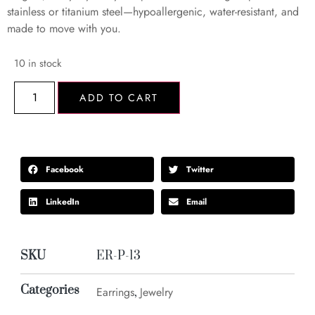
stainless or titanium steel—hypoallergenic, water-resistant, and
made to move with you.
10 in stock
ADD TO CART
Facebook
Twitter
LinkedIn
Email
SKU
ER-P-13
Categories
Earrings
Jewelry
,