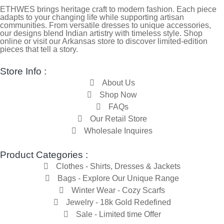
ETHWES brings heritage craft to modern fashion. Each piece
adapts to your changing life while supporting artisan
communities. From versatile dresses to unique accessories,
our designs blend Indian artistry with timeless style. Shop
online or visit our Arkansas store to discover limited-edition
pieces that tell a story.
Store Info :
About Us
Shop Now
FAQs
Our Retail Store
Wholesale Inquires
Product Categories :
Clothes - Shirts, Dresses & Jackets
Bags - Explore Our Unique Range
Winter Wear - Cozy Scarfs
Jewelry - 18k Gold Redefined
Sale - Limited time Offer