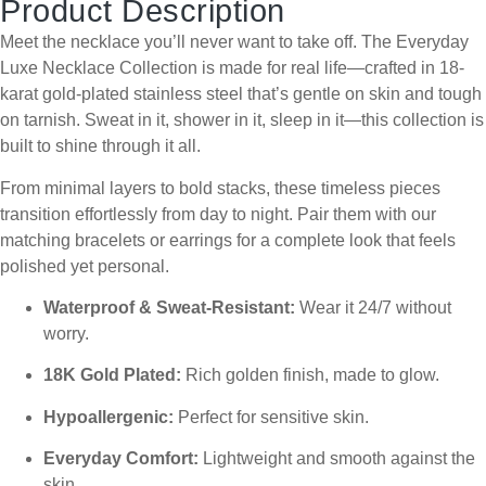
Product Description
Meet the necklace you’ll never want to take off. The Everyday
Luxe Necklace Collection is made for real life—crafted in 18-
karat gold-plated stainless steel that’s gentle on skin and tough
on tarnish. Sweat in it, shower in it, sleep in it—this collection is
built to shine through it all.
From minimal layers to bold stacks, these timeless pieces
transition effortlessly from day to night. Pair them with our
matching bracelets or earrings for a complete look that feels
polished yet personal.
Waterproof & Sweat-Resistant:
Wear it 24/7 without
worry.
18K Gold Plated:
Rich golden finish, made to glow.
Hypoallergenic:
Perfect for sensitive skin.
Everyday Comfort:
Lightweight and smooth against the
skin.