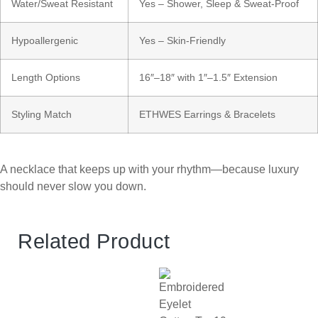
Water/Sweat Resistant
Yes – Shower, Sleep & Sweat-Proof
Hypoallergenic
Yes – Skin-Friendly
Length Options
16″–18″ with 1″–1.5″ Extension
Styling Match
ETHWES Earrings & Bracelets
A necklace that keeps up with your rhythm—because luxury
should never slow you down.
Related Product