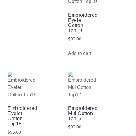
Embroidered
Eyelet
Cotton
Top19
$
95.00
Add to cart
Embroidered
Embroidered
Eyelet
Mul Cotton
Cotton
Top17
Top18
$
95.00
$
95.00