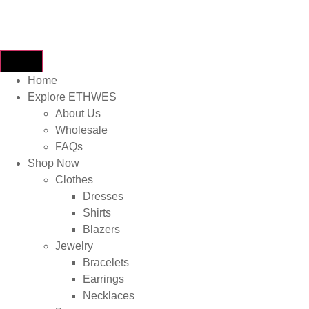
Home
Explore ETHWES
About Us
Wholesale
FAQs
Shop Now
Clothes
Dresses
Shirts
Blazers
Jewelry
Bracelets
Earrings
Necklaces