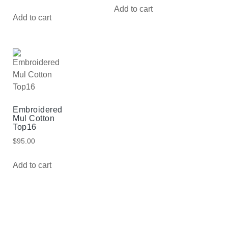
Add to cart
Add to cart
Embroidered
Mul Cotton
Top16
$
95.00
Add to cart