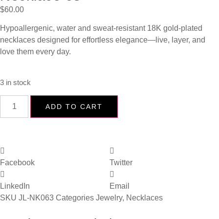
$
60.00
Hypoallergenic, water and sweat-resistant 18K gold-plated
necklaces designed for effortless elegance—live, layer, and
love them every day.
3 in stock
ADD TO CART
Facebook
Twitter
LinkedIn
Email
SKU
JL-NK063
Categories
Jewelry
,
Necklaces