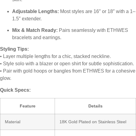
Adjustable Lengths:
Most styles are 16″ or 18″ with a 1–
1.5″ extender.
Mix & Match Ready:
Pairs seamlessly with ETHWES
bracelets and earrings.
Styling Tips:
• Layer multiple lengths for a chic, stacked neckline.
• Style solo with a blazer or open shirt for subtle sophistication.
• Pair with gold hoops or bangles from ETHWES for a cohesive
glow.
Quick Specs:
Feature
Details
Material
18K Gold Plated on Stainless Steel