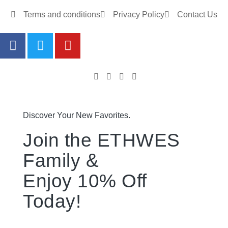
Terms and conditions
Privacy Policy
Contact Us
Discover Your New Favorites.
Join the ETHWES
Family &
Enjoy 10% Off
Today!