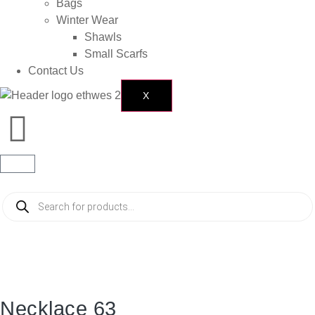
Bags
Winter Wear
Shawls
Small Scarfs
Contact Us
X
Necklace 63