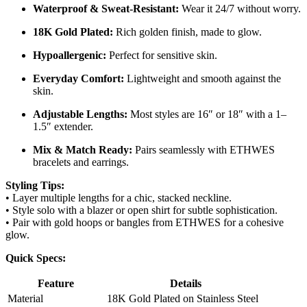
Waterproof & Sweat-Resistant:
Wear it 24/7 without worry.
18K Gold Plated:
Rich golden finish, made to glow.
Hypoallergenic:
Perfect for sensitive skin.
Everyday Comfort:
Lightweight and smooth against the
skin.
Adjustable Lengths:
Most styles are 16″ or 18″ with a 1–
1.5″ extender.
Mix & Match Ready:
Pairs seamlessly with ETHWES
bracelets and earrings.
Styling Tips:
• Layer multiple lengths for a chic, stacked neckline.
• Style solo with a blazer or open shirt for subtle sophistication.
• Pair with gold hoops or bangles from ETHWES for a cohesive
glow.
Quick Specs:
Feature
Details
Material
18K Gold Plated on Stainless Steel