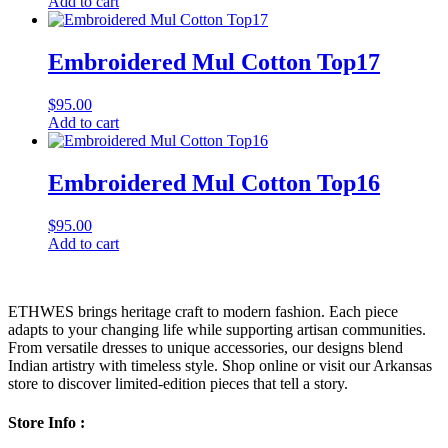
Add to cart
Embroidered Mul Cotton Top17
$
95.00
Add to cart
Embroidered Mul Cotton Top16
$
95.00
Add to cart
ETHWES brings heritage craft to modern fashion. Each piece
adapts to your changing life while supporting artisan communities.
From versatile dresses to unique accessories, our designs blend
Indian artistry with timeless style. Shop online or visit our Arkansas
store to discover limited-edition pieces that tell a story.
Store Info :