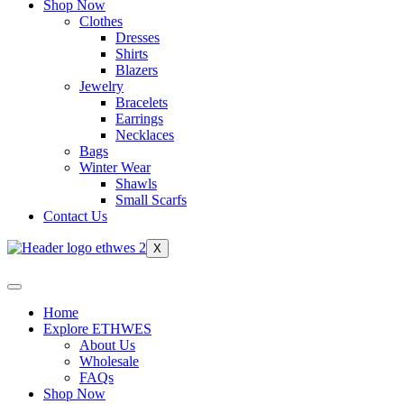
Shop Now
Clothes
Dresses
Shirts
Blazers
Jewelry
Bracelets
Earrings
Necklaces
Bags
Winter Wear
Shawls
Small Scarfs
Contact Us
X
Home
Explore ETHWES
About Us
Wholesale
FAQs
Shop Now