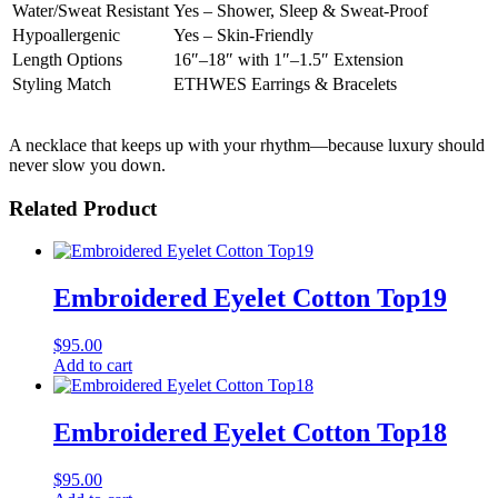
Water/Sweat Resistant
Yes – Shower, Sleep & Sweat-Proof
Hypoallergenic
Yes – Skin-Friendly
Length Options
16″–18″ with 1″–1.5″ Extension
Styling Match
ETHWES Earrings & Bracelets
A necklace that keeps up with your rhythm—because luxury should
never slow you down.
Related Product
Embroidered Eyelet Cotton Top19
$
95.00
Add to cart
Embroidered Eyelet Cotton Top18
$
95.00