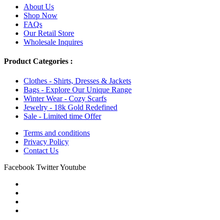
About Us
Shop Now
FAQs
Our Retail Store
Wholesale Inquires
Product Categories :
Clothes - Shirts, Dresses & Jackets
Bags - Explore Our Unique Range
Winter Wear - Cozy Scarfs
Jewelry - 18k Gold Redefined
Sale - Limited time Offer
Terms and conditions
Privacy Policy
Contact Us
Facebook
Twitter
Youtube