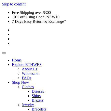
Skip to content
Free Shipping over $300
10% off Using Code: NEW10
7 Days Easy Return & Exchange*
Home
Explore ETHWES
About Us
Wholesale
FAQs
Shop Now
Clothes
Dresses
Shirts
Blazers
Jewelry
Bracelets