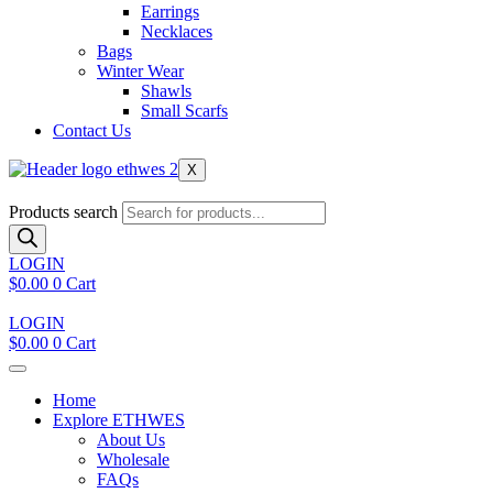
Earrings
Necklaces
Bags
Winter Wear
Shawls
Small Scarfs
Contact Us
X
Products search
LOGIN
$
0.00
0
Cart
LOGIN
$
0.00
0
Cart
Home
Explore ETHWES
About Us
Wholesale
FAQs