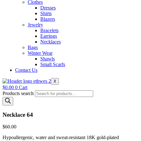
Clothes
Dresses
Shirts
Blazers
Jewelry
Bracelets
Earrings
Necklaces
Bags
Winter Wear
Shawls
Small Scarfs
Contact Us
X
$
0.00
0
Cart
Products search
Necklace 64
$
60.00
Hypoallergenic, water and sweat-resistant 18K gold-plated