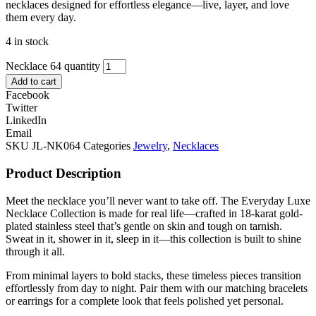
necklaces designed for effortless elegance—live, layer, and love
them every day.
4 in stock
Necklace 64 quantity
Add to cart
Facebook
Twitter
LinkedIn
Email
SKU
JL-NK064
Categories
Jewelry
,
Necklaces
Product Description
Meet the necklace you’ll never want to take off. The Everyday Luxe
Necklace Collection is made for real life—crafted in 18-karat gold-
plated stainless steel that’s gentle on skin and tough on tarnish.
Sweat in it, shower in it, sleep in it—this collection is built to shine
through it all.
From minimal layers to bold stacks, these timeless pieces transition
effortlessly from day to night. Pair them with our matching bracelets
or earrings for a complete look that feels polished yet personal.