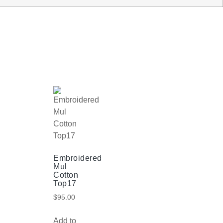
Embroidered
Mul
Cotton
Top17
$
95.00
Add to