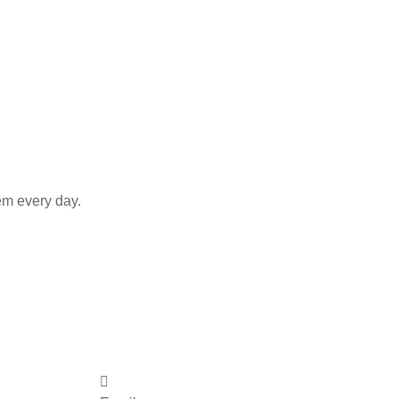
em every day.