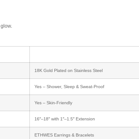
 glow.
18K Gold Plated on Stainless Steel
Yes – Shower, Sleep & Sweat-Proof
Yes – Skin-Friendly
16″–18″ with 1″–1.5″ Extension
ETHWES Earrings & Bracelets