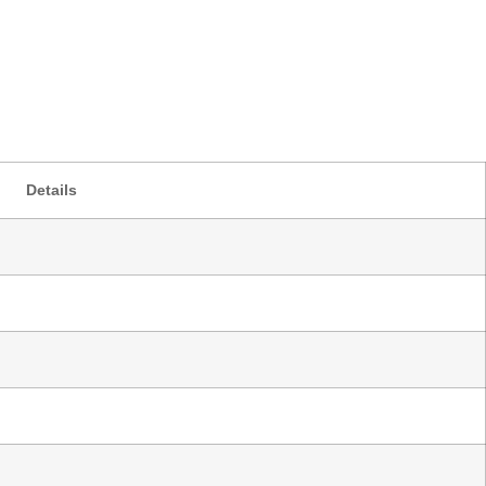
Details