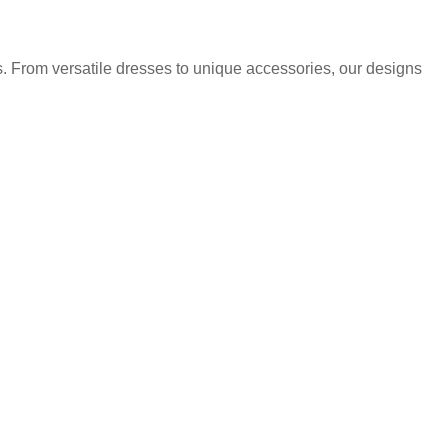
. From versatile dresses to unique accessories, our designs
.