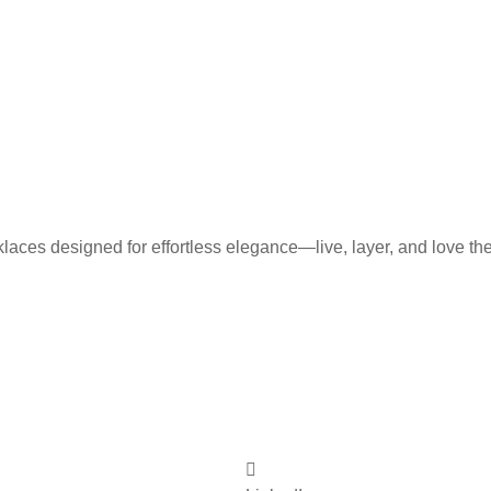
laces designed for effortless elegance—live, layer, and love th