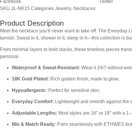
Facebook
Twitter
SKU
JL-NK15
Categories
Jewelry
,
Necklaces
Product Description
Meet the necklace you’ll never want to take off. The Everyday Lu
tarnish. Sweat in it, shower in it, sleep in it—this collection is bui
From minimal layers to bold stacks, these timeless pieces transit
personal.
Waterproof & Sweat-Resistant:
Wear it 24/7 without worr
18K Gold Plated:
Rich golden finish, made to glow.
Hypoallergenic:
Perfect for sensitive skin.
Everyday Comfort:
Lightweight and smooth against the s
Adjustable Lengths:
Most styles are 16″ or 18″ with a 1–
Mix & Match Ready:
Pairs seamlessly with ETHWES brac