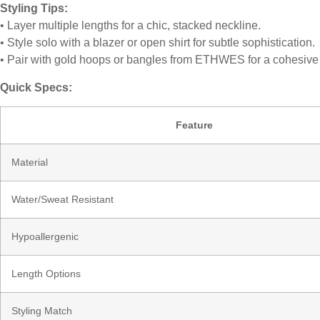
Styling Tips:
• Layer multiple lengths for a chic, stacked neckline.
• Style solo with a blazer or open shirt for subtle sophistication.
• Pair with gold hoops or bangles from ETHWES for a cohesive
Quick Specs:
Feature
Material
Water/Sweat Resistant
Hypoallergenic
Length Options
Styling Match