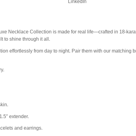
LinkedIn
xe Necklace Collection is made for real life—crafted in 18-karat
lt to shine through it all.
ion effortlessly from day to night. Pair them with our matching br
y.
kin.
1.5″ extender.
elets and earrings.