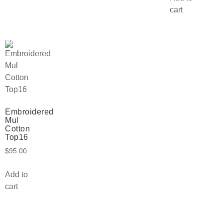
cart
Embroidered
Mul
Cotton
Top16
$
95.00
Add to
cart