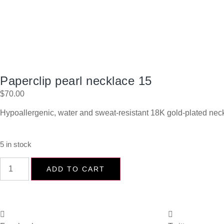
Paperclip pearl necklace 15
$
70.00
Hypoallergenic, water and sweat-resistant 18K gold-plated neck
5 in stock
ADD TO CART