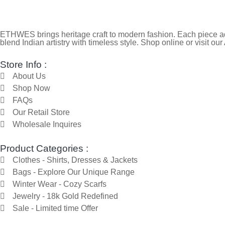
ETHWES brings heritage craft to modern fashion. Each piece ada
blend Indian artistry with timeless style. Shop online or visit our
Store Info :
About Us
Shop Now
FAQs
Our Retail Store
Wholesale Inquires
Product Categories :
Clothes - Shirts, Dresses & Jackets
Bags - Explore Our Unique Range
Winter Wear - Cozy Scarfs
Jewelry - 18k Gold Redefined
Sale - Limited time Offer