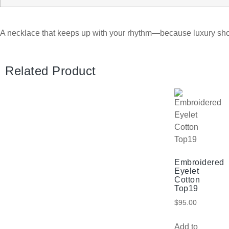
A necklace that keeps up with your rhythm—because luxury sh
Related Product
Embroidered
Eyelet
Cotton
Top19
$
95.00
Add to