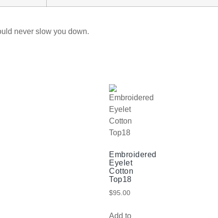
ould never slow you down.
Embroidered
Eyelet
Cotton
Top18
$
95.00
Add to