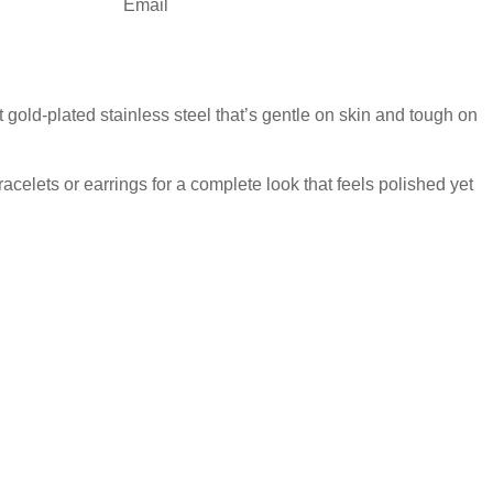
Email
 gold-plated stainless steel that’s gentle on skin and tough on
acelets or earrings for a complete look that feels polished yet