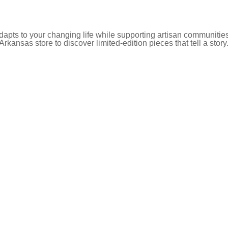
pts to your changing life while supporting artisan communities
 Arkansas store to discover limited-edition pieces that tell a story