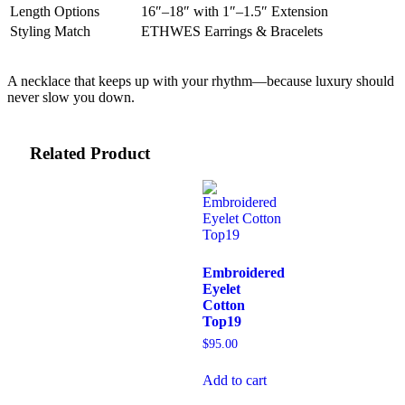
Length Options
16″–18″ with 1″–1.5″ Extension
Styling Match
ETHWES Earrings & Bracelets
A necklace that keeps up with your rhythm—because luxury should
never slow you down.
Related Product
Embroidered
Eyelet
Cotton
Top19
$
95.00
Add to cart