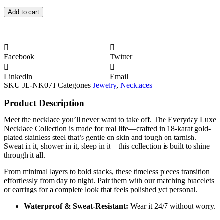
Add to cart
Facebook
Twitter
LinkedIn
Email
SKU
JL-NK071
Categories
Jewelry
,
Necklaces
Product Description
Meet the necklace you’ll never want to take off. The Everyday Luxe
Necklace Collection is made for real life—crafted in 18-karat gold-
plated stainless steel that’s gentle on skin and tough on tarnish.
Sweat in it, shower in it, sleep in it—this collection is built to shine
through it all.
From minimal layers to bold stacks, these timeless pieces transition
effortlessly from day to night. Pair them with our matching bracelets
or earrings for a complete look that feels polished yet personal.
Waterproof & Sweat-Resistant:
Wear it 24/7 without worry.