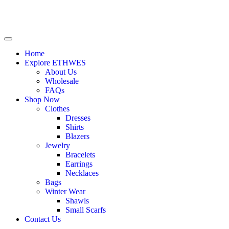
Home
Explore ETHWES
About Us
Wholesale
FAQs
Shop Now
Clothes
Dresses
Shirts
Blazers
Jewelry
Bracelets
Earrings
Necklaces
Bags
Winter Wear
Shawls
Small Scarfs
Contact Us