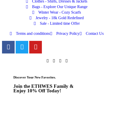
Clothes - Shirts, Dresses & Jackets
Bags - Explore Our Unique Range
Winter Wear - Cozy Scarfs
Jewelry - 18k Gold Redefined
Sale - Limited time Offer
Terms and conditions
Privacy Policy
Contact Us
Discover Your New Favorites.
Join the ETHWES Family &
Enjoy 10% Off Today!