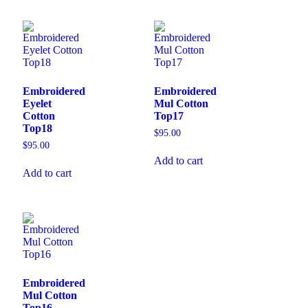
Embroidered
Embroidered
Eyelet
Mul Cotton
Cotton
Top17
Top18
$
95.00
$
95.00
Add to cart
Add to cart
Embroidered
Mul Cotton
Top16