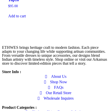
$
95.00
Add to cart
ETHWES brings heritage craft to modern fashion. Each piece
adapts to your changing life while supporting artisan communities.
From versatile dresses to unique accessories, our designs blend
Indian artistry with timeless style. Shop online or visit our Arkansas
store to discover limited-edition pieces that tell a story.
Store Info :
About Us
Shop Now
FAQs
Our Retail Store
Wholesale Inquires
Product Categories :