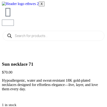
X
Sun necklace 71
$
70.00
Hypoallergenic, water and sweat-resistant 18K gold-plated
necklaces designed for effortless elegance—live, layer, and love
them every day.
1 in stock