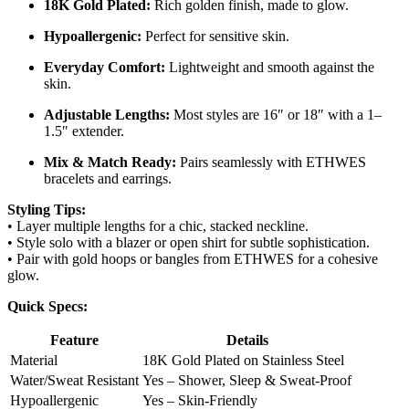
18K Gold Plated:
Rich golden finish, made to glow.
Hypoallergenic:
Perfect for sensitive skin.
Everyday Comfort:
Lightweight and smooth against the
skin.
Adjustable Lengths:
Most styles are 16″ or 18″ with a 1–
1.5″ extender.
Mix & Match Ready:
Pairs seamlessly with ETHWES
bracelets and earrings.
Styling Tips:
• Layer multiple lengths for a chic, stacked neckline.
• Style solo with a blazer or open shirt for subtle sophistication.
• Pair with gold hoops or bangles from ETHWES for a cohesive
glow.
Quick Specs:
Feature
Details
Material
18K Gold Plated on Stainless Steel
Water/Sweat Resistant
Yes – Shower, Sleep & Sweat-Proof
Hypoallergenic
Yes – Skin-Friendly