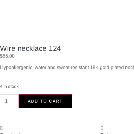
Wire necklace 124
$
55.00
Hypoallergenic, water and sweat-resistant 18K gold-plated neck
4 in stock
ADD TO CART