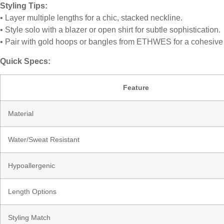
Styling Tips:
• Layer multiple lengths for a chic, stacked neckline.
• Style solo with a blazer or open shirt for subtle sophistication.
• Pair with gold hoops or bangles from ETHWES for a cohesive
Quick Specs:
Feature
Material
Water/Sweat Resistant
Hypoallergenic
Length Options
Styling Match