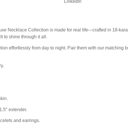
LinkedIn
xe Necklace Collection is made for real life—crafted in 18-karat
lt to shine through it all.
ion effortlessly from day to night. Pair them with our matching br
y.
kin.
1.5″ extender.
elets and earrings.