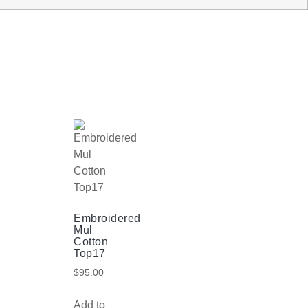
Embroidered
Mul
Cotton
Top17
$
95.00
Add to