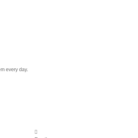
em every day.