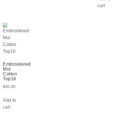
cart
Embroidered
Mul
Cotton
Top16
$
95.00
Add to
cart