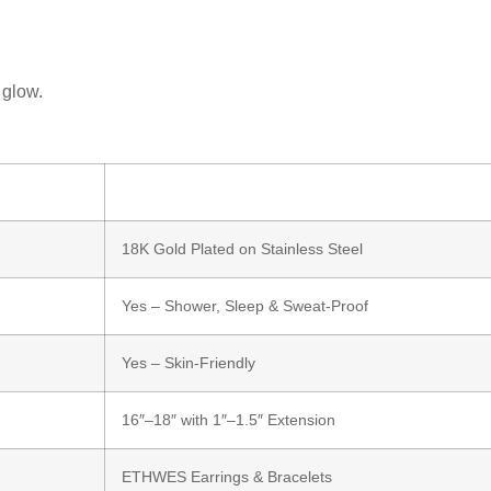
 glow.
18K Gold Plated on Stainless Steel
Yes – Shower, Sleep & Sweat-Proof
Yes – Skin-Friendly
16″–18″ with 1″–1.5″ Extension
ETHWES Earrings & Bracelets