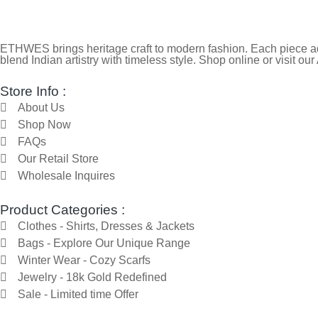
ETHWES brings heritage craft to modern fashion. Each piece ada
blend Indian artistry with timeless style. Shop online or visit our
Store Info :
About Us
Shop Now
FAQs
Our Retail Store
Wholesale Inquires
Product Categories :
Clothes - Shirts, Dresses & Jackets
Bags - Explore Our Unique Range
Winter Wear - Cozy Scarfs
Jewelry - 18k Gold Redefined
Sale - Limited time Offer