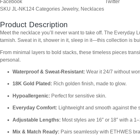
Facebook
Twitter
SKU
JL-NK124
Categories
Jewelry
,
Necklaces
Product Description
Meet the necklace you’ll never want to take off. The Everyday Lu
tarnish. Sweat in it, shower in it, sleep in it—this collection is bui
From minimal layers to bold stacks, these timeless pieces transit
personal.
Waterproof & Sweat-Resistant:
Wear it 24/7 without worr
18K Gold Plated:
Rich golden finish, made to glow.
Hypoallergenic:
Perfect for sensitive skin.
Everyday Comfort:
Lightweight and smooth against the s
Adjustable Lengths:
Most styles are 16″ or 18″ with a 1–
Mix & Match Ready:
Pairs seamlessly with ETHWES brac