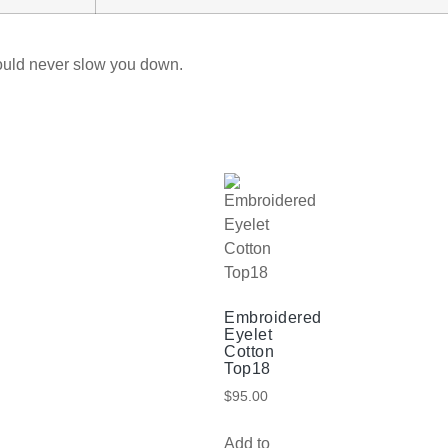
ould never slow you down.
Embroidered
Eyelet
Cotton
Top18
$
95.00
Add to