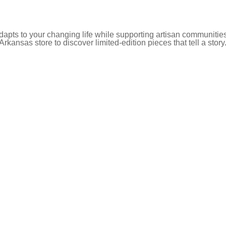
pts to your changing life while supporting artisan communities
 Arkansas store to discover limited-edition pieces that tell a story