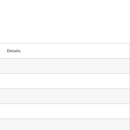
Details