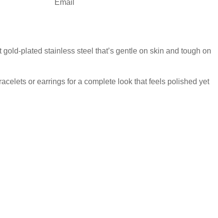
Email
 gold-plated stainless steel that’s gentle on skin and tough on
acelets or earrings for a complete look that feels polished yet