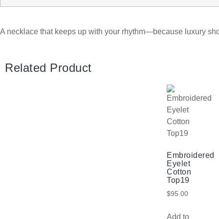
A necklace that keeps up with your rhythm—because luxury sh
Related Product
Embroidered
Eyelet
Cotton
Top19
$
95.00
Add to