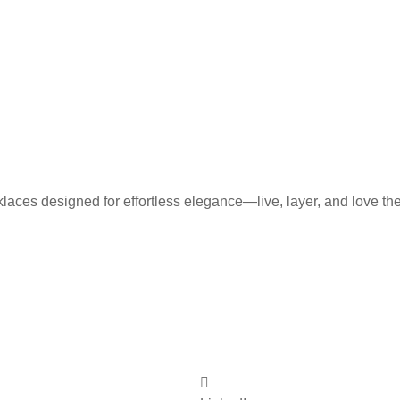
laces designed for effortless elegance—live, layer, and love th