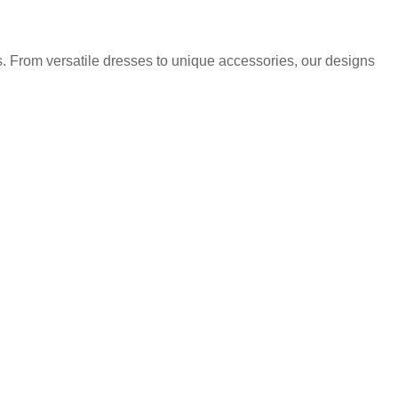
. From versatile dresses to unique accessories, our designs
.